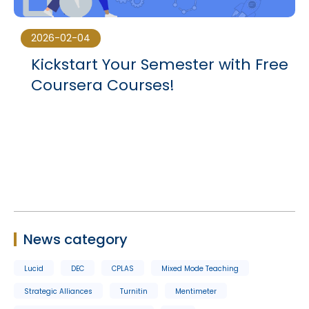
2026-02-04
Kickstart Your Semester with Free
Coursera Courses!
News category
Lucid
DEC
CPLAS
Mixed Mode Teaching
Strategic Alliances
Turnitin
Mentimeter