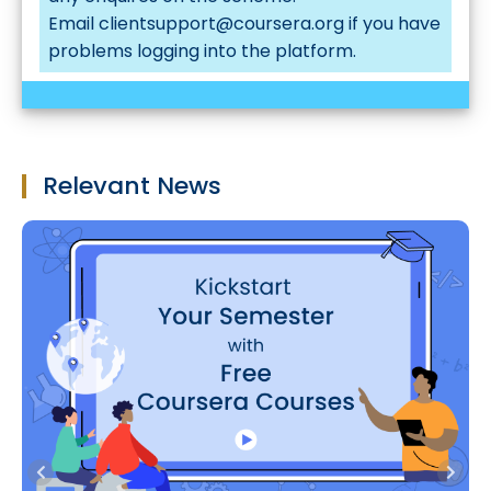
Email
clientsupport@coursera.org
if you have
problems logging into the platform.
Relevant News