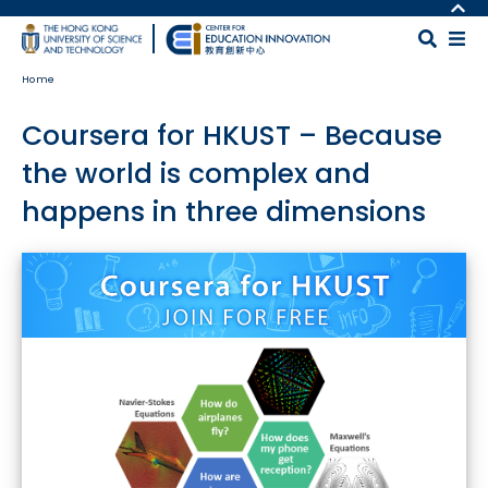
Skip to main content
MORE ABOUT HKUST
UNIVERSITY NEWS
MAP & DIRECTIONS
Home
ACADEMIC DEPARTMENTS A-Z
CAREERS AT HKUST
LIFE@HKUST
FACULTY PROFILES
Coursera for HKUST – Because
LIBRARY
ABOUT HKUST
the world is complex and
happens in three dimensions
Body