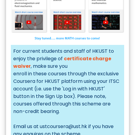
For current students and staff of HKUST to
enjoy the privilege of
certificate charge
waiver
, make sure you
enroll in these courses
through the exclusive
Coursera for HKUST
platform using your ITSC
account (i.e. use the 'Log in with HKUST'
button in the Sign Up box). Please note,
courses offered through this scheme are
non-credit bearing.
Email us at
ustcoursera@ust.hk
if you have
any enquires on the scheme.