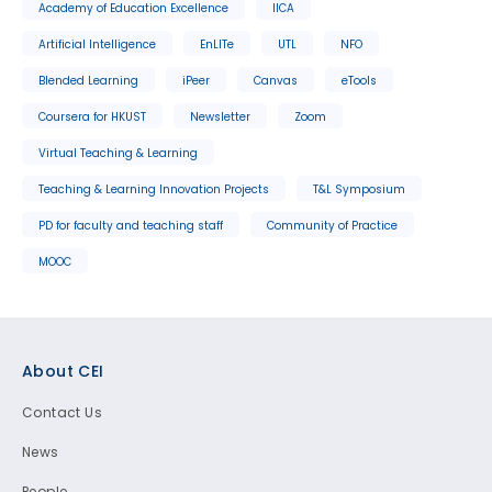
Academy of Education Excellence
IICA
Artificial Intelligence
EnLITe
UTL
NFO
Blended Learning
iPeer
Canvas
eTools
Coursera for HKUST
Newsletter
Zoom
Virtual Teaching & Learning
Teaching & Learning Innovation Projects
T&L Symposium
PD for faculty and teaching staff
Community of Practice
MOOC
Footer
About CEI
Contact Us
News
People