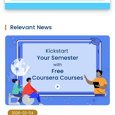
Relevant News
2026-02-04