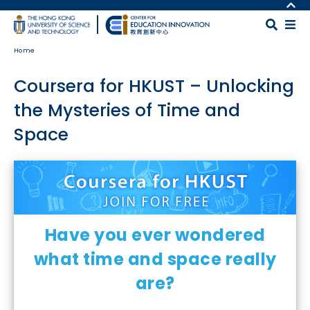
Skip to main content
MORE ABOUT HKUST
UNIVERSITY NEWS
MAP & DIRECTIONS
Home
ACADEMIC DEPARTMENTS A-Z
CAREERS AT HKUST
LIFE@HKUST
FACULTY PROFILES
Coursera for HKUST – Unlocking
LIBRARY
ABOUT HKUST
the Mysteries of Time and
Space
Body
Have you ever wondered
what time and space really
are?