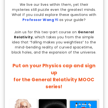
We live our lives within them, yet their
mysteries still puzzle even the greatest minds.
What if you could explore these questions with
Professor Wang Yi
as your guide?
Join us for this two-part course on
General
Relativity
, which takes you from the simple
idea that “falling makes you weightless” to the
mind-bending reality of curved spacetime,
black holes, and the expansion of the universe.
Put on your Physics cap and sign
up
for the General Relativity MOOC
series!