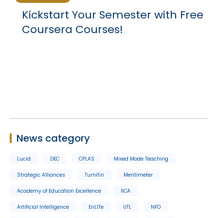
Kickstart Your Semester with Free
Coursera Courses!
News category
Lucid
DEC
CPLAS
Mixed Mode Teaching
Strategic Alliances
Turnitin
Mentimeter
Academy of Education Excellence
IICA
Artificial Intelligence
EnLITe
UTL
NFO