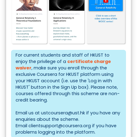
For current students and staff of HKUST to
enjoy the privilege of a
certificate charge
waiver
, make sure you enroll through the
exclusive
Coursera for HKUST
platform using
your HKUST account (i.e. use the 'Log in with
HKUST' button in the Sign Up box). Please note,
courses offered through this scheme are non-
credit bearing.
Email us at
ustcoursera@ust.hk
if you have any
enquiries about the scheme.
Email
clientsupport@coursera.org
if you have
problems logging into the platform.