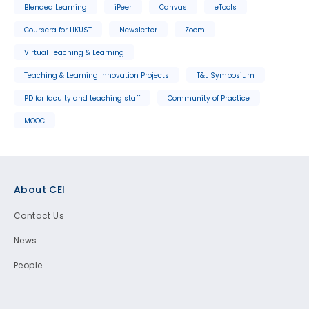
Blended Learning
iPeer
Canvas
eTools
Coursera for HKUST
Newsletter
Zoom
Virtual Teaching & Learning
Teaching & Learning Innovation Projects
T&L Symposium
PD for faculty and teaching staff
Community of Practice
MOOC
Footer
About CEI
Contact Us
News
People