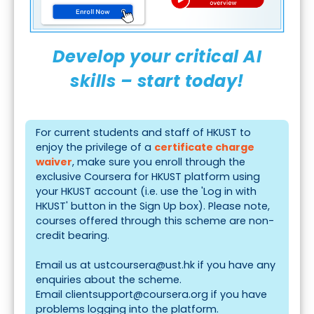
Develop your critical AI
skills – start today!
For current students and staff of HKUST to
enjoy the privilege of a
certificate charge
waiver
, make sure you enroll through the
exclusive
Coursera for HKUST
platform using
your HKUST account (i.e. use the 'Log in with
HKUST' button in the Sign Up box). Please note,
courses offered through this scheme are non-
credit bearing.
Email us at
ustcoursera@ust.hk
if you have any
enquiries about the scheme.
Email
clientsupport@coursera.org
if you have
problems logging into the platform.