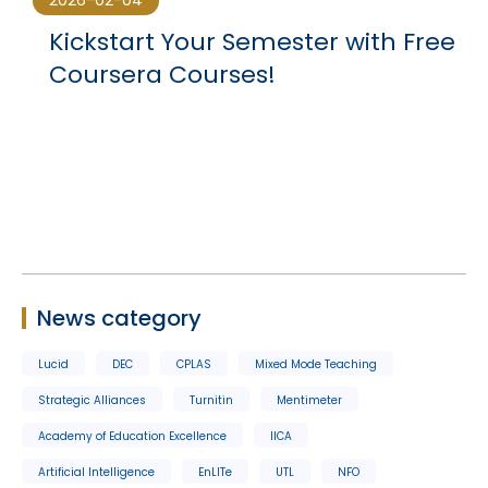
2026-02-04
Kickstart Your Semester with Free
Coursera Courses!
News category
Lucid
DEC
CPLAS
Mixed Mode Teaching
Strategic Alliances
Turnitin
Mentimeter
Academy of Education Excellence
IICA
Artificial Intelligence
EnLITe
UTL
NFO