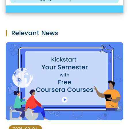
Relevant News