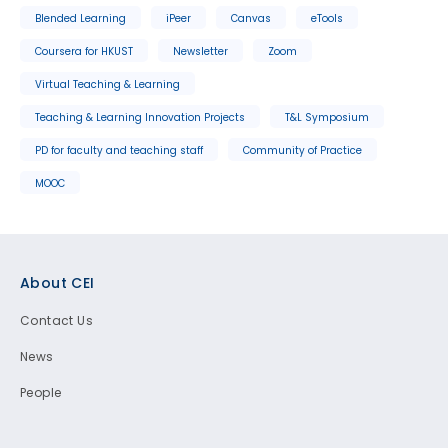
Blended Learning
iPeer
Canvas
eTools
Coursera for HKUST
Newsletter
Zoom
Virtual Teaching & Learning
Teaching & Learning Innovation Projects
T&L Symposium
PD for faculty and teaching staff
Community of Practice
MOOC
Footer
About CEI
Contact Us
News
People