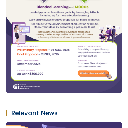
Relevant News