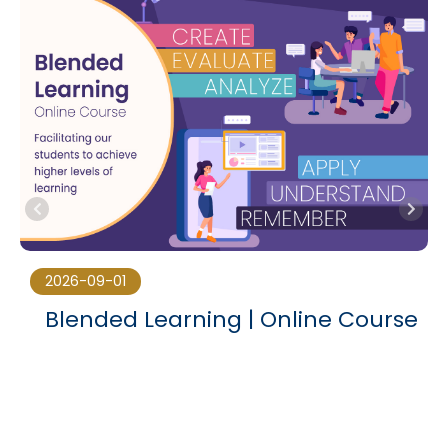
2026-09-01
Blended Learning | Online Course