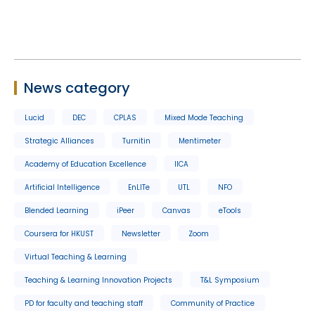
News category
Lucid
DEC
CPLAS
Mixed Mode Teaching
Strategic Alliances
Turnitin
Mentimeter
Academy of Education Excellence
IICA
Artificial Intelligence
EnLITe
UTL
NFO
Blended Learning
iPeer
Canvas
eTools
Coursera for HKUST
Newsletter
Zoom
Virtual Teaching & Learning
Teaching & Learning Innovation Projects
T&L Symposium
PD for faculty and teaching staff
Community of Practice