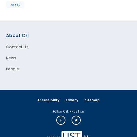
MOOC
Footer
About CEI
Contact Us
News
People
Accessibility
Privacy
Sitemap
Follow CEI, HKUST on