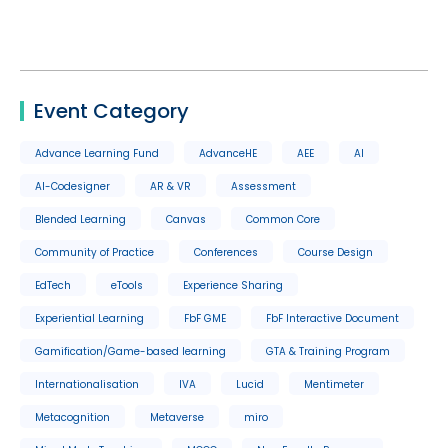
Event Category
Advance Learning Fund
AdvanceHE
AEE
AI
AI-Codesigner
AR & VR
Assessment
Blended Learning
Canvas
Common Core
Community of Practice
Conferences
Course Design
EdTech
eTools
Experience Sharing
Experiential Learning
FbF GME
FbF Interactive Document
Gamification/Game-based learning
GTA & Training Program
Internationalisation
IVA
Lucid
Mentimeter
Metacognition
Metaverse
miro