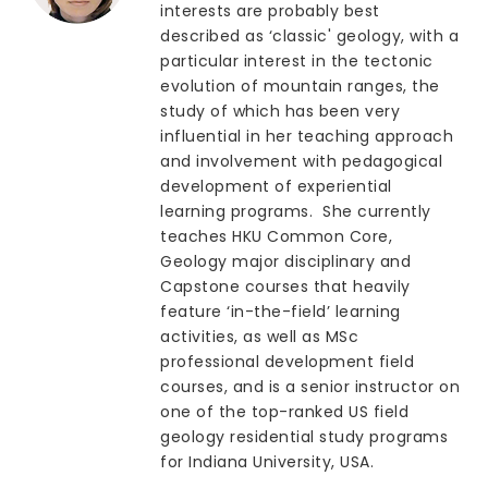
interests are probably best
described as ‘classic' geology, with a
particular interest in the tectonic
evolution of mountain ranges, the
study of which has been very
influential in her teaching approach
and involvement with pedagogical
development of experiential
learning programs. She currently
teaches HKU Common Core,
Geology major disciplinary and
Capstone courses that heavily
feature ‘in-the-field’ learning
activities, as well as MSc
professional development field
courses, and is a senior instructor on
one of the top-ranked US field
geology residential study programs
for Indiana University, USA.