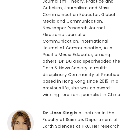
Journalism-Theory, Practice and
Criticism, Journalism and Mass
Communication Educator, Global
Media and Communication,
Newspaper Research Journal,
Electronic Journal of
Communication, International
Journal of Communication, Asia
Pacific Media Educator, among
others. Dr. Du also spearheaded the
Data & News Society, a multi-
disciplinary Community of Practice
based in Hong Kong since 2015. In a
previous life, she was an award-
winning forefront journalist in China.
Dr. Jess King
is a Lecturer in the
Faculty of Science, Department of
Earth Sciences at HKU. Her research