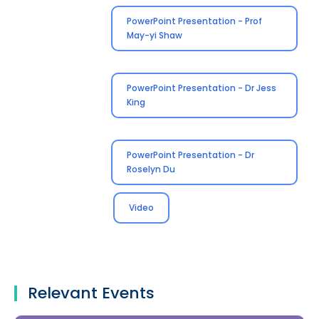
PowerPoint Presentation - Prof
May-yi Shaw
PowerPoint Presentation - Dr Jess
King
PowerPoint Presentation - Dr
Roselyn Du
Video
Relevant Events