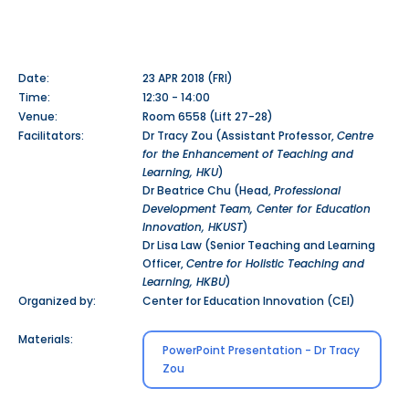
Date:
23 APR 2018 (FRI)
Time:
12:30 - 14:00
Venue:
Room 6558 (Lift 27-28)
Facilitators:
Dr Tracy Zou (Assistant Professor,
Centre
for the Enhancement of Teaching and
Learning, HKU
)
Dr Beatrice Chu (Head,
Professional
Development Team, Center for Education
Innovation, HKUST
)
Dr Lisa Law (Senior Teaching and Learning
Officer,
Centre for Holistic Teaching and
Learning, HKBU
)
Organized by:
Center for Education Innovation (CEI)
Materials:
PowerPoint Presentation - Dr Tracy
Zou