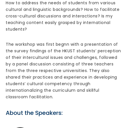
How to address the needs of students from various
cultural and linguistic backgrounds? How to facilitate
cross-cultural discussions and interactions? Is my
teaching content easily grasped by international
students?
The workshop was first begnn with a presentation of
the survey findings of the HKUST students’ perception
of their intercultural issues and challenges, followed
by a panel discussion consisting of three teachers
from the three respective universities. They also
shared their practices and experience in developing
students’ cultural competency through
internationalizing the curriculum and skillful
classroom facilitation.
About the Speakers: