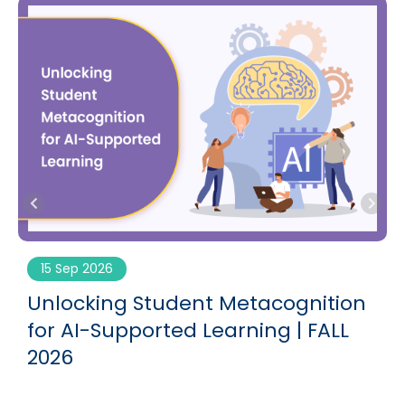
15 Sep 2026
g
Unlocking Student Metacognition
for AI-Supported Learning | FALL
2026