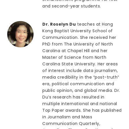
and second-year students.
Dr. Roselyn Du
teaches at Hong
Kong Baptist University School of
Communication. She received her
PhD from The University of North
Carolina at Chapel Hill and her
Master of Science from North
Carolina State University. Her areas
of interest include data journalism,
media credibility in the “post-truth”
era, political communication and
public opinion, and global media. Dr.
Du’s research has resulted in
multiple international and national
Top Paper awards. She has published
in Journalism and Mass
Communication Quarterly,