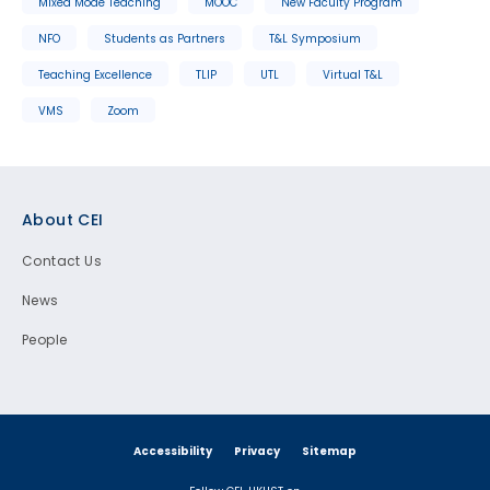
Mixed Mode Teaching
MOOC
New Faculty Program
NFO
Students as Partners
T&L Symposium
Teaching Excellence
TLIP
UTL
Virtual T&L
VMS
Zoom
Footer
About CEI
Contact Us
News
People
Accessibility
Privacy
Sitemap