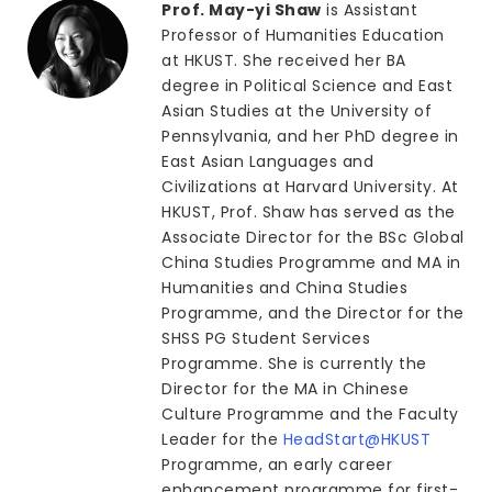
Prof. May-yi Shaw
is Assistant
Professor of Humanities Education
at HKUST. She received her BA
degree in Political Science and East
Asian Studies at the University of
Pennsylvania, and her PhD degree in
East Asian Languages and
Civilizations at Harvard University. At
HKUST, Prof. Shaw has served as the
Associate Director for the BSc Global
China Studies Programme and MA in
Humanities and China Studies
Programme, and the Director for the
SHSS PG Student Services
Programme. She is currently the
Director for the MA in Chinese
Culture Programme and the Faculty
Leader for the
HeadStart@HKUST
Programme, an early career
enhancement programme for first-