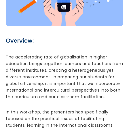
Overview:
The accelerating rate of globalisation in higher
education brings together learners and teachers from
different institutes, creating a heterogeneous yet
diverse environment. In preparing our students for
global citizenship, it is important that we incorporate
international and intercultural perspectives into both
the curriculum and our classroom facilitation.
In this workshop, the presenters has specifically
focused on the practical issues of facilitating
students’ learning in the international classrooms.