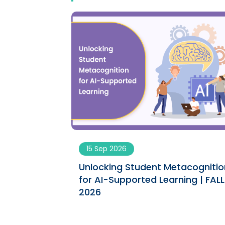
15 Sep 2026
ngs engaging
Unlocking Student Metacognitio
ument | SPRING
for AI-Supported Learning | FALL
2026