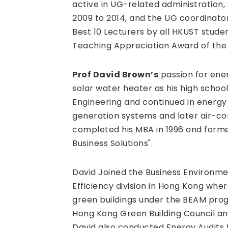
active in UG-related administration,
2009 to 2014, and the UG coordinato
Best 10 Lecturers by all HKUST stude
Teaching Appreciation Award of the S
Prof David Brown’s
passion for ener
solar water heater as his high schoo
Engineering and continued in ener
generation systems and later air-con
completed his MBA in 1996 and form
Business Solutions".
David Joined the Business Environme
Efficiency division in Hong Kong whe
green buildings under the BEAM pro
Hong Kong Green Building Council an
David also conducted Energy Audits 