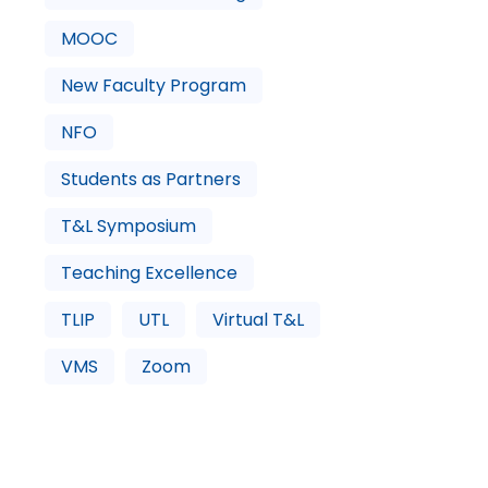
MOOC
New Faculty Program
NFO
Students as Partners
T&L Symposium
Teaching Excellence
TLIP
UTL
Virtual T&L
VMS
Zoom