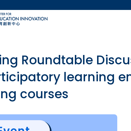
MORE ABOUT HKUST
ACADEMIC DEPARTMENTS A-Z
LIFE@HKUST
CAREERS AT HKUST
FACULTY PROFILES
ing Roundtable Discu
ticipatory learning e
ing courses