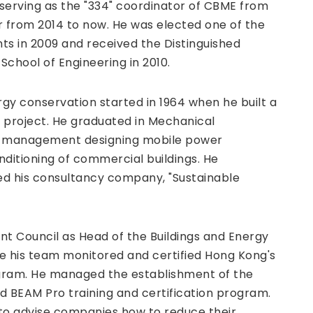
 serving as the "334" coordinator of CBME from
r from 2014 to now. He was elected one of the
nts in 2009 and received the Distinguished
chool of Engineering in 2010.
gy conservation started in 1964 when he built a
l project. He graduated in Mechanical
gy management designing mobile power
ditioning of commercial buildings. He
ed his consultancy company, "Sustainable
nt Council as Head of the Buildings and Energy
re his team monitored and certified Hong Kong's
gram. He managed the establishment of the
d BEAM Pro training and certification program.
to advise companies how to reduce their