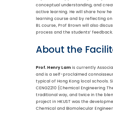
conceptual understanding, and creat
active learning. He will share how h
learning course and by reflecting on
BL course, Prof Brown will also disc
process and the students’ feedback
About the Facili
Prof. Henry Lam
is currently Associ
and is a self-proclaimed connoisseu
typical of Hong Kong local schools. S
CENG2210 (Chemical Engineering The
traditional way, and twice in the bl
project in HKUST was the developme
Chemical and Biomolecular Engineerin