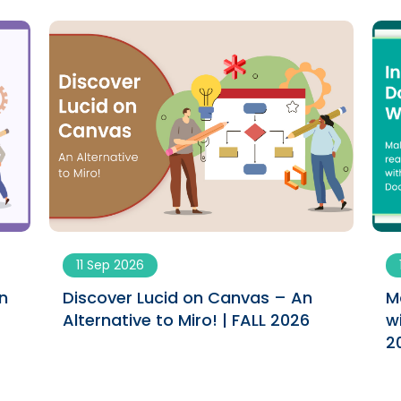
11 Sep 2026
n
Discover Lucid on Canvas – An
M
Alternative to Miro! | FALL 2026
w
2