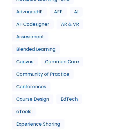
AdvanceHE
AEE
AI
AI-Codesigner
AR & VR
Assessment
Blended Learning
Canvas
Common Core
Community of Practice
Conferences
Course Design
EdTech
eTools
Experience Sharing