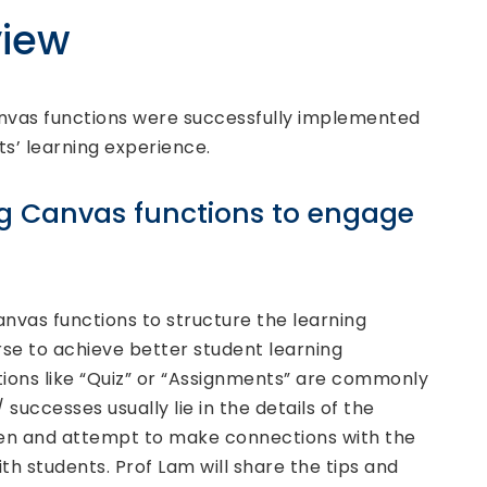
iew
vas functions were successfully implemented
s’ learning experience.
zing Canvas functions to engage
nvas functions to structure the learning
urse to achieve better student learning
ions like “Quiz” or “Assignments” are commonly
successes usually lie in the details of the
ven and attempt to make connections with the
ith students. Prof Lam will share the tips and