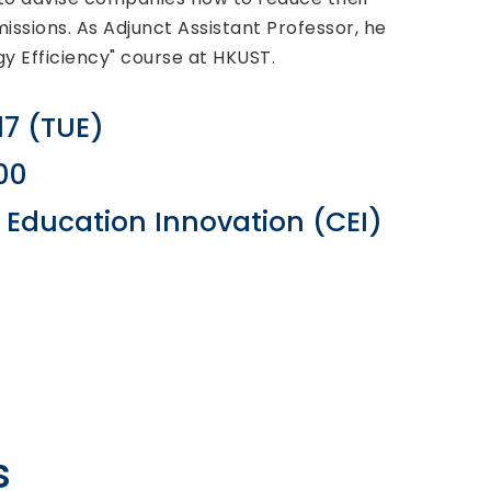
ssions. As Adjunct Assistant Professor, he
y Efficiency" course at HKUST.
17 (TUE)
:00
r Education Innovation (CEI)
s