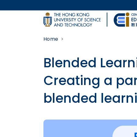
Skip to main content
UNIVERSITY NEWS
Home
MAP & DIRECTIONS
Blended Learn
Creating a par
blended learn