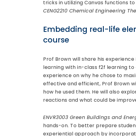
tricks in utilizing Canvas functions t
CENG2210 Chemical Engineering T
Embedding real-life ele
course
Prof Brown will share his experience
learning with in-class f2f learning t
experience on why he chose to maxi
effective and efficient, Prof Brown 
how he used them. He will also expl
reactions and what could be improve
ENVR3003 Green Buildings and Energ
hands-on. To better prepare students
experiential approach by incorporati