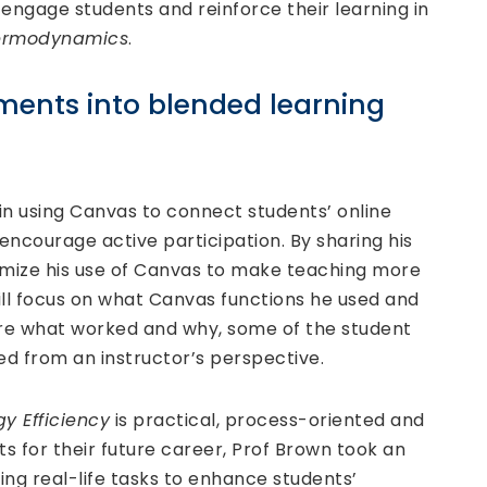
o engage students and reinforce their learning in
hermodynamics
.
ments into blended learning
 in using Canvas to connect students’ online
o encourage active participation. By sharing his
mize his use of Canvas to make teaching more
will focus on what Canvas functions he used and
ore what worked and why, some of the student
d from an instructor’s perspective.
y Efficiency
is practical, process-oriented and
 for their future career, Prof Brown took an
ng real-life tasks to enhance students’