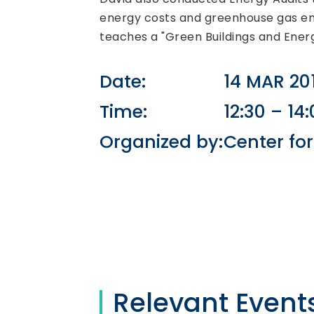
energy costs and greenhouse gas emi
teaches a "Green Buildings and Energ
Date:
14 MAR 20
Time:
12:30 – 14
Organized by:
Center fo
Relevant Event