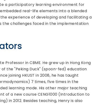
e a participatory learning environment for
e embedded real-life elements into a blended
 the experience of developing and facilitating a
uss the challenges faced in the implementation
.
tators
ate Professor in CBME. He grew up in Hong Kong
r of the "Peking Duck" (spoon-fed) education
ince joining HKUST in 2008, he has taught
rmodynamics) 7 times, five times in the
ended learning mode. His other major teaching
nt of a new course CENG1000 (Introduction to
g) in 2012. Besides teaching, Henry is also