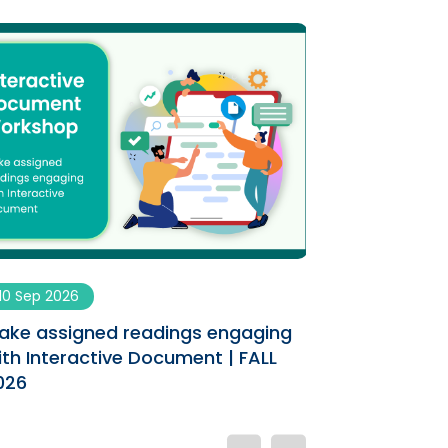
10 Sep 2026
09 Sep 2026
ake assigned readings engaging
Enhancing You
ith Interactive Document | FALL
AI Co-designe
026