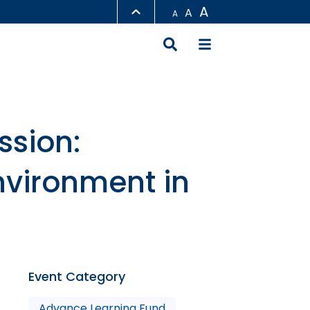
A
A
A
LIBRARY
ABOUT HKUST
ssion:
nvironment in
Event Category
Advance Learning Fund