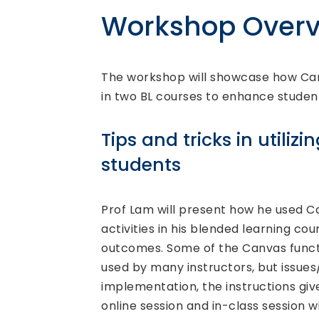
Workshop Overv
The workshop will showcase how Can
in two BL courses to enhance student
Tips and tricks in utili
students
Prof Lam will present how he used Ca
activities in his blended learning co
outcomes. Some of the Canvas funct
used by many instructors, but issues/ 
implementation, the instructions gi
online session and in-class session w