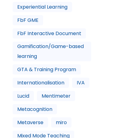
Experiential Learning
FbF GME
FbF Interactive Document
Gamification/Game-based
learning
GTA & Training Program
Internationalisation
IVA
Lucid
Mentimeter
Metacognition
Metaverse
miro
Mixed Mode Teaching