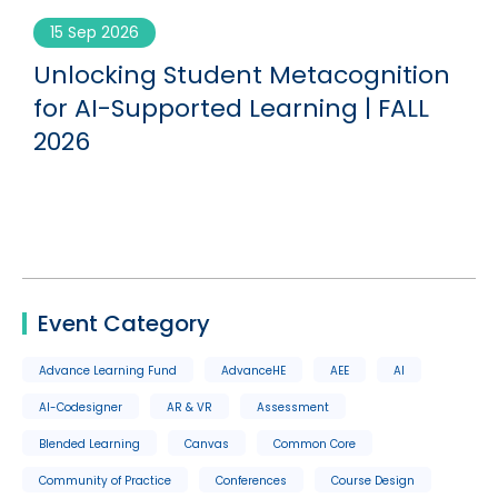
15 Sep 2026
Unlocking Student Metacognition
G
for AI-Supported Learning | FALL
2026
Event Category
Advance Learning Fund
AdvanceHE
AEE
AI
AI-Codesigner
AR & VR
Assessment
Blended Learning
Canvas
Common Core
Community of Practice
Conferences
Course Design