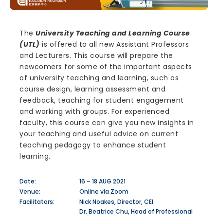
The
University Teaching and Learning Course
(UTL)
is offered to all new Assistant Professors
and Lecturers. This course will prepare the
newcomers for some of the important aspects
of university teaching and learning, such as
course design, learning assessment and
feedback, teaching for student engagement
and working with groups. For experienced
faculty, this course can give you new insights in
your teaching and useful advice on current
teaching pedagogy to enhance student
learning.
Date:
16 – 18 AUG 2021
Venue:
Online via Zoom
Facilitators:
Nick Noakes, Director, CEI
Dr. Beatrice Chu, Head of Professional