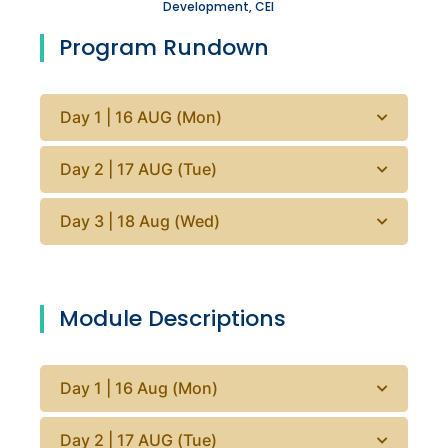
Development, CEI
Program Rundown
Day 1 | 16 AUG (Mon)
Day 2 | 17 AUG (Tue)
Day 3 | 18 Aug (Wed)
Module Descriptions
Day 1 | 16 Aug (Mon)
Day 2 | 17 AUG (Tue)