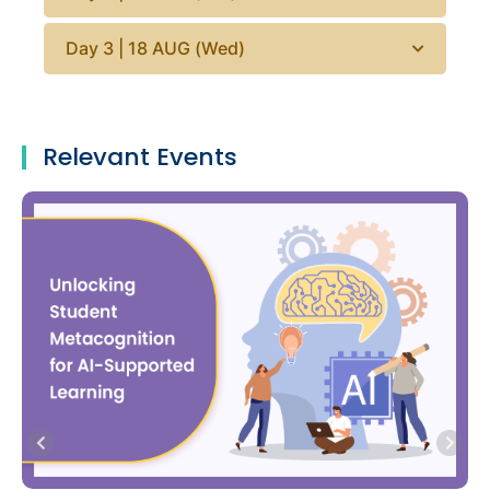
Day 3 | 18 AUG (Wed)
Relevant Events