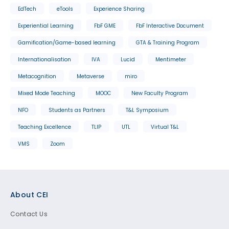
EdTech
eTools
Experience Sharing
Experiential Learning
FbF GME
FbF Interactive Document
Gamification/Game-based learning
GTA & Training Program
Internationalisation
IVA
Lucid
Mentimeter
Metacognition
Metaverse
miro
Mixed Mode Teaching
MOOC
New Faculty Program
NFO
Students as Partners
T&L Symposium
Teaching Excellence
TLIP
UTL
Virtual T&L
VMS
Zoom
Footer
About CEI
Contact Us