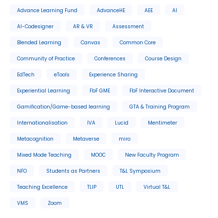
Advance Learning Fund
AdvanceHE
AEE
AI
AI-Codesigner
AR & VR
Assessment
Blended Learning
Canvas
Common Core
Community of Practice
Conferences
Course Design
EdTech
eTools
Experience Sharing
Experiential Learning
FbF GME
FbF Interactive Document
Gamification/Game-based learning
GTA & Training Program
Internationalisation
IVA
Lucid
Mentimeter
Metacognition
Metaverse
miro
Mixed Mode Teaching
MOOC
New Faculty Program
NFO
Students as Partners
T&L Symposium
Teaching Excellence
TLIP
UTL
Virtual T&L
VMS
Zoom