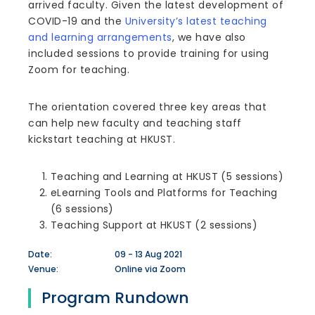
arrived faculty. Given the latest development of
COVID-19 and the
University’s latest teaching
and learning arrangements
, we have also
included sessions to provide training for using
Zoom for teaching.
The orientation covered three key areas that
can help new faculty and teaching staff
kickstart teaching at HKUST.
Teaching and Learning at HKUST (5 sessions)
eLearning Tools and Platforms for Teaching
(6 sessions)
Teaching Support at HKUST (2 sessions)
Date:
09 - 13 Aug 2021
Venue:
Online via Zoom
Program Rundown