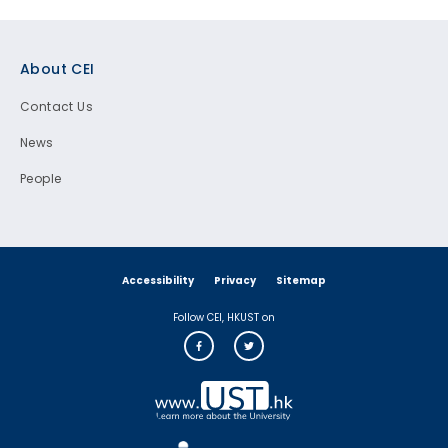
Footer
About CEI
Contact Us
News
People
Accessibility
Privacy
Sitemap
Follow CEI, HKUST on