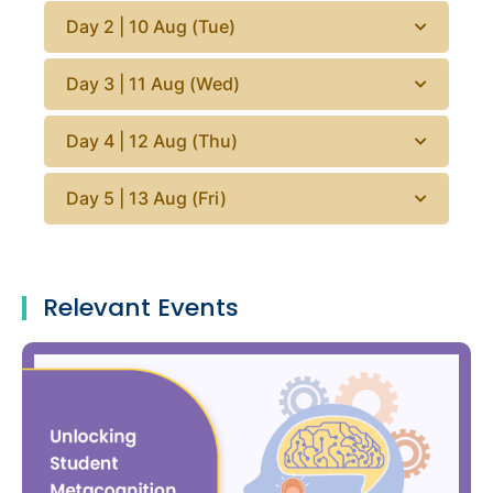
Day 2 | 10 Aug (Tue)
Day 3 | 11 Aug (Wed)
Day 4 | 12 Aug (Thu)
Day 5 | 13 Aug (Fri)
Relevant Events