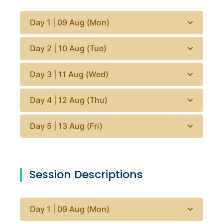
Day 1 | 09 Aug (Mon)
Day 2 | 10 Aug (Tue)
Day 3 | 11 Aug (Wed)
Day 4 | 12 Aug (Thu)
Day 5 | 13 Aug (Fri)
Session Descriptions
Day 1 | 09 Aug (Mon)