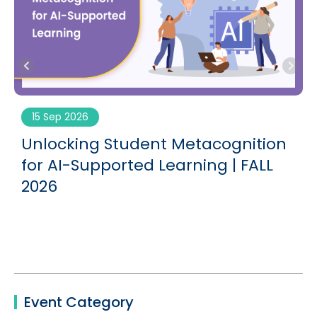
15 Sep 2026
Unlocking Student Metacognition
G
for AI-Supported Learning | FALL
2026
Event Category