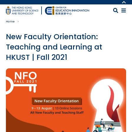
Skip to main content
MORE ABOUT HKUST
UNIVERSITY NEWS
MAP & DIRECTIONS
Home
ACADEMIC DEPARTMENTS A-Z
CAREERS AT HKUST
LIFE@HKUST
FACULTY PROFILES
New Faculty Orientation:
LIBRARY
ABOUT HKUST
Teaching and Learning at
HKUST | Fall 2021