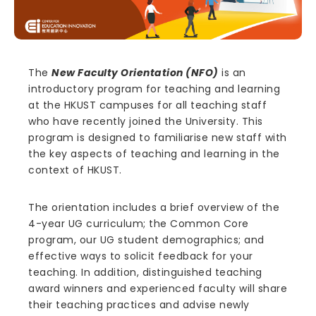
The
New Faculty Orientation (NFO)
is an
introductory program for teaching and learning
at the HKUST campuses for all teaching staff
who have recently joined the University. This
program is designed to familiarise new staff with
the key aspects of teaching and learning in the
context of HKUST.
The orientation includes a brief overview of the
4-year UG curriculum; the Common Core
program, our UG student demographics; and
effective ways to solicit feedback for your
teaching. In addition, distinguished teaching
award winners and experienced faculty will share
their teaching practices and advise newly