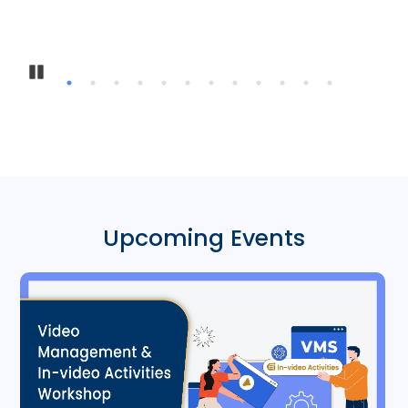
Inte
Pause
Upcoming Events