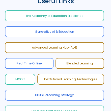
Useful Links
The Academy of Education Excellence
Generative AI & Education
Advanced Learning Hub (ALH)
Real Time Online
Blended Learning
MOOC
Institutional Learning Technologies
HKUST eLearning Strategy
FAQs for Mixed Mode Teaching