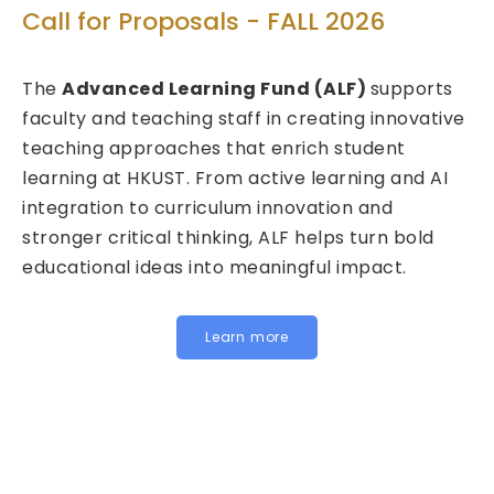
Tech
all for Proposals - FALL 2026
Call 
he
Advanced Learning Fund (ALF)
supports
2026
culty and teaching staff in creating innovative
eaching approaches that enrich student
We are
arning at HKUST. From active learning and AI
Fund f
tegration to curriculum innovation and
(FITE)
ronger critical thinking, ALF helps turn bold
calls 
ducational ideas into meaningful impact.
HKUST s
Instit
for joi
Learn more
below 
Inst