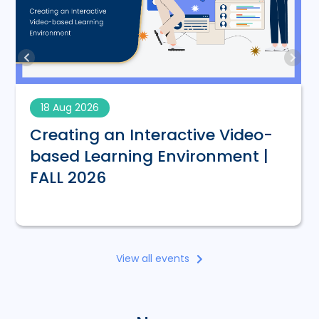
18 Aug 2026
Creating an Interactive Video-
based Learning Environment |
FALL 2026
View all events