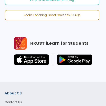
Zoom Teaching Good Practices & FAQs
HKUST iLearn for Students
Footer
About CEI
Contact Us