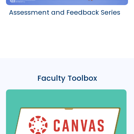
Assessment and Feedback Series
Faculty Toolbox