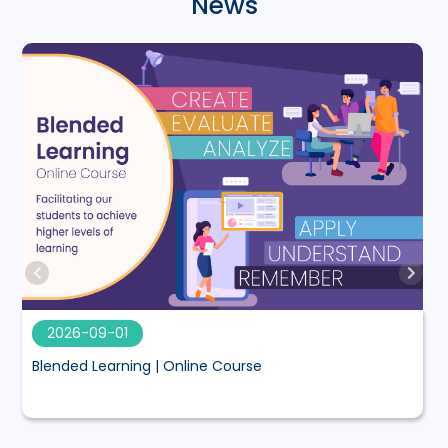
News
2026-09-01
Blended Learning | Online Course
M