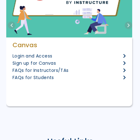
Canvas
Login and Access
Sign up for Canvas
FAQs for Instructors/TAs
FAQs for Students