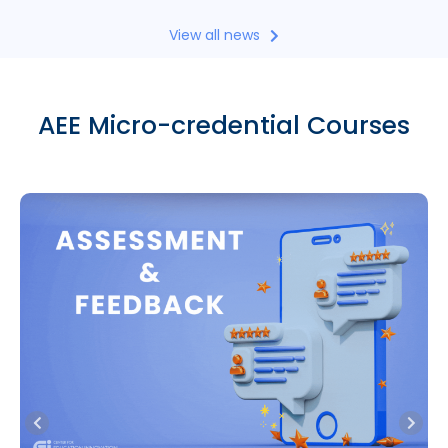
View all news
AEE Micro-credential Courses