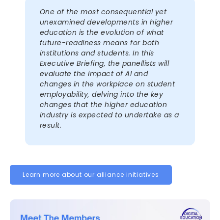
One of the most consequential yet
unexamined developments in higher
education is the evolution of what
future-readiness means for both
institutions and students. In this
Executive Briefing, the panellists will
evaluate the impact of AI and
changes in the workplace on student
employability, delving into the key
changes that the higher education
industry is expected to undertake as a
result.
Learn more about our alliance initiatives