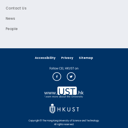
Contact Us
News
People
Accessibility
Privacy
Sitemap
Follow CEI, HKUST on
Copyright © The Hong Kong University of Science and Technology.
All rights reserved.