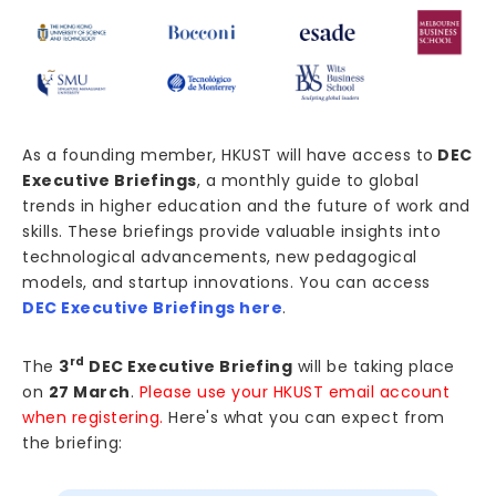
As a founding member, HKUST will have access to
DEC
Executive Briefings
, a monthly guide to global
trends in higher education and the future of work and
skills. These briefings provide valuable insights into
technological advancements, new pedagogical
models, and startup innovations. You can access
DEC Executive Briefings here
.
rd
The
3
DEC Executive Briefing
will be taking place
on
27 March
.
Please use your HKUST email account
when registering.
Here's what you can expect from
the briefing: