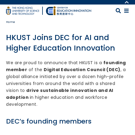
Skip to main content
MORE ABOUT HKUST
UNIVERSITY NEWS
MAP & DIRECTIONS
Home
ACADEMIC DEPARTMENTS A-Z
CAREERS AT HKUST
LIFE@HKUST
FACULTY PROFILES
HKUST Joins DEC for AI and
LIBRARY
ABOUT HKUST
Higher Education Innovation
Body
We are proud to announce that HKUST is a
founding
member
of the
Digital Education Council (DEC)
, a
global alliance initiated by over a dozen high-profile
universities from around the world with a shared
vision to
drive sustainable innovation and AI
adoption
in higher education and workforce
development.
DEC’s founding members