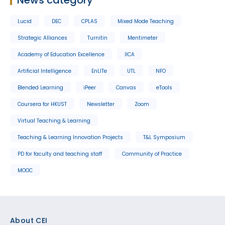
Lucid
DEC
CPLAS
Mixed Mode Teaching
Strategic Alliances
Turnitin
Mentimeter
Academy of Education Excellence
IICA
Artificial Intelligence
EnLITe
UTL
NFO
Blended Learning
iPeer
Canvas
eTools
Coursera for HKUST
Newsletter
Zoom
Virtual Teaching & Learning
Teaching & Learning Innovation Projects
T&L Symposium
PD for faculty and teaching staff
Community of Practice
MOOC
Footer
About CEI