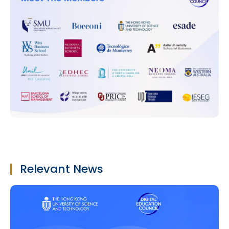
Relevant News