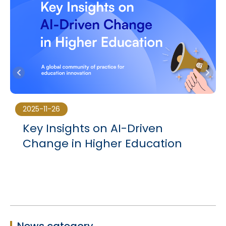
2025-11-26
Key Insights on AI-Driven
Change in Higher Education
News category