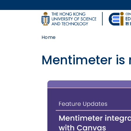
Skip to main content
UNIVERSITY NEWS
Home
MAP & DIRECTIONS
Mentimeter is
Body