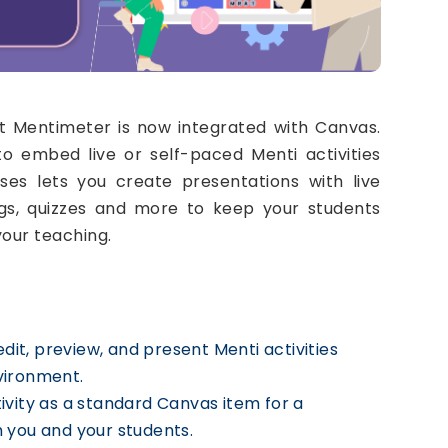
 Mentimeter is now integrated with Canvas.
to embed live or self-paced Menti activities
ses lets you create presentations with live
ings, quizzes and more to keep your students
our teaching.
dit, preview, and present Menti activities
vironment.
ivity as a standard Canvas item for a
 you and your students.