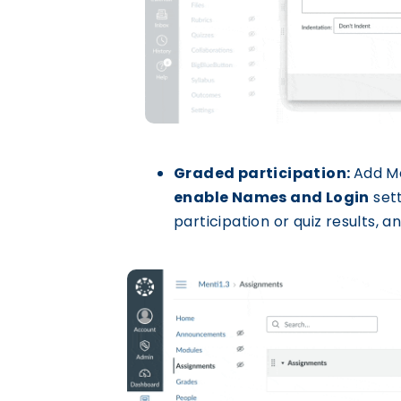
Graded participation:
Add M
enable Names and Login
sett
participation or quiz results,