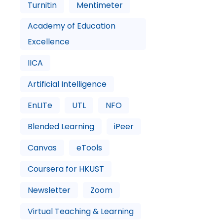
Turnitin
Mentimeter
Academy of Education
Excellence
IICA
Artificial Intelligence
EnLITe
UTL
NFO
Blended Learning
iPeer
Canvas
eTools
Coursera for HKUST
Newsletter
Zoom
Virtual Teaching & Learning