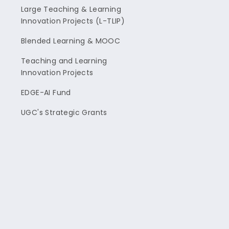
Large Teaching & Learning
Innovation Projects (L-TLIP)
Blended Learning & MOOC
Teaching and Learning
Innovation Projects
EDGE-AI Fund
UGC's Strategic Grants