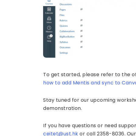
To get started, please refer to the of
how to add Mentis and sync to Canv
Stay tuned for our upcoming worksho
demonstration.
If you have questions or need suppor
ceitet@ust.hk
or call 2358-8036. Our