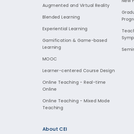
New F
Augmented and Virtual Reality
Gradu
Blended Learning
Prog
Experiential Learning
Teach
Symp
Gamification & Game-based
Learning
Semi
MOOC
Learner-centered Course Design
Online Teaching - Real-time
Online
Online Teaching - Mixed Mode
Teaching
About CEI