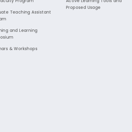
aculty Program
Active Learning Tools and
Proposed Usage
ate Teaching Assistant
ram
ing and Learning
osium
nars & Workshops