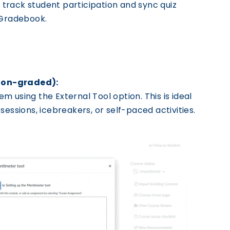
 track student participation and sync quiz
 Gradebook.
Non-graded):
 using the External Tool option. This is ideal
sessions, icebreakers, or self-paced activities.