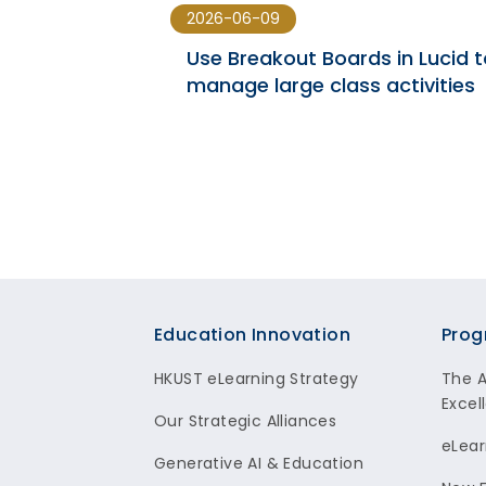
2026-06-09
 | SPRING
Use Breakout Boards in Lucid t
manage large class activities
Footer
Education Innovation
Prog
HKUST eLearning Strategy
The 
Excel
Our Strategic Alliances
eLear
Generative AI & Education