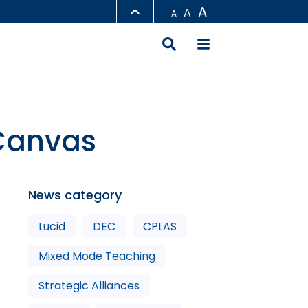
A
A
A
LIBRARY
ABOUT HKUST
 Canvas
News category
Lucid
DEC
CPLAS
Mixed Mode Teaching
Strategic Alliances