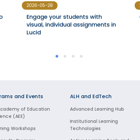
2026-05-28
o
Engage your students with
visual, individual assignments in
Lucid
rams and Events
ALH and EdTech
Academy of Education
Advanced Learning Hub
lence (AEE)
Institutional Learning
ning Workshops
Technologies