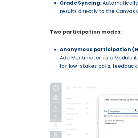
Grade Syncing:
Automatically
results directly to the Canvas
Two participation modes:
Anonymous participation (
Add Mentimeter as a Module item
for low-stakes polls, feedback 