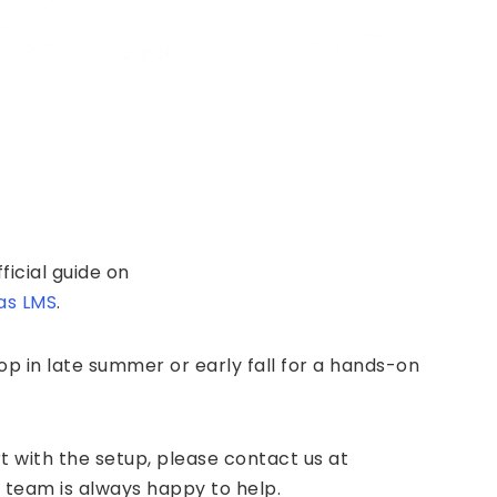
ficial guide on
as LMS
.
p in late summer or early fall for a hands-on
t with the setup, please contact us at
 team is always happy to help.