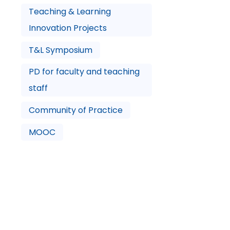
Teaching & Learning
Innovation Projects
T&L Symposium
PD for faculty and teaching
staff
Community of Practice
MOOC