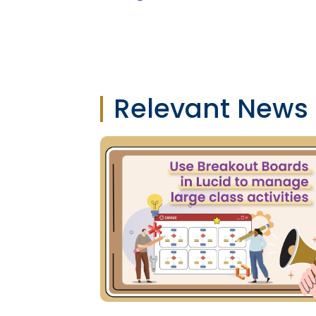
Relevant News