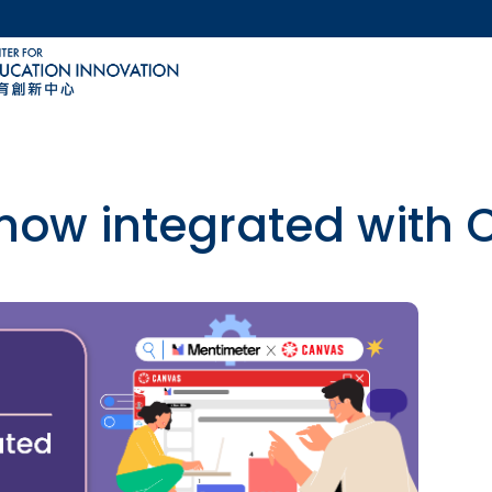
MORE ABOUT HKUST
ACADEMIC DEPARTMENTS A-Z
LIFE@HKUST
CAREERS AT HKUST
FACULTY PROFILES
 now integrated with