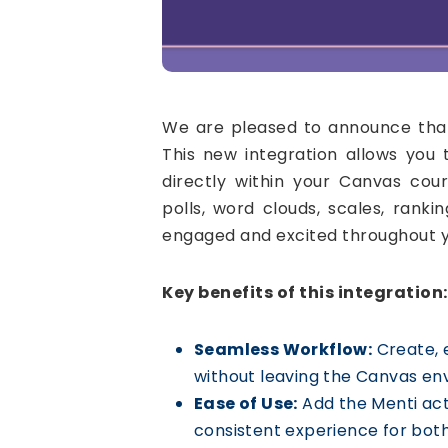
We are pleased to announce that
This new integration allows you 
directly within your Canvas cour
polls, word clouds, scales, rank
engaged and excited throughout y
Key benefits of this integration:
Seamless Workflow:
Create, e
without leaving the Canvas en
Ease of Use:
Add the Menti act
consistent experience for both