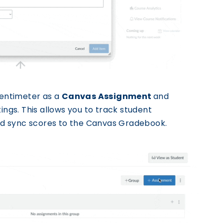
entimeter as a
Canvas Assignment
and
ings. This allows you to track student
 and sync scores to the Canvas Gradebook.