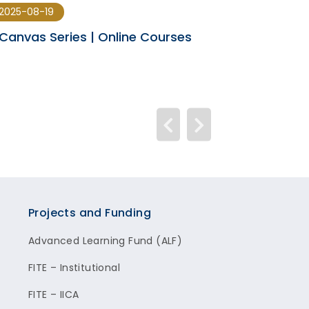
2025-08-19
2025-08-12
Canvas Series | Online Courses
Canvas Upda
Projects and Funding
Advanced Learning Fund (ALF)
FITE – Institutional
FITE – IICA