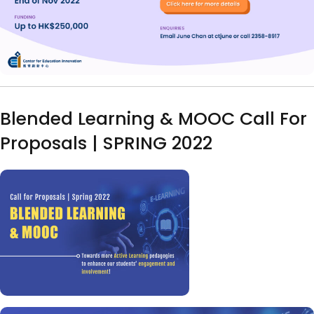
Blended Learning & MOOC Call For
Proposals | SPRING 2022
Image