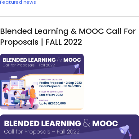
Featured news
Blended Learning & MOOC Call For
Proposals | FALL 2022
Image
Body