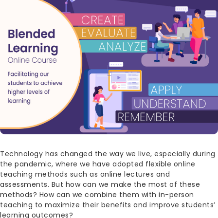
Technology has changed the way we live, especially during
the pandemic, where we have adopted flexible online
teaching methods such as online lectures and
assessments. But how can we make the most of these
methods? How can we combine them with in-person
teaching to maximize their benefits and improve students’
learning outcomes?