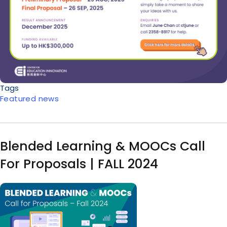
Tags
Featured news
Blended Learning & MOOCs Call
For Proposals | FALL 2024
Image