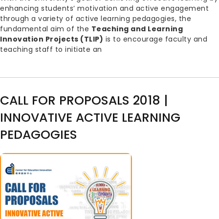
enhancing students’ motivation and active engagement
through a variety of active learning pedagogies, the
fundamental aim of the
Teaching and Learning
Innovation Projects (TLIP)
is to encourage faculty and
teaching staff to initiate an
CALL FOR PROPOSALS 2018 |
INNOVATIVE ACTIVE LEARNING
PEDAGOGIES
Image