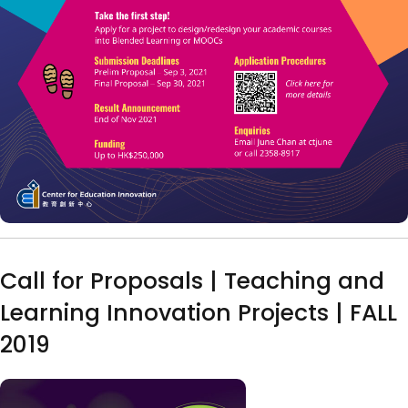
Call for Proposals | Teaching and
Learning Innovation Projects | FALL
2019
Image