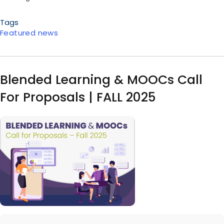
Tags
Featured news
Blended Learning & MOOCs Call
For Proposals | FALL 2025
Image
Body