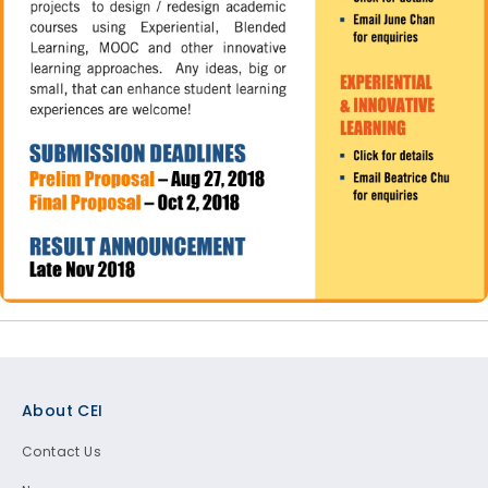
Footer
About CEI
Contact Us