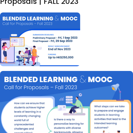
Proposals | FALL 2023
Image
Body