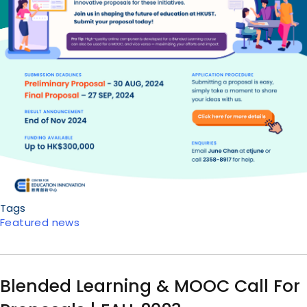
Tags
Featured news
Blended Learning & MOOC Call For