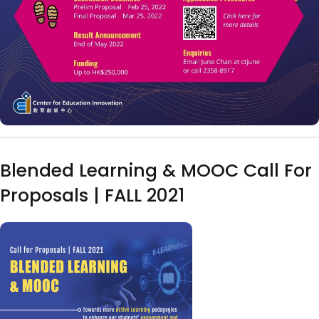
Blended Learning & MOOC Call For
Proposals | FALL 2021
Image