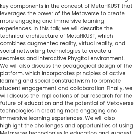
key components in the concept of MetaHKUST that
leverages the power of the Metaverse to create
more engaging and immersive learning
experiences. In this talk, we will describe the
technical architecture of MetaHKUST, which
combines augmented reality, virtual reality, and
social networking technologies to create a
seamless and interactive Phygital environment.
We will also discuss the pedagogical design of the
platform, which incorporates principles of active
learning and social constructivism to promote
student engagement and collaboration. Finally, we
will discuss the implications of our research for the
future of education and the potential of Metaverse
technologies in creating more engaging and
immersive learning experiences. We will also
highlight the challenges and opportunities of using
Metaverse technologies in education and suggest