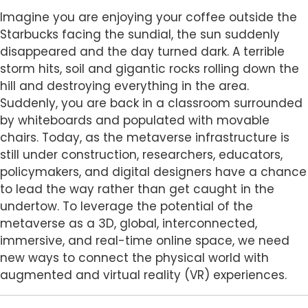
Body
Imagine you are enjoying your coffee outside the
Starbucks facing the sundial, the sun suddenly
disappeared and the day turned dark. A terrible
storm hits, soil and gigantic rocks rolling down the
hill and destroying everything in the area.
Suddenly, you are back in a classroom surrounded
by whiteboards and populated with movable
chairs. Today, as the metaverse infrastructure is
still under construction, researchers, educators,
policymakers, and digital designers have a chance
to lead the way rather than get caught in the
undertow. To leverage the potential of the
metaverse as a 3D, global, interconnected,
immersive, and real-time online space, we need
new ways to connect the physical world with
augmented and virtual reality (VR) experiences.