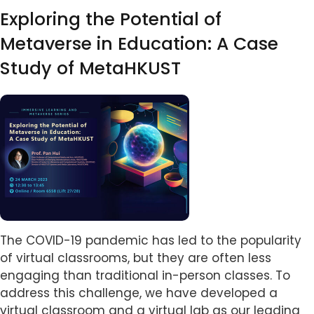
Exploring the Potential of
Metaverse in Education: A Case
Study of MetaHKUST
Image
Body
The COVID-19 pandemic has led to the popularity
of virtual classrooms, but they are often less
engaging than traditional in-person classes. To
address this challenge, we have developed a
virtual classroom and a virtual lab as our leading