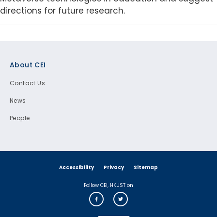
directions for future research.
Footer
About CEI
Contact Us
News
People
Accessibility
Privacy
Sitemap
Follow CEI, HKUST on