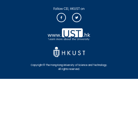
Follow CEI, HKUST on
Copyright © The Hong Kong University of Science and Technology.
All rights reserved.