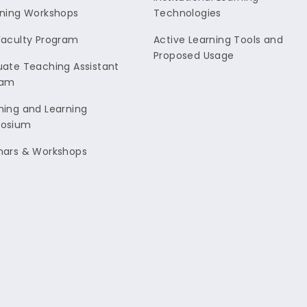
ning Workshops
Technologies
aculty Program
Active Learning Tools and
Proposed Usage
ate Teaching Assistant
ram
ing and Learning
osium
nars & Workshops