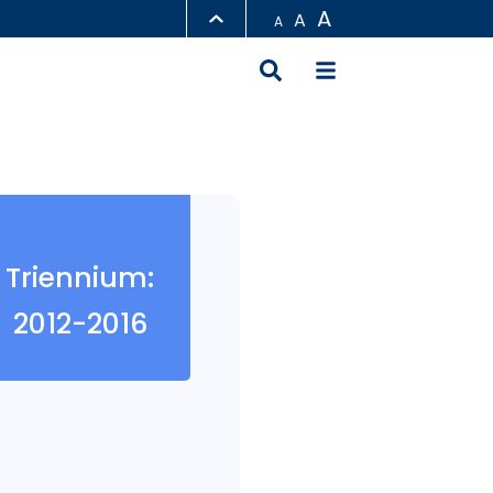
A
A
A
LIBRARY
ABOUT HKUST
Triennium:
2012-2016