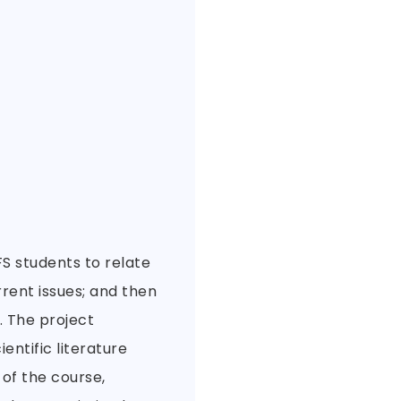
S students to relate
rent issues; and then
. The project
ntific literature
of the course,