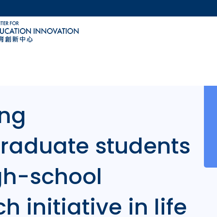
MORE ABOUT HKUST
ACADEMIC DEPARTMENTS A-Z
LIFE@HKUST
CAREERS AT HKUST
FACULTY PROFILES
ng
raduate students
igh-school
 initiative in life