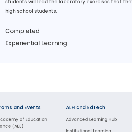
students will lead the laboratory exercises that th
high school students.
Completed
:
Experiential Learning
rams and Events
ALH and EdTech
Academy of Education
Advanced Learning Hub
lence (AEE)
Institutional Learning