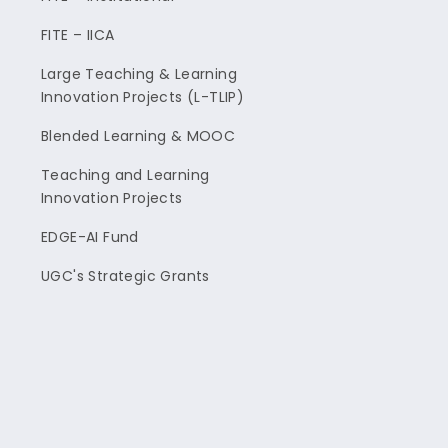
FITE – IICA
Large Teaching & Learning
Innovation Projects (L-TLIP)
Blended Learning & MOOC
Teaching and Learning
Innovation Projects
EDGE-AI Fund
UGC's Strategic Grants