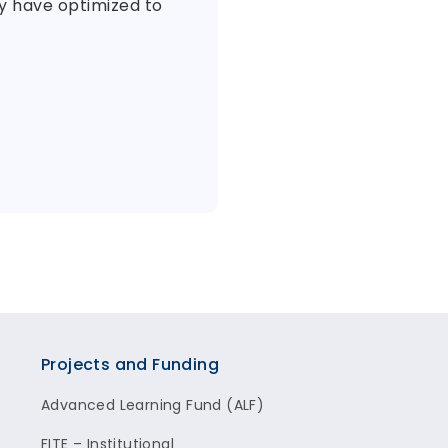
ey have optimized to
Projects and Funding
Advanced Learning Fund (ALF)
FITE – Institutional