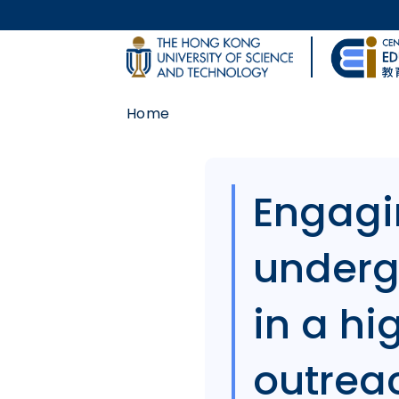
Skip to main content
UNIVERSITY NEWS
Home
MAP & DIRECTIONS
Body
Engagi
underg
in a h
outreach