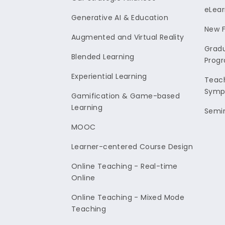
eLear
Generative AI & Education
New F
Augmented and Virtual Reality
Gradu
Blended Learning
Prog
Experiential Learning
Teach
Symp
Gamification & Game-based
Learning
Semi
MOOC
Learner-centered Course Design
Online Teaching - Real-time
Online
Online Teaching - Mixed Mode
Teaching