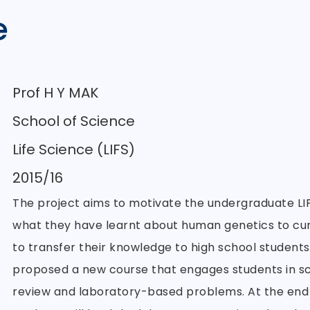
e
Prof H Y MAK
School of Science
Life Science (LIFS)
2015/16
The project aims to motivate the undergraduate LIF
what they have learnt about human genetics to cur
to transfer their knowledge to high school students
proposed a new course that engages students in scie
review and laboratory-based problems. At the end 