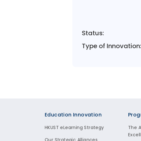
Status:
Type of Innovation
Footer
Education Innovation
Prog
HKUST eLearning Strategy
The 
Excel
Our Strategic Alliances