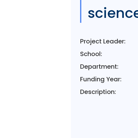
scienc
Project Leader:
School:
Department:
Funding Year:
Description: