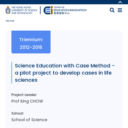
Skip to main content
MORE ABOUT HKUST
UNIVERSITY NEWS
MAP & DIRECTIONS
Home
ACADEMIC DEPARTMENTS A-Z
CAREERS AT HKUST
LIFE@HKUST
FACULTY PROFILES
Body
Triennium:
LIBRARY
ABOUT HKUST
2012-2016
Science Education with Case Method -
a pilot project to develop cases in life
sciences
Project Leader:
Prof King CHOW
School:
School of Science