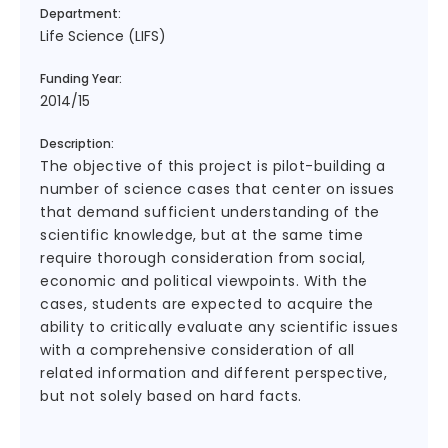
Department:
Life Science (LIFS)
Funding Year:
2014/15
Description:
The objective of this project is pilot-building a
number of science cases that center on issues
that demand sufficient understanding of the
scientific knowledge, but at the same time
require thorough consideration from social,
economic and political viewpoints. With the
cases, students are expected to acquire the
ability to critically evaluate any scientific issues
with a comprehensive consideration of all
related information and different perspective,
but not solely based on hard facts.