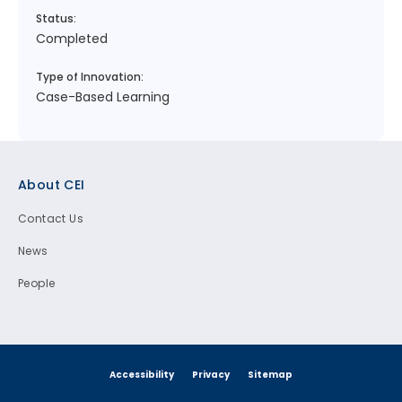
Status:
Completed
Type of Innovation:
Case-Based Learning
Footer
About CEI
Contact Us
News
People
Accessibility
Privacy
Sitemap