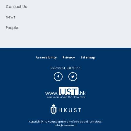
Contact Us
News
People
Accessibility
Privacy
Sitemap
Follow CEI, HKUST on
Copyright © The Hong Kong University of Science and Technology.
All rights reserved.