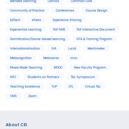
Blended Learning
Canvas
Common Core
Community of Practice
Conferences
Course Design
EdTech
eTools
Experience Sharing
Experiential Learning
FbF GME
FbF Interactive Document
Gamification/Game-based learning
GTA & Training Program
Internationalisation
IVA
Lucid
Mentimeter
Metacognition
Metaverse
miro
Mixed Mode Teaching
MOOC
New Faculty Program
NFO
Students as Partners
T&L Symposium
Teaching Excellence
TLIP
UTL
Virtual T&L
VMS
Zoom
Footer
About CEI