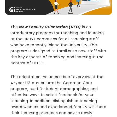
The
New Faculty Orientation (NFO)
is an
introductory program for teaching and learning
at the HKUST campuses for all teaching staff
who have recently joined the University. This
program is designed to familiarise new staff with
the key aspects of teaching and learning in the
context of HKUST.
The orientation includes a brief overview of the
4-year UG curriculum; the Common Core
program, our UG student demographics; and
effective ways to solicit feedback for your
teaching. In addition, distinguished teaching
award winners and experienced faculty will share
their teaching practices and advise newly