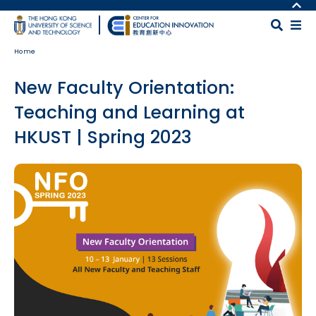
Skip to main content
MORE ABOUT HKUST
UNIVERSITY NEWS
MAP & DIRECTIONS
Home
ACADEMIC DEPARTMENTS A-Z
CAREERS AT HKUST
LIFE@HKUST
FACULTY PROFILES
New Faculty Orientation:
LIBRARY
ABOUT HKUST
Teaching and Learning at
HKUST | Spring 2023