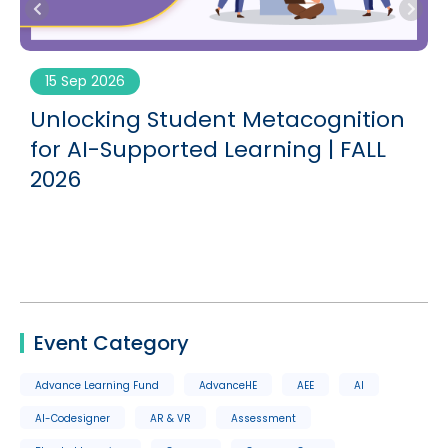
15 Sep 2026
Unlocking Student Metacognition
G
for AI-Supported Learning | FALL
2026
Event Category
Advance Learning Fund
AdvanceHE
AEE
AI
AI-Codesigner
AR & VR
Assessment