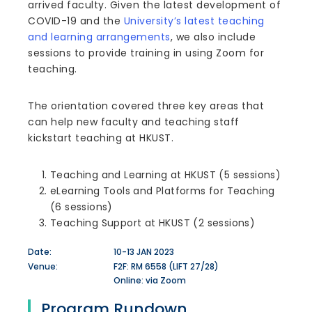
arrived faculty. Given the latest development of
COVID-19 and the
University’s latest teaching
and learning arrangements
, we also include
sessions to provide training in using Zoom for
teaching.
The orientation covered three key areas that
can help new faculty and teaching staff
kickstart teaching at HKUST.
Teaching and Learning at HKUST (5 sessions)
eLearning Tools and Platforms for Teaching
(6 sessions)
Teaching Support at HKUST (2 sessions)
Date:
10-13 JAN 2023
Venue:
F2F: RM 6558 (LIFT 27/28)
Online: via Zoom
Program Rundown