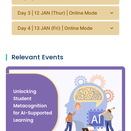
Day 3 | 12 JAN (Thur) | Online Mode
Day 4 | 13 JAN (Fri) | Online Mode
Relevant Events