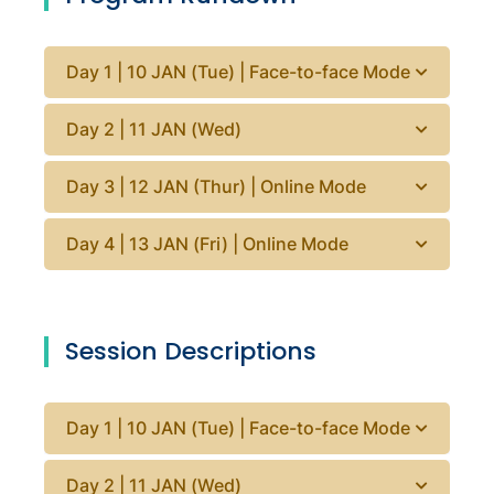
Day 1 | 10 JAN (Tue) | Face-to-face Mode
Day 2 | 11 JAN (Wed)
Day 3 | 12 JAN (Thur) | Online Mode
Day 4 | 13 JAN (Fri) | Online Mode
Session Descriptions
Day 1 | 10 JAN (Tue) | Face-to-face Mode
Day 2 | 11 JAN (Wed)