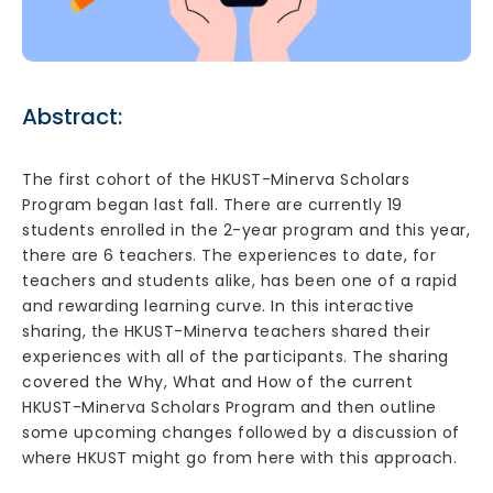
Abstract:
The first cohort of the HKUST-Minerva Scholars
Program began last fall. There are currently 19
students enrolled in the 2-year program and this year,
there are 6 teachers. The experiences to date, for
teachers and students alike, has been one of a rapid
and rewarding learning curve. In this interactive
sharing, the HKUST-Minerva teachers shared their
experiences with all of the participants. The sharing
covered the Why, What and How of the current
HKUST-Minerva Scholars Program and then outline
some upcoming changes followed by a discussion of
where HKUST might go from here with this approach.