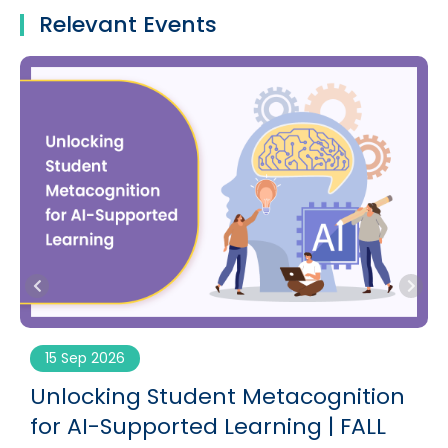
Relevant Events
15 Sep 2026
g
Unlocking Student Metacognition
for AI-Supported Learning | FALL