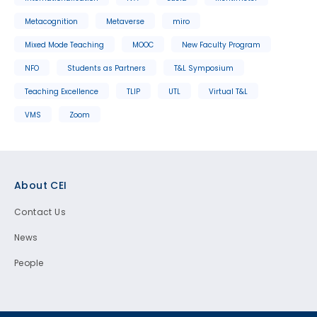
Metacognition
Metaverse
miro
Mixed Mode Teaching
MOOC
New Faculty Program
NFO
Students as Partners
T&L Symposium
Teaching Excellence
TLIP
UTL
Virtual T&L
VMS
Zoom
Footer
About CEI
Contact Us
News
People