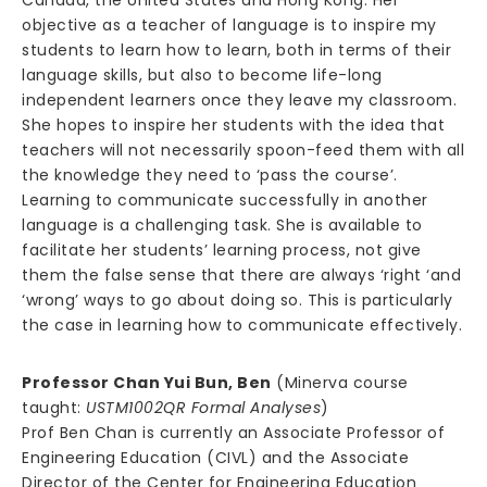
Canada, the United States and Hong Kong. Her
objective as a teacher of language is to inspire my
students to learn how to learn, both in terms of their
language skills, but also to become life-long
independent learners once they leave my classroom.
She hopes to inspire her students with the idea that
teachers will not necessarily spoon-feed them with all
the knowledge they need to ‘pass the course’.
Learning to communicate successfully in another
language is a challenging task. She is available to
facilitate her students’ learning process, not give
them the false sense that there are always ‘right ‘and
‘wrong’ ways to go about doing so. This is particularly
the case in learning how to communicate effectively.
Professor Chan Yui Bun, Ben
(Minerva course
taught:
USTM1002QR Formal Analyses
)
Prof Ben Chan is currently an Associate Professor of
Engineering Education (CIVL) and the Associate
Director of the Center for Engineering Education