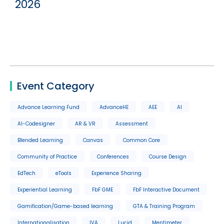
2026
Event Category
Advance Learning Fund
AdvanceHE
AEE
AI
AI-Codesigner
AR & VR
Assessment
Blended Learning
Canvas
Common Core
Community of Practice
Conferences
Course Design
EdTech
eTools
Experience Sharing
Experiential Learning
FbF GME
FbF Interactive Document
Gamification/Game-based learning
GTA & Training Program
Internationalisation
IVA
Lucid
Mentimeter