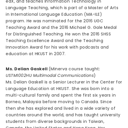
edX, and teaches Information Technology in
Language Teaching, which is part of a Master of Arts
in International Language Education (MA-ILE)
program. He was nominated for the 2016 UGC
Teaching Award and the 2016 Michael G. Gale Medal
for Distinguished Teaching. He won the 2016 SHSS
Teaching Excellence Award and the Teaching
Innovation Award for his work with podcasts and
education at HKUST in 2007.
Ms. Delian Gaskell
(Minerva course taught
:
USTM1002HU Multimodal Communications
)
Ms. Delian Gaskell is a Senior Lecturer in the Center for
Language Education at HKUST. She was born into a
multi-cultural family and spent the first six years in
Borneo, Malaysia before moving to Canada. Since
then she has explored and lived in a wide variety of
countries around the world, and has taught university
students from diverse backgrounds in Taiwan,