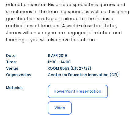
education sector. His unique specialty is games and
simulations in the learning space, as well as designing
gamification strategies tailored to the intrinsic
motivations of learners. A world-class facilitator,
James will ensure you are engaged, stretched and
learning … you will also have lots of fun.
Date:
11 APR 2019
Time:
12:30 – 14:00
Venue:
ROOM 6558 (Lift 27/28)
Organized by:
Center for Education Innovation (CEI)
Materials:
PowerPoint Presentation
Video