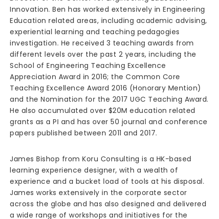
Innovation. Ben has worked extensively in Engineering
Education related areas, including academic advising,
experiential learning and teaching pedagogies
investigation. He received 3 teaching awards from
different levels over the past 2 years, including the
School of Engineering Teaching Excellence
Appreciation Award in 2016; the Common Core
Teaching Excellence Award 2016 (Honorary Mention)
and the Nomination for the 2017 UGC Teaching Award.
He also accumulated over $20M education related
grants as a PI and has over 50 journal and conference
papers published between 2011 and 2017.
James Bishop from Koru Consulting is a HK-based
learning experience designer, with a wealth of
experience and a bucket load of tools at his disposal.
James works extensively in the corporate sector
across the globe and has also designed and delivered
a wide range of workshops and initiatives for the