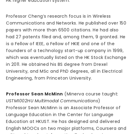
HK higher education system.
Professor Cheng’s research focus is in Wireless
Communications and Networks. He published over 150
papers with more than 6500 citations. He had also
had 27 patents filed and, among them, 9 granted. He
is a Fellow of IEEE, a Fellow of HKIE and one of the
founders of a technology start-up company in 1999,
which was eventually listed on the HK Stock Exchange
in 2011. He obtained his BS degree from Drexel
University, and MSc and PhD degrees, all in Electrical
Engineering, from Princeton University.
Professor Sean McMinn
(Minerva course taught
:
USTM1002HU Multimodal Communications
)
Professor Sean McMinn is an Associate Professor of
Language Education in the Center for Language
Education at HKUST. He has designed and delivered
English MOOCs on two major platforms, Coursera and