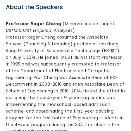
About the Speakers
Professor Roger Cheng
(Minerva course taught
:
USTM1002ST Empirical Analyses
)
Professor Roger Cheng assumed the Associate
Provost (Teaching & Learning) position at the Hong
Kong University of Science and Technology (HKUST)
on July 1, 2014. He joined HKUST as Assistant Professor
in 1995 and was subsequently promoted to Professor
at the Department of Electronic and Computer
Engineering. Prof Cheng was Associate Head of ECE
Department in 2008-2010 and then Associate Dean of
School of Engineering in 2010-2014. He led the effort in
designing the new 4-year Engineering curriculum,
implementing the new school-based admission
scheme, and coordinating the first-year advising
program for the first batch of Engineering students in
the 4-year program during the 334 transition in the