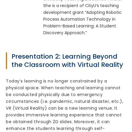
She is a recipient of CityU’s teaching
development grant “Adopting Robotic
Process Automation Technology in
Problem-Based Learning: A Student
Discovery Approach.”
Presentation 2: Learning Beyond
the Classroom with Virtual Reality
Today’s learning is no longer constrained by a
physical space. When teaching and learning cannot
be conducted physically due to emergency
circumstances (i.e. pandemic, natural disaster, etc.),
VR (Virtual Reality) can be a new learning venue. It
provides immersive learning experience that cannot
be obtained through 2D slides. Moreover, it can
enhance the students learning through self-