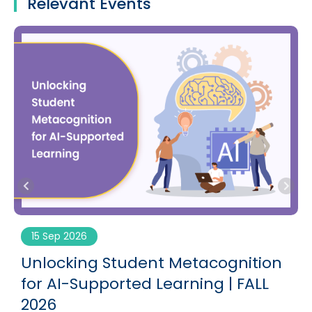
Relevant Events
15 Sep 2026
g
Unlocking Student Metacognition
for AI-Supported Learning | FALL
2026