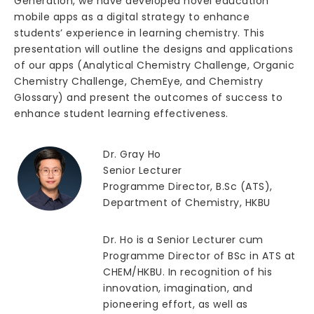
Generation, we have developed novel education
mobile apps as a digital strategy to enhance
students’ experience in learning chemistry. This
presentation will outline the designs and applications
of our apps (Analytical Chemistry Challenge, Organic
Chemistry Challenge, ChemEye, and Chemistry
Glossary) and present the outcomes of success to
enhance student learning effectiveness.
Dr. Gray Ho
Senior Lecturer
Programme Director, B.Sc (ATS),
Department of Chemistry, HKBU
Dr. Ho is a Senior Lecturer cum
Programme Director of BSc in ATS at
CHEM/HKBU. In recognition of his
innovation, imagination, and
pioneering effort, as well as