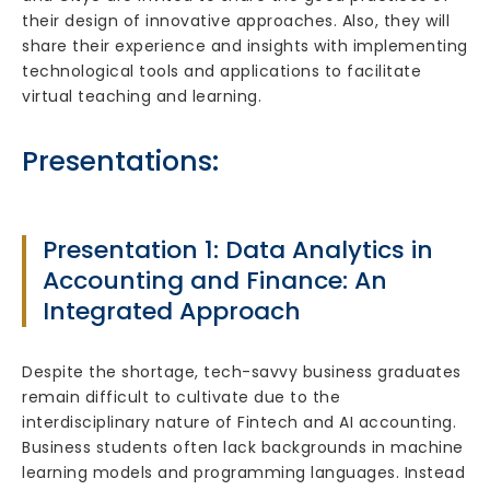
their design of innovative approaches. Also, they will
share their experience and insights with implementing
technological tools and applications to facilitate
virtual teaching and learning.
Presentations:
Presentation 1: Data Analytics in
Accounting and Finance: An
Integrated Approach
Despite the shortage, tech-savvy business graduates
remain difficult to cultivate due to the
interdisciplinary nature of Fintech and AI accounting.
Business students often lack backgrounds in machine
learning models and programming languages. Instead