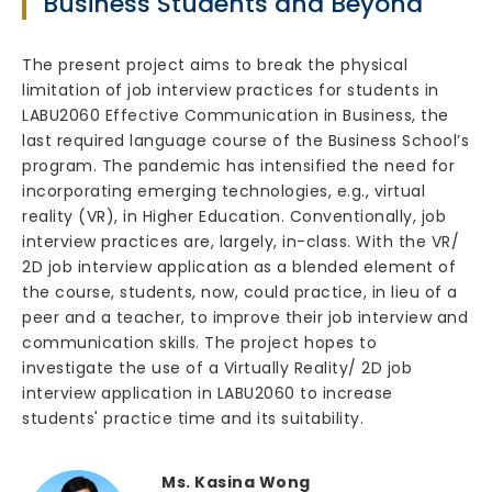
Business Students and Beyond
The present project aims to break the physical
limitation of job interview practices for students in
LABU2060 Effective Communication in Business, the
last required language course of the Business School’s
program. The pandemic has intensified the need for
incorporating emerging technologies, e.g., virtual
reality (VR), in Higher Education. Conventionally, job
interview practices are, largely, in-class. With the VR/
2D job interview application as a blended element of
the course, students, now, could practice, in lieu of a
peer and a teacher, to improve their job interview and
communication skills. The project hopes to
investigate the use of a Virtually Reality/ 2D job
interview application in LABU2060 to increase
students' practice time and its suitability.
Ms. Kasina Wong