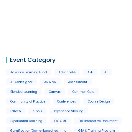
Event Category
Advance Learning Fund
AdvanceHE
AEE
AI
AI-Codesigner
AR & VR
Assessment
Blended Learning
Canvas
Common Core
Community of Practice
Conferences
Course Design
EdTech
eTools
Experience Sharing
Experiential Learning
FbF GME
FbF Interactive Document
Gamification/Game-based learning
GTA & Training Program