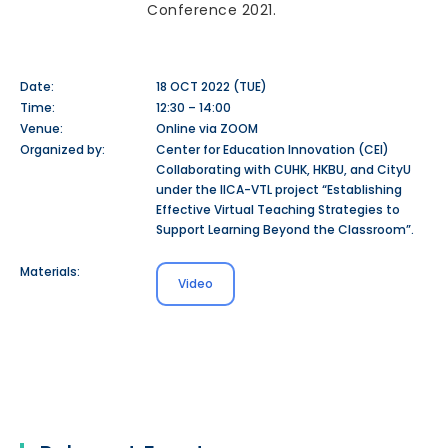
Conference 2021.
Date:
18 OCT 2022 (TUE)
Time:
12:30 – 14:00
Venue:
Online via ZOOM
Organized by:
Center for Education Innovation (CEI)
Collaborating with CUHK, HKBU, and CityU
under the IICA-VTL project “Establishing
Effective Virtual Teaching Strategies to
Support Learning Beyond the Classroom”.
Materials:
Video