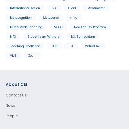
Internationalisation
IVA
Lucid
Mentimeter
Metacognition
Metaverse
miro
Mixed Mode Teaching
MOOC
New Faculty Program
NFO
Students as Partners
T&L Symposium
Teaching Excellence
TLIP
UTL
Virtual T&L
VMS
Zoom
Footer
About CEI
Contact Us
News
People