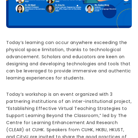
Today’s learning can occur anywhere exceeding the
physical space limitation, thanks to technological
advancement. Scholars and educators are keen on
designing and developing technologies and tools that
can be leveraged to provide immersive and authentic
learning experiences for students.
Today’s workshop is an event organized with 3
partnering institutions of an inter-institutional project,
“Establishing Effective Virtual Teaching Strategies to
Support Learning Beyond the Classroom,” led by The
Centre for Learning Enhancement And Research
(CLEAR) at CUHK. Speakers from CUHK, HKBU, HKUST,
and CityU are invited to share the good practices of