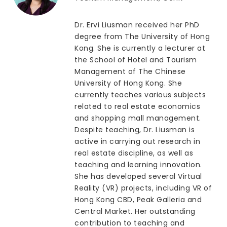
Dr. Ervi Liusman received her PhD
degree from The University of Hong
Kong. She is currently a lecturer at
the School of Hotel and Tourism
Management of The Chinese
University of Hong Kong. She
currently teaches various subjects
related to real estate economics
and shopping mall management.
Despite teaching, Dr. Liusman is
active in carrying out research in
real estate discipline, as well as
teaching and learning innovation.
She has developed several Virtual
Reality (VR) projects, including VR of
Hong Kong CBD, Peak Galleria and
Central Market. Her outstanding
contribution to teaching and