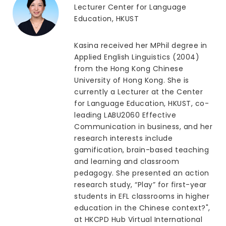
Lecturer Center for Language
Education, HKUST
Kasina received her MPhil degree in
Applied English Linguistics (2004)
from the Hong Kong Chinese
University of Hong Kong. She is
currently a Lecturer at the Center
for Language Education, HKUST, co-
leading LABU2060 Effective
Communication in business, and her
research interests include
gamification, brain-based teaching
and learning and classroom
pedagogy. She presented an action
research study, “Play” for first-year
students in EFL classrooms in higher
education in the Chinese context?",
at HKCPD Hub Virtual International