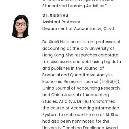
Student-led Learning Activities.”
Dr. Xiaoli Hu
Assistant Professor
Department of Accountancy, CityU
Dr. Xiaoli Hu is an assistant professor of
accounting at the City University of
Hong Kong. She researches corporate
tax, disclosure, and debt using big data
and publishes in the Journal of
Financial and Quantitative Analysis,
Economic Research Journal (经济研究),
China Journal of Accounting Research,
and China Journal of Accounting
Studies. At CityU, Dr. Hu transformed
the course of Accounting Information
System to embrace the era of AI. She
had also been nominated for the
University Teaching Excellence Award.