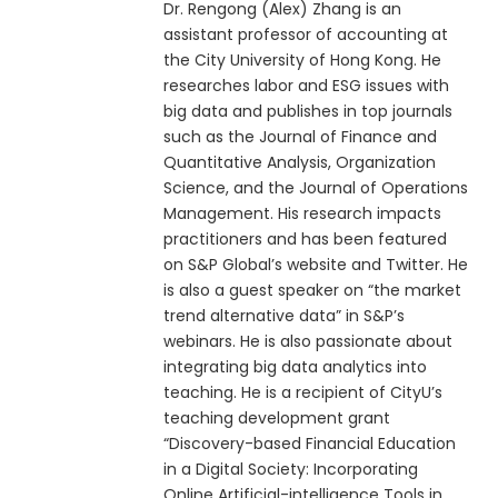
Dr. Rengong (Alex) Zhang is an
assistant professor of accounting at
the City University of Hong Kong. He
researches labor and ESG issues with
big data and publishes in top journals
such as the Journal of Finance and
Quantitative Analysis, Organization
Science, and the Journal of Operations
Management. His research impacts
practitioners and has been featured
on S&P Global’s website and Twitter. He
is also a guest speaker on “the market
trend alternative data” in S&P’s
webinars. He is also passionate about
integrating big data analytics into
teaching. He is a recipient of CityU’s
teaching development grant
“Discovery-based Financial Education
in a Digital Society: Incorporating
Online Artificial-intelligence Tools in