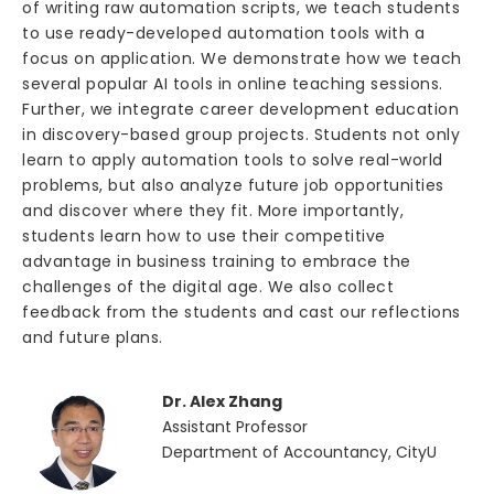
of writing raw automation scripts, we teach students
to use ready-developed automation tools with a
focus on application. We demonstrate how we teach
several popular AI tools in online teaching sessions.
Further, we integrate career development education
in discovery-based group projects. Students not only
learn to apply automation tools to solve real-world
problems, but also analyze future job opportunities
and discover where they fit. More importantly,
students learn how to use their competitive
advantage in business training to embrace the
challenges of the digital age. We also collect
feedback from the students and cast our reflections
and future plans.
Dr. Alex Zhang
Assistant Professor
Department of Accountancy, CityU