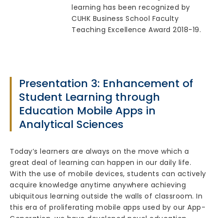
learning has been recognized by
CUHK Business School Faculty
Teaching Excellence Award 2018-19.
Presentation 3: Enhancement of
Student Learning through
Education Mobile Apps in
Analytical Sciences
Today’s learners are always on the move which a
great deal of learning can happen in our daily life.
With the use of mobile devices, students can actively
acquire knowledge anytime anywhere achieving
ubiquitous learning outside the walls of classroom. In
this era of proliferating mobile apps used by our App-