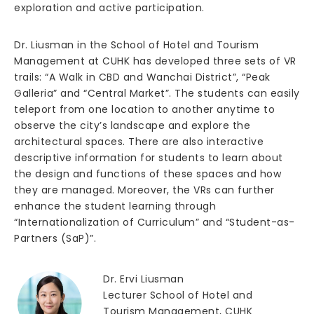
exploration and active participation.
Dr. Liusman in the School of Hotel and Tourism
Management at CUHK has developed three sets of VR
trails: “A Walk in CBD and Wanchai District”, “Peak
Galleria” and “Central Market”. The students can easily
teleport from one location to another anytime to
observe the city’s landscape and explore the
architectural spaces. There are also interactive
descriptive information for students to learn about
the design and functions of these spaces and how
they are managed. Moreover, the VRs can further
enhance the student learning through
“Internationalization of Curriculum” and “Student-as-
Partners (SaP)”.
Dr. Ervi Liusman
Lecturer School of Hotel and
Tourism Management, CUHK