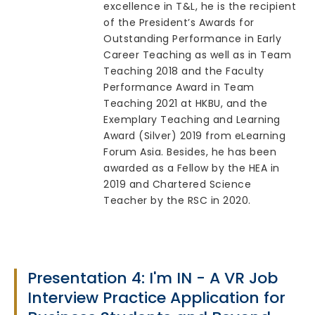
excellence in T&L, he is the recipient
of the President’s Awards for
Outstanding Performance in Early
Career Teaching as well as in Team
Teaching 2018 and the Faculty
Performance Award in Team
Teaching 2021 at HKBU, and the
Exemplary Teaching and Learning
Award (Silver) 2019 from eLearning
Forum Asia. Besides, he has been
awarded as a Fellow by the HEA in
2019 and Chartered Science
Teacher by the RSC in 2020.
Presentation 4: I'm IN - A VR Job
Interview Practice Application for