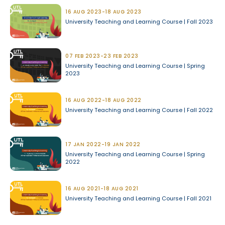
16 AUG 2023-18 AUG 2023
University Teaching and Learning Course | Fall 2023
07 FEB 2023-23 FEB 2023
University Teaching and Learning Course | Spring
2023
16 AUG 2022-18 AUG 2022
University Teaching and Learning Course | Fall 2022
17 JAN 2022-19 JAN 2022
University Teaching and Learning Course | Spring
2022
16 AUG 2021-18 AUG 2021
University Teaching and Learning Course | Fall 2021