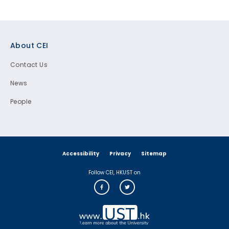
Footer
About CEI
Contact Us
News
People
Accessibility
Privacy
Sitemap
Follow CEI, HKUST on