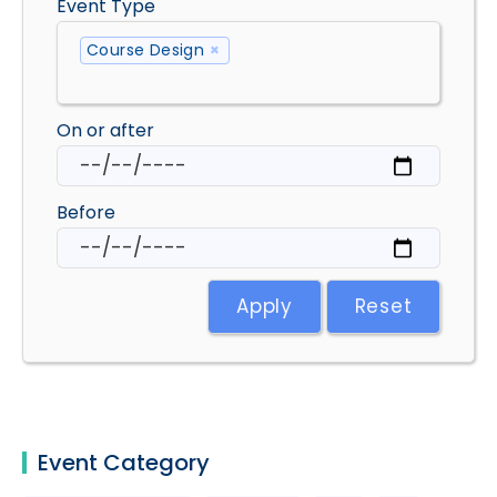
Event Type
Course Design
×
On or after
Before
Apply
Reset
Event Category