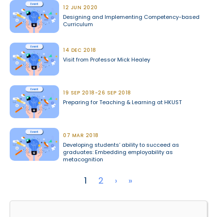
12 JUN 2020
Designing and Implementing Competency-based
Curriculum
14 DEC 2018
Visit from Professor Mick Healey
19 SEP 2018-26 SEP 2018
Preparing for Teaching & Learning at HKUST
07 MAR 2018
Developing students’ ability to succeed as
graduates: Embedding employability as
metacognition
Pagination
Next page
Last page
1
2
›
»