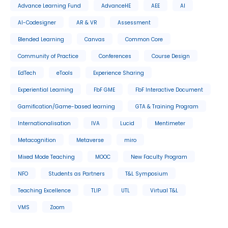
Advance Learning Fund
AdvanceHE
AEE
AI
AI-Codesigner
AR & VR
Assessment
Blended Learning
Canvas
Common Core
Community of Practice
Conferences
Course Design
EdTech
eTools
Experience Sharing
Experiential Learning
FbF GME
FbF Interactive Document
Gamification/Game-based learning
GTA & Training Program
Internationalisation
IVA
Lucid
Mentimeter
Metacognition
Metaverse
miro
Mixed Mode Teaching
MOOC
New Faculty Program
NFO
Students as Partners
T&L Symposium
Teaching Excellence
TLIP
UTL
Virtual T&L
VMS
Zoom