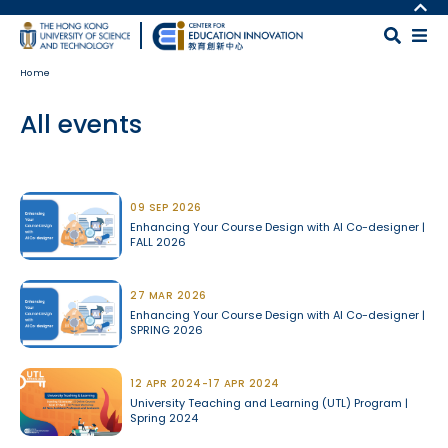
Skip to main content
MORE ABOUT HKUST
UNIVERSITY NEWS
MAP & DIRECTIONS
Home
ACADEMIC DEPARTMENTS A-Z
CAREERS AT HKUST
LIFE@HKUST
FACULTY PROFILES
All events
LIBRARY
ABOUT HKUST
Body
09 SEP 2026
Enhancing Your Course Design with AI Co-designer |
FALL 2026
27 MAR 2026
Enhancing Your Course Design with AI Co-designer |
SPRING 2026
12 APR 2024-17 APR 2024
University Teaching and Learning (UTL) Program |
Spring 2024