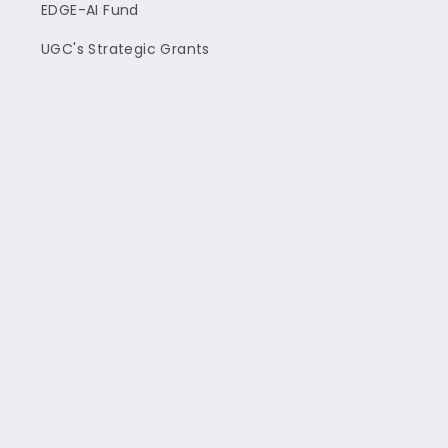
EDGE-AI Fund
UGC's Strategic Grants