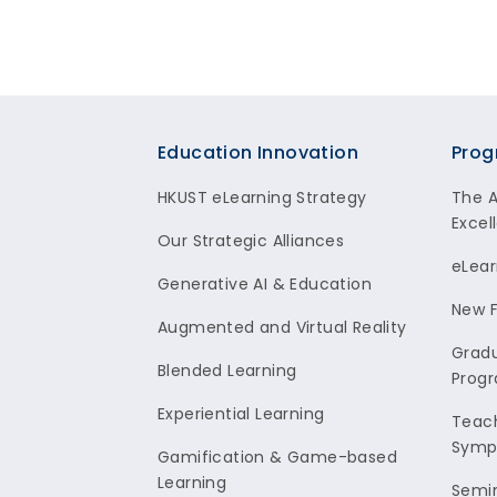
Footer
Education Innovation
Prog
HKUST eLearning Strategy
The 
Excel
Our Strategic Alliances
eLear
Generative AI & Education
New F
Augmented and Virtual Reality
Gradu
Blended Learning
Prog
Experiential Learning
Teach
Symp
Gamification & Game-based
Learning
Semi