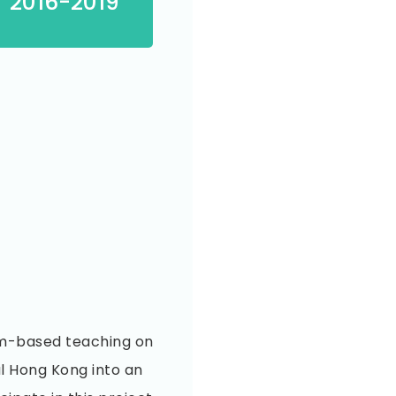
2016-2019
om-based teaching on
al Hong Kong into an