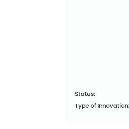
Status:
Type of Innovation