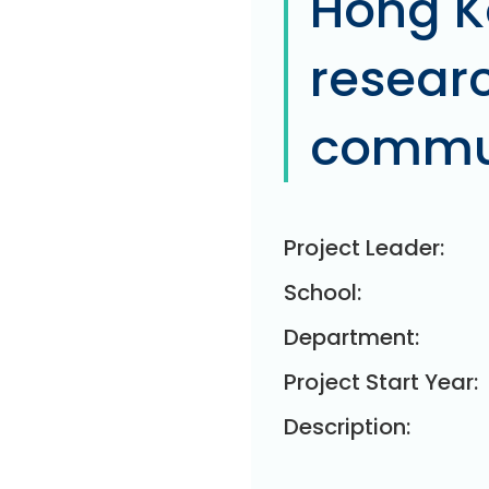
Hong K
researc
commun
Project Leader:
School:
Department:
Project Start Year:
Description: