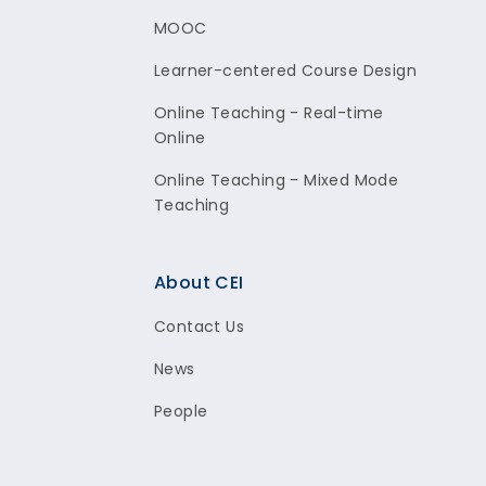
MOOC
Learner-centered Course Design
Online Teaching - Real-time
Online
Online Teaching - Mixed Mode
Teaching
About CEI
Contact Us
News
People