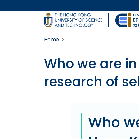
Skip to main content
UNIVERSITY NEWS
Home
MAP & DIRECTIONS
Who we are in
research of se
Body
Who we