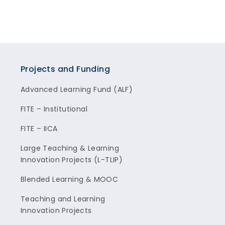
Projects and Funding
Advanced Learning Fund (ALF)
FITE – Institutional
FITE – IICA
Large Teaching & Learning
Innovation Projects (L-TLIP)
Blended Learning & MOOC
Teaching and Learning
Innovation Projects