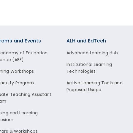
rams and Events
ALH and EdTech
Academy of Education
Advanced Learning Hub
lence (AEE)
Institutional Learning
ning Workshops
Technologies
aculty Program
Active Learning Tools and
Proposed Usage
ate Teaching Assistant
ram
ing and Learning
osium
nars & Workshops