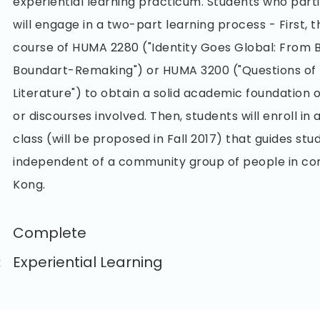
experiential learning practicum. Students who partic
will engage in a two-part learning process - First, t
course of HUMA 2280 ("Identity Goes Global: From 
Boundart-Remaking") or HUMA 3200 ("Questions of 
Literature") to obtain a solid academic foundation 
or discourses involved. Then, students will enroll i
class (will be proposed in Fall 2017) that guides stu
independent of a community group of people in c
Kong.
Complete
:
Experiential Learning