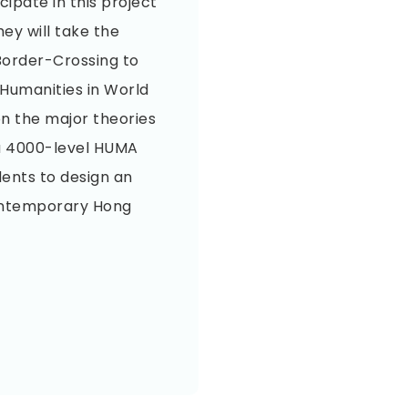
ipate in this project
hey will take the
Border-Crossing to
Humanities in World
on the major theories
n a 4000-level HUMA
dents to design an
ontemporary Hong