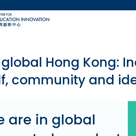
MORE ABOUT HKUST
ACADEMIC DEPARTMENTS A-Z
LIFE@HKUST
CAREERS AT HKUST
FACULTY PROFILES
 global Hong Kong: I
lf, community and ide
 are in global