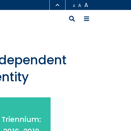
A
A
A
LIBRARY
ABOUT HKUST
ndependent
ntity
Triennium: