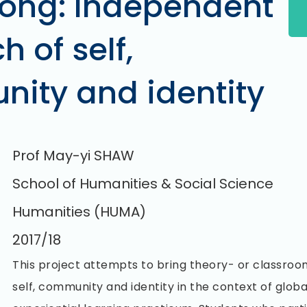
ong: Independent
h of self,
ity and identity
Prof May-yi SHAW
School of Humanities & Social Science
Humanities (HUMA)
2017/18
This project attempts to bring theory- or classro
self, community and identity in the context of glob