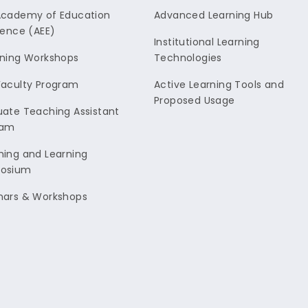
Academy of Education
Advanced Learning Hub
lence (AEE)
Institutional Learning
ning Workshops
Technologies
aculty Program
Active Learning Tools and
Proposed Usage
ate Teaching Assistant
ram
ing and Learning
osium
nars & Workshops