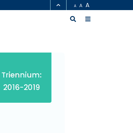
A
A
A
LIBRARY
ABOUT HKUST
Triennium:
2016-2019