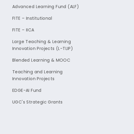
Advanced Learning Fund (ALF)
FITE – Institutional
FITE – IICA
Large Teaching & Learning
Innovation Projects (L-TLIP)
Blended Learning & MOOC
Teaching and Learning
Innovation Projects
EDGE-AI Fund
UGC's Strategic Grants