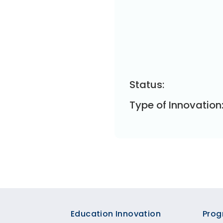
Status:
Type of Innovation
Footer
Education Innovation
Prog