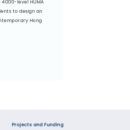
n a 4000-level HUMA
dents to design an
ontemporary Hong
Projects and Funding