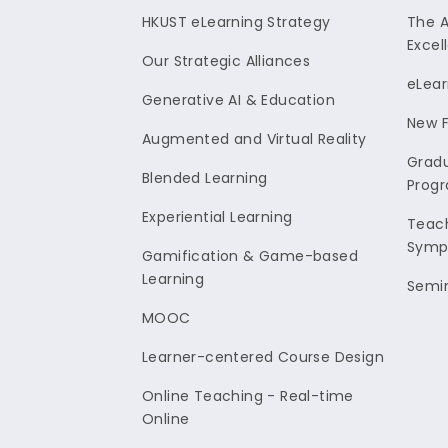
HKUST eLearning Strategy
The 
Excel
Our Strategic Alliances
eLear
Generative AI & Education
New F
Augmented and Virtual Reality
Gradu
Blended Learning
Prog
Experiential Learning
Teach
Symp
Gamification & Game-based
Learning
Semi
MOOC
Learner-centered Course Design
Online Teaching - Real-time
Online