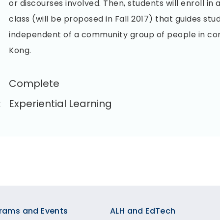
or discourses involved. Then, students will enroll i
class (will be proposed in Fall 2017) that guides stu
independent of a community group of people in c
Kong.
Complete
:
Experiential Learning
rams and Events
ALH and EdTech