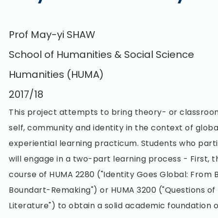
Prof May-yi SHAW
School of Humanities & Social Science
Humanities (HUMA)
2017/18
This project attempts to bring theory- or classro
self, community and identity in the context of glob
experiential learning practicum. Students who partic
will engage in a two-part learning process - First, t
course of HUMA 2280 ("Identity Goes Global: From 
Boundart-Remaking") or HUMA 3200 ("Questions of 
Literature") to obtain a solid academic foundation 