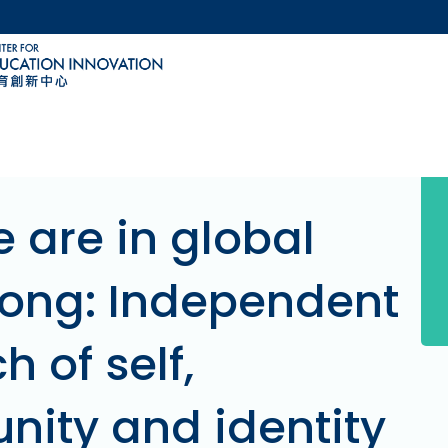
MORE ABOUT HKUST
ACADEMIC DEPARTMENTS A-Z
LIFE@HKUST
CAREERS AT HKUST
FACULTY PROFILES
 are in global
ong: Independent
h of self,
ity and identity