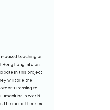
om-based teaching on
al Hong Kong into an
ipate in this project
hey will take the
Border-Crossing to
Humanities in World
on the major theories