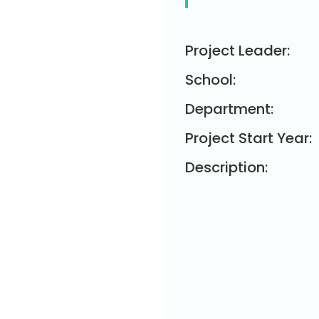
Project Leader:
School:
Department:
Project Start Year:
Description: