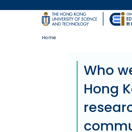
Skip to main content
UNIVERSITY NEWS
Home
MAP & DIRECTIONS
Body
Who we
Hong K
researc
commun