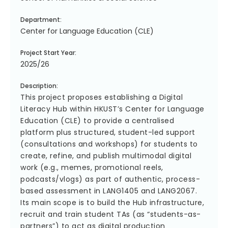
Department:
Center for Language Education (CLE)
Project Start Year:
2025/26
Description:
This project proposes establishing a Digital
Literacy Hub within HKUST’s Center for Language
Education (CLE) to provide a centralised
platform plus structured, student-led support
(consultations and workshops) for students to
create, refine, and publish multimodal digital
work (e.g., memes, promotional reels,
podcasts/vlogs) as part of authentic, process-
based assessment in LANG1405 and LANG2067.
Its main scope is to build the Hub infrastructure,
recruit and train student TAs (as “students-as-
partners”) to act as digital production