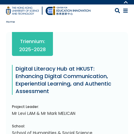
Skip to main content
MORE ABOUT HKUST
UNIVERSITY NEWS
MAP & DIRECTIONS
Home
ACADEMIC DEPARTMENTS A-Z
CAREERS AT HKUST
LIFE@HKUST
FACULTY PROFILES
Body
Triennium:
LIBRARY
ABOUT HKUST
2025-2028
Digital Literacy Hub at HKUST:
Enhancing Digital Communication,
Experiential Learning, and Authentic
Assessment
Project Leader:
Mr Levi LAM & Mr Mark MELICAN
School:
School of Humanities & Social Science