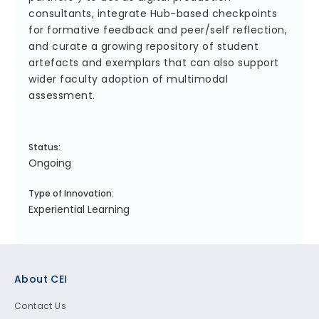
consultants, integrate Hub-based checkpoints
for formative feedback and peer/self reflection,
and curate a growing repository of student
artefacts and exemplars that can also support
wider faculty adoption of multimodal
assessment.
Status:
Ongoing
Type of Innovation:
Experiential Learning
Footer
About CEI
Contact Us