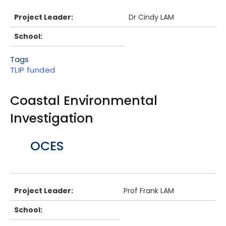
Project Leader:
Dr Cindy LAM
School:
Tags
TLIP funded
Coastal Environmental
Investigation
Body
OCES
Project Leader:
Prof Frank LAM
School: