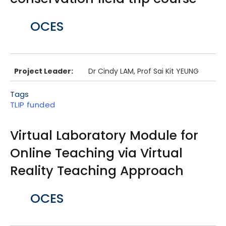
Body
OCES
Project Leader:
Dr Cindy LAM, Prof Sai Kit YEUNG
Tags
TLIP funded
Virtual Laboratory Module for
Online Teaching via Virtual
Reality Teaching Approach
Body
OCES