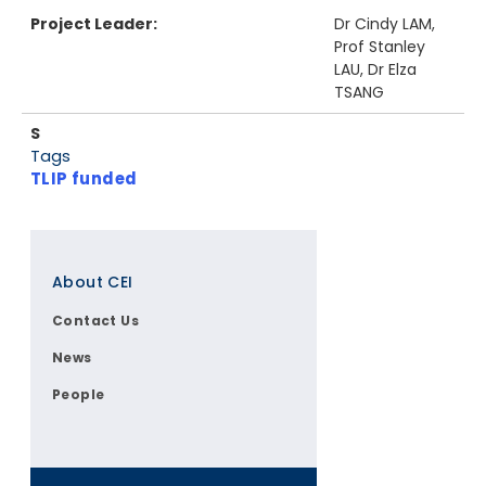
Project Leader:
Dr Cindy LAM,
Prof Stanley
LAU, Dr Elza
TSANG
S
Tags
TLIP funded
Footer
About CEI
Contact Us
News
People