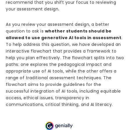
recommend that you shift your focus to reviewing
your assessment design.
As you review your assessment design, a better
question to ask is
whether students should be
allowed to use generative AI tools in assessment
.
To help address this question, we have developed an
interactive flowchart that provides a framework to
help you plan effectively. The flowchart splits into two
paths: one explores the pedagogical impact and
appropriate use of AI tools, while the other offers a
range of traditional assessment techniques. The
flowchart aims to provide guidelines for the
successful integration of AI tools, including equitable
access, ethical issues, transparency in
communications, critical thinking, and AI literacy.