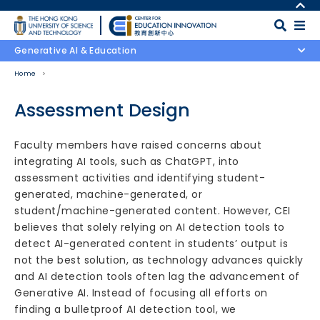
Skip to main content
MORE ABOUT HKUST
UNIVERSITY NEWS
MAP & DIRECTIONS
Generative AI & Education
ACADEMIC DEPARTMENTS A-Z
CAREERS AT HKUST
Home
LIFE@HKUST
FACULTY PROFILES
LIBRARY
ABOUT HKUST
Assessment Design
Body
Faculty members have raised concerns about
integrating AI tools, such as ChatGPT, into
assessment activities and identifying student-
generated, machine-generated, or
student/machine-generated content. However, CEI
believes that solely relying on AI detection tools to
detect AI-generated content in students’ output is
not the best solution, as technology advances quickly
and AI detection tools often lag the advancement of
Generative AI. Instead of focusing all efforts on
finding a bulletproof AI detection tool, we