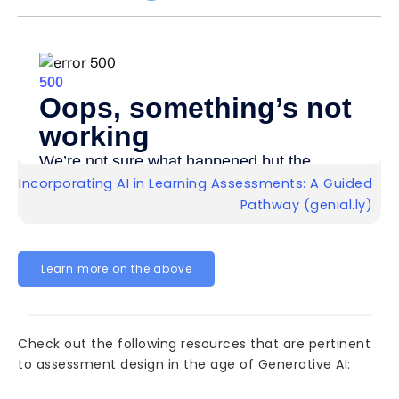
Incorporating AI in Learning Assessments: A Guided
Pathway (genial.ly)
Learn more on the above
Check out the following resources that are pertinent
to assessment design in the age of Generative AI: