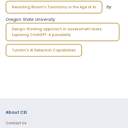
by
Revisiting Bloom's Taxonomy in the Age of AI
Oregon State University
Design-thinking approach in assessment tasks:
Exploring ChatGPT-4 possibility
Turnitin's AI Detection Capabilities
Footer
About CEI
Contact Us