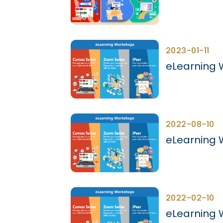
2023-01-11
eLearning 
2022-08-10
eLearning 
2022-02-10
eLearning 