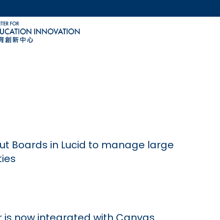
MORE ABOUT HKUST
ACADEMIC DEPARTMENTS A-Z
LIFE@HKUST
CAREERS AT HKUST
FACULTY PROFILES
ut Boards in Lucid to manage large
ties
 is now integrated with Canvas