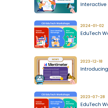
Interactiv
2024-01-02
EduTech Wo
2023-12-18
Introducing
2023-07-28
EduTech Wo