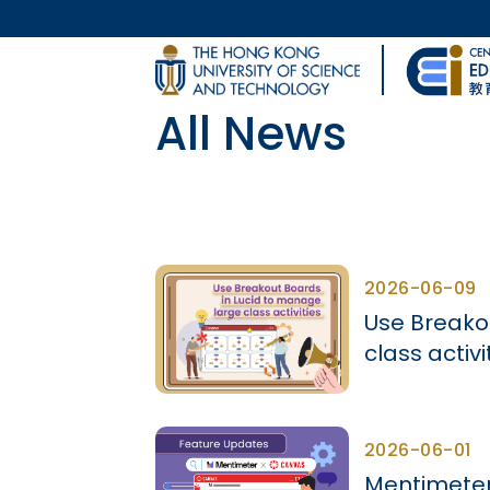
Skip to main content
UNIVERSITY NEWS
All News
MAP & DIRECTIONS
Body
2026-06-09
Use Breako
class activi
2026-06-01
Mentimeter