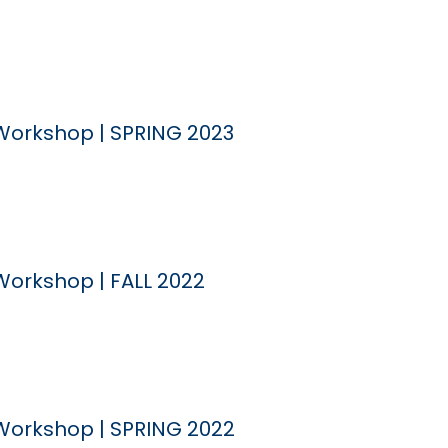
Workshop | SPRING 2023
Workshop | FALL 2022
Workshop | SPRING 2022