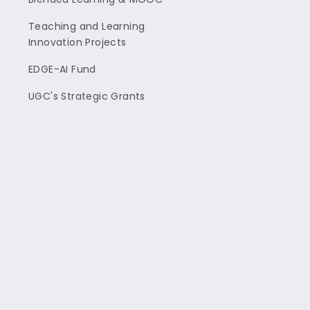
Teaching and Learning
Innovation Projects
EDGE-AI Fund
UGC's Strategic Grants