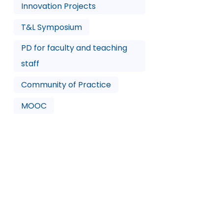
Innovation Projects
T&L Symposium
PD for faculty and teaching
staff
Community of Practice
MOOC