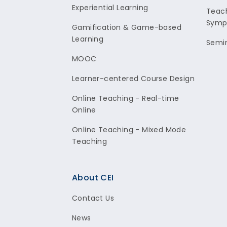
Experiential Learning
Teach
Symp
Gamification & Game-based
Learning
Semi
MOOC
Learner-centered Course Design
Online Teaching - Real-time
Online
Online Teaching - Mixed Mode
Teaching
About CEI
Contact Us
News