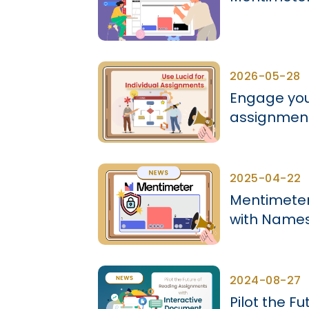
2026-05-28
Engage your
assignment
2025-04-22
Mentimeter 
with Name
2024-08-27
Pilot the F