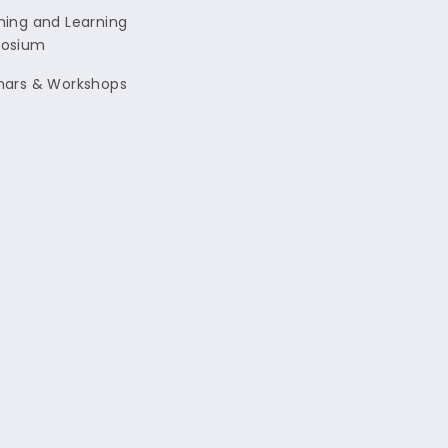
ing and Learning
osium
nars & Workshops