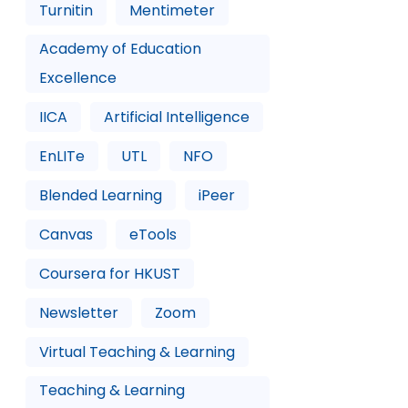
Turnitin
Mentimeter
Academy of Education
Excellence
IICA
Artificial Intelligence
EnLITe
UTL
NFO
Blended Learning
iPeer
Canvas
eTools
Coursera for HKUST
Newsletter
Zoom
Virtual Teaching & Learning
Teaching & Learning