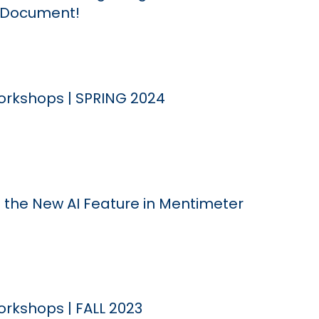
e Document!
rkshops | SPRING 2024
 the New AI Feature in Mentimeter
rkshops | FALL 2023