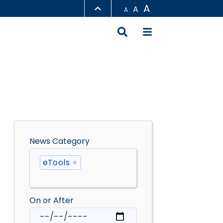
A
A
A
LIBRARY
ABOUT HKUST
News Category
eTools
×
On or After