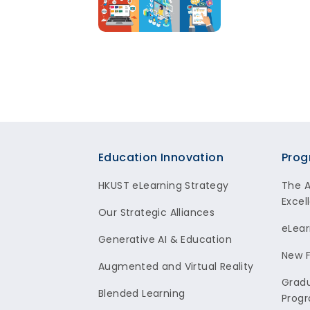
Footer
Education Innovation
Prog
HKUST eLearning Strategy
The 
Excel
Our Strategic Alliances
eLear
Generative AI & Education
New F
Augmented and Virtual Reality
Gradu
Blended Learning
Prog