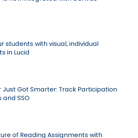
 students with visual, individual
s in Lucid
Just Got Smarter: Track Participation
s and SSO
uture of Reading Assignments with