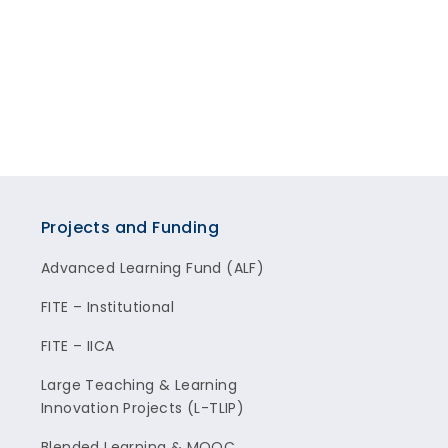
Projects and Funding
Advanced Learning Fund (ALF)
FITE – Institutional
FITE – IICA
Large Teaching & Learning
Innovation Projects (L-TLIP)
Blended Learning & MOOC