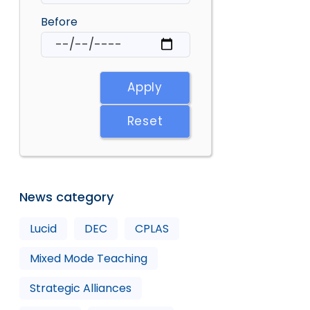
Before
Apply
Reset
News category
Lucid
DEC
CPLAS
Mixed Mode Teaching
Strategic Alliances