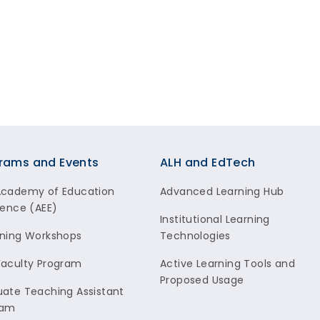
rams and Events
ALH and EdTech
Academy of Education
Advanced Learning Hub
lence (AEE)
Institutional Learning
ning Workshops
Technologies
aculty Program
Active Learning Tools and
Proposed Usage
ate Teaching Assistant
ram