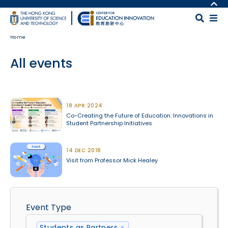
Skip to main content
MORE ABOUT HKUST
UNIVERSITY NEWS
MAP & DIRECTIONS
Home
ACADEMIC DEPARTMENTS A-Z
CAREERS AT HKUST
LIFE@HKUST
FACULTY PROFILES
All events
LIBRARY
ABOUT HKUST
Body
18 APR 2024
Co-Creating the Future of Education: Innovations in
Student Partnership Initiatives
14 DEC 2018
Visit from Professor Mick Healey
Event Type
Students as Partners
×