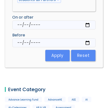
On or after
Before
Apply
Reset
Event Category
Advance Learning Fund
AdvanceHE
AEE
AI
AI-Codesigner
AR & VR
Assessment