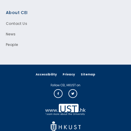
Footer
About CEI
Contact Us
News
People
Accessibility
Privacy
Sitemap
Follow CEI, HKUST on