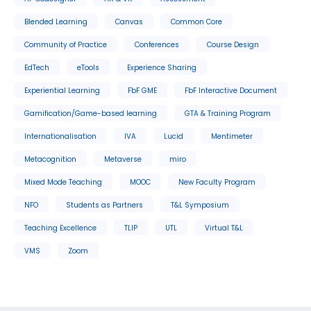
Blended Learning
Canvas
Common Core
Community of Practice
Conferences
Course Design
EdTech
eTools
Experience Sharing
Experiential Learning
FbF GME
FbF Interactive Document
Gamification/Game-based learning
GTA & Training Program
Internationalisation
IVA
Lucid
Mentimeter
Metacognition
Metaverse
miro
Mixed Mode Teaching
MOOC
New Faculty Program
NFO
Students as Partners
T&L Symposium
Teaching Excellence
TLIP
UTL
Virtual T&L
VMS
Zoom