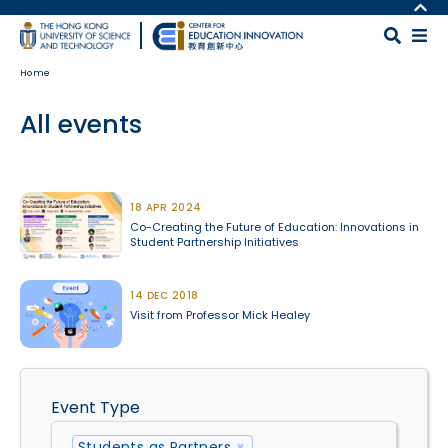
Skip to main content
MORE ABOUT HKUST
UNIVERSITY NEWS
MAP & DIRECTIONS
Home
ACADEMIC DEPARTMENTS A-Z
CAREERS AT HKUST
LIFE@HKUST
FACULTY PROFILES
All events
LIBRARY
ABOUT HKUST
Body
18 APR 2024
Co-Creating the Future of Education: Innovations in
Student Partnership Initiatives
14 DEC 2018
Visit from Professor Mick Healey
Event Type
Students as Partners
×