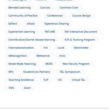
Blended Learning
Canvas
Common Core
Community of Practice
Conferences
Course Design
EdTech
eTools
Experience Sharing
Experiential Learning
FbF GME
FbF Interactive Document
Gamification/Game-based learning
GTA & Training Program
Internationalisation
IVA
Lucid
Mentimeter
Metacognition
Metaverse
miro
Mixed Mode Teaching
MOOC
New Faculty Program
NFO
Students as Partners
T&L Symposium
Teaching Excellence
TLIP
UTL
Virtual T&L
VMS
Zoom