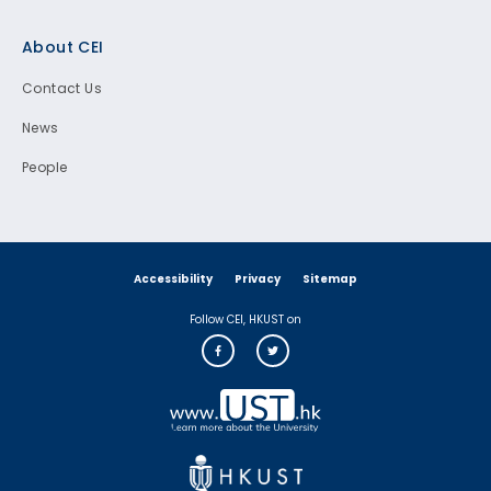
Footer
About CEI
Contact Us
News
People
Accessibility
Privacy
Sitemap
Follow CEI, HKUST on