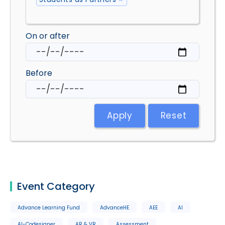
On or after
Before
Apply
Reset
Event Category
Advance Learning Fund
AdvanceHE
AEE
AI
AI-Codesigner
AR & VR
Assessment