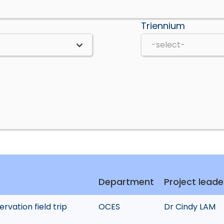
Triennium
Department
Project leade
rvation field trip
OCES
Dr Cindy LAM