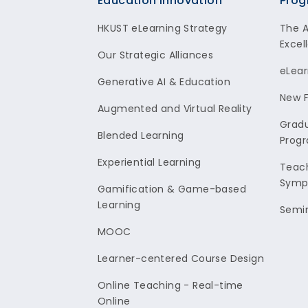
Footer
Education Innovation
Prog
HKUST eLearning Strategy
The 
Excel
Our Strategic Alliances
eLear
Generative AI & Education
New F
Augmented and Virtual Reality
Gradu
Blended Learning
Prog
Experiential Learning
Teach
Symp
Gamification & Game-based
Learning
Semi
MOOC
Learner-centered Course Design
Online Teaching - Real-time
Online