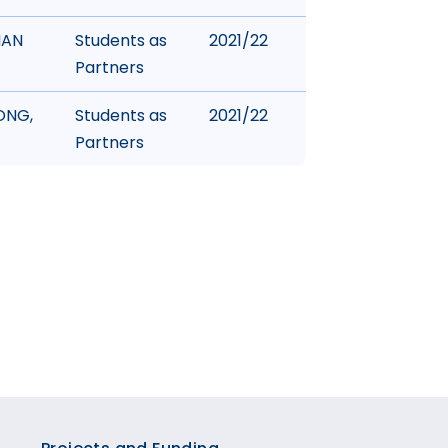
HAN
Students as
2021/22
Partners
ONG,
Students as
2021/22
Partners