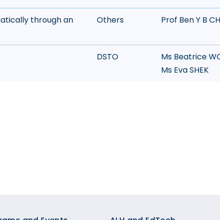
matically through an
Others
Prof Ben Y B C
DSTO
Ms Beatrice W
Ms Eva SHEK