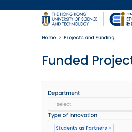
Skip to main content
UNIVERSITY NEWS
Home
Projects and Funding
MAP & DIRECTIONS
Funded Projec
Body
Department
Type of innovation
Students as Partners
×