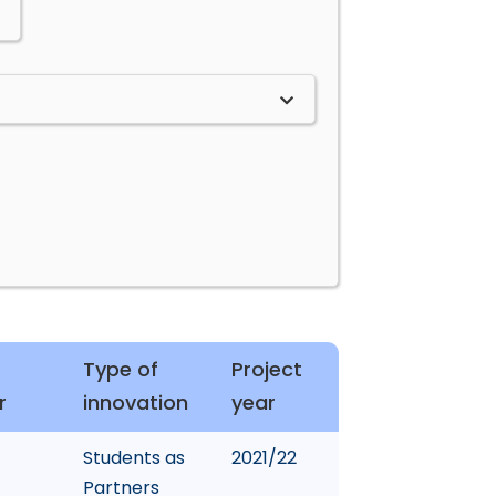
Type of
Project
r
innovation
year
Students as
2021/22
Partners