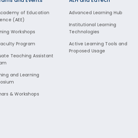
rams and Events
ALH and EdTech
Academy of Education
Advanced Learning Hub
lence (AEE)
Institutional Learning
ning Workshops
Technologies
aculty Program
Active Learning Tools and
Proposed Usage
ate Teaching Assistant
ram
ing and Learning
osium
nars & Workshops