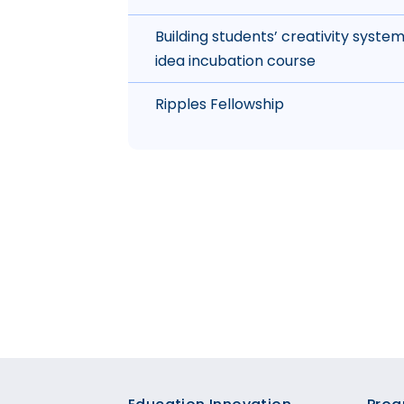
Building students’ creativity syste
idea incubation course
Ripples Fellowship