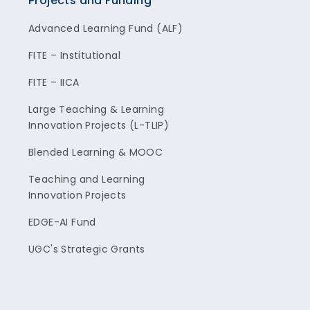
Projects and Funding
Advanced Learning Fund (ALF)
FITE – Institutional
FITE – IICA
Large Teaching & Learning
Innovation Projects (L-TLIP)
Blended Learning & MOOC
Teaching and Learning
Innovation Projects
EDGE-AI Fund
UGC's Strategic Grants