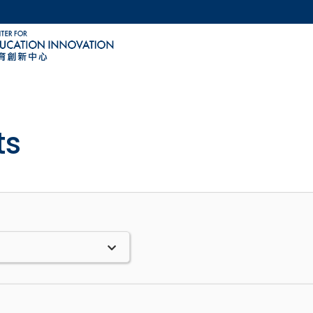
MORE ABOUT HKUST
ACADEMIC DEPARTMENTS A-Z
LIFE@HKUST
CAREERS AT HKUST
FACULTY PROFILES
ts