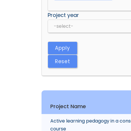
Project year
Apply
Reset
Project Name
Active learning pedagogy in a conse
course