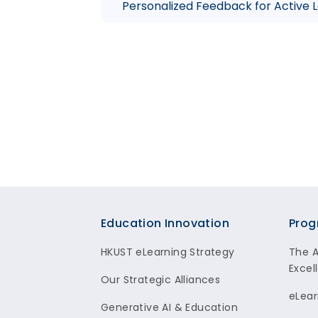
Personalized Feedback for Active 
Footer
Education Innovation
Prog
HKUST eLearning Strategy
The 
Excel
Our Strategic Alliances
eLear
Generative AI & Education