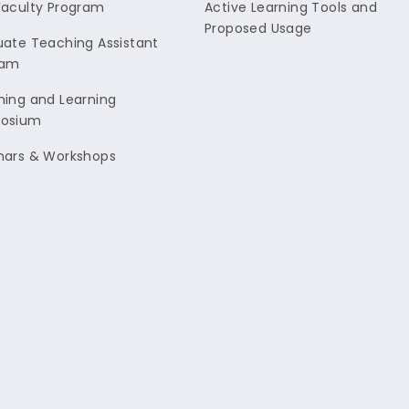
aculty Program
Active Learning Tools and
Proposed Usage
ate Teaching Assistant
ram
ing and Learning
osium
nars & Workshops