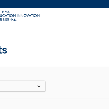
MORE ABOUT HKUST
ACADEMIC DEPARTMENTS A-Z
LIFE@HKUST
CAREERS AT HKUST
FACULTY PROFILES
ts