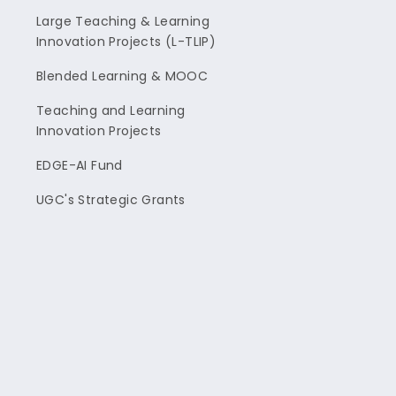
Large Teaching & Learning
Innovation Projects (L-TLIP)
Blended Learning & MOOC
Teaching and Learning
Innovation Projects
EDGE-AI Fund
UGC's Strategic Grants