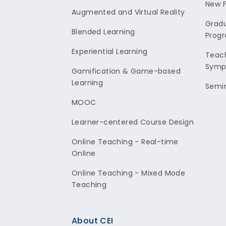
New F
Augmented and Virtual Reality
Gradu
Blended Learning
Prog
Experiential Learning
Teach
Symp
Gamification & Game-based
Learning
Semi
MOOC
Learner-centered Course Design
Online Teaching - Real-time
Online
Online Teaching - Mixed Mode
Teaching
About CEI