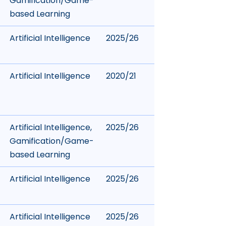
Gamification/Game-
based Learning
Artificial Intelligence
2025/26
Artificial Intelligence
2020/21
Artificial Intelligence
,
2025/26
Gamification/Game-
based Learning
Artificial Intelligence
2025/26
Artificial Intelligence
2025/26