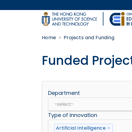
Skip to main content
UNIVERSITY NEWS
Home
Projects and Funding
MAP & DIRECTIONS
Funded Projec
Body
Department
Type of innovation
Artificial Intelligence
×