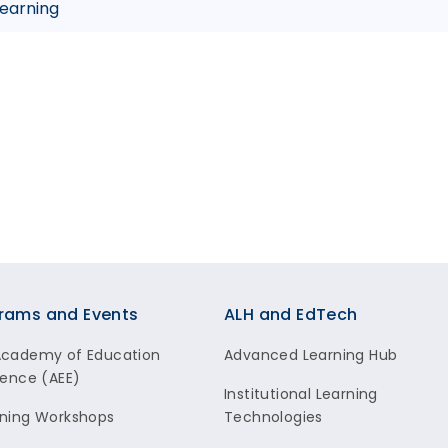
Learning
rams and Events
ALH and EdTech
Academy of Education
Advanced Learning Hub
lence (AEE)
Institutional Learning
ning Workshops
Technologies