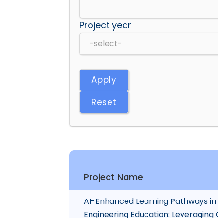
Project year
Apply
Reset
Project Name
AI-Enhanced Learning Pathways in
Engineering Education: Leveraging 