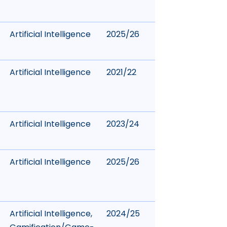
Artificial Intelligence
2025/26
Artificial Intelligence
2021/22
Artificial Intelligence
2023/24
Artificial Intelligence
2025/26
Artificial Intelligence
,
2024/25