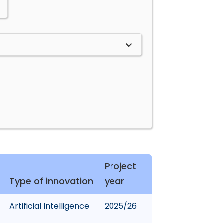
Project
Type of innovation
year
Artificial Intelligence
2025/26