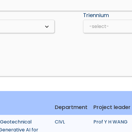
Triennium
Department
Project leader
 Geotechnical
CIVL
Prof Y H WANG
Generative AI for