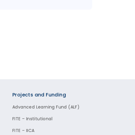
Projects and Funding
Advanced Learning Fund (ALF)
FITE – Institutional
FITE – IICA