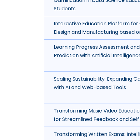
Gamification in Data Science Educa
Students
Interactive Education Platform fo
Design and Manufacturing based o
Learning Progress Assessment an
Prediction with Artificial Intelligen
Scaling Sustainability: Expanding
with AI and Web-based Tools
Transforming Music Video Educatio
for Streamlined Feedback and Self
Transforming Written Exams: Intell