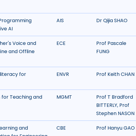
e Programming
AIS
Dr Qijia SHAO
ive AI
her's Voice and
ECE
Prof Pascale
ine and Offline
FUNG
literacy for
ENVR
Prof Keith CHAN
 for Teaching and
MGMT
Prof T Bradford
BITTERLY, Prof
Stephen NASON
arning and
CBE
Prof Hanyu GAO