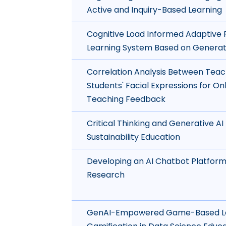
Active and Inquiry-Based Learning
Cognitive Load Informed Adaptiv
Learning System Based on Generat
Correlation Analysis Between Teac
Students' Facial Expressions for Onl
Teaching Feedback
Critical Thinking and Generative AI 
Sustainability Education
Developing an AI Chatbot Platform
Research
GenAI-Empowered Game-Based Le