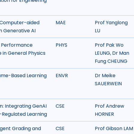
tion for Engineering
r Computer-aided
MAE
Prof Yanglong
n Generative AI
LU
d Performance
PHYS
Prof Pak Wo
ce in General Physics
LEUNG, Dr Man
Fung CHEUNG
 Game-Based Learning
ENVR
Dr Meike
SAUERWEIN
n: Integrating GenAI
CSE
Prof Andrew
-Regulated Learning
HORNER
igent Grading and
CSE
Prof Gibson LAM