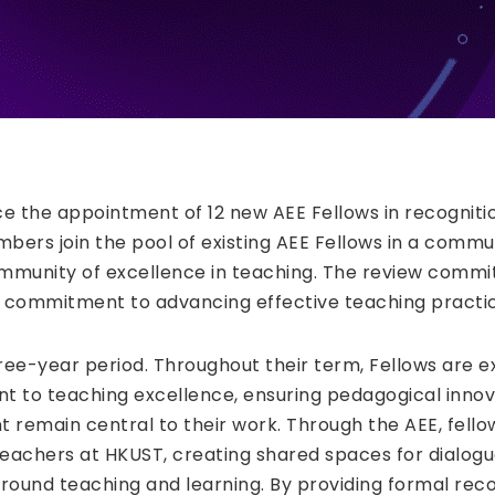
ce the appointment of 12 new AEE Fellows in recogniti
ers join the pool of existing AEE Fellows in a commu
ommunity of excellence in teaching. The review commi
 commitment to advancing effective teaching practic
ree-year period. Throughout their term, Fellows are 
to teaching excellence, ensuring pedagogical innov
 remain central to their work. Through the AEE, fello
achers at HKUST, creating shared spaces for dialogue
ound teaching and learning. By providing formal reco