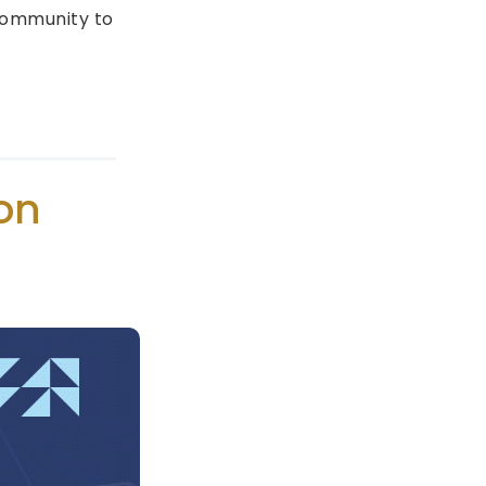
 community to
on