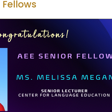
 Fellows