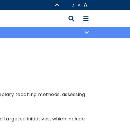
A
A
A
LIBRARY
ABOUT HKUST
mplary teaching methods, assessing
targeted initiatives, which include