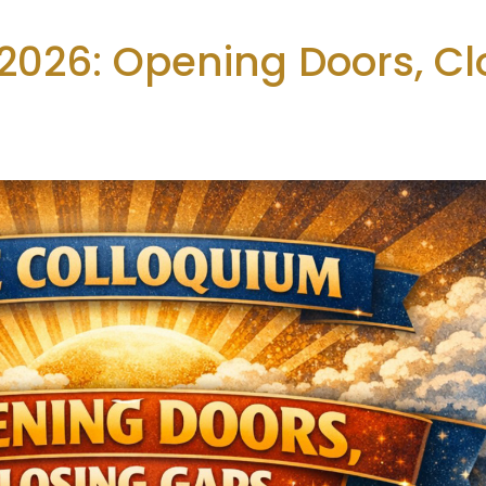
2026: Opening Doors, Cl