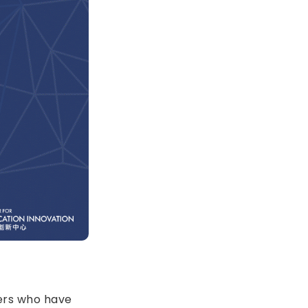
bers who have