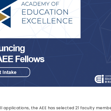
ll applications, the AEE has selected 21 faculty mem