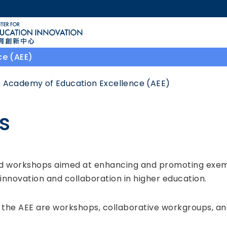
MORE ABOUT HKUST
ACADEMIC DEPARTMENTS A-Z
LIFE@HKUST
ce (AEE)
CAREERS AT HKUST
FACULTY PROFILES
 Academy of Education Excellence (AEE)
es
and workshops aimed at enhancing and promoting exe
g innovation and collaboration in higher education.
the AEE are workshops, collaborative workgroups, and 