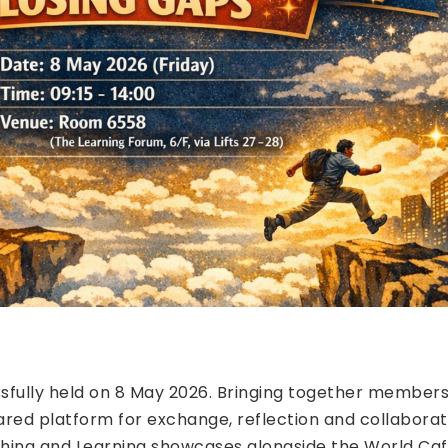
fully held on 8 May 2026. Bringing together members
red platform for exchange, reflection and collaborat
ching and Learning showcases alongside the World Caf