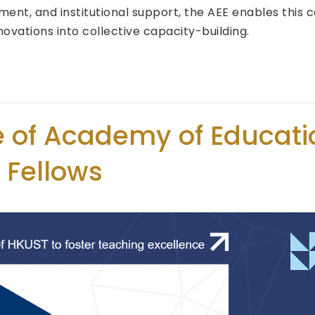
ent, and institutional support, the AEE enables this
nnovations into collective capacity-building.
e of Academy of Educati
 Fellows