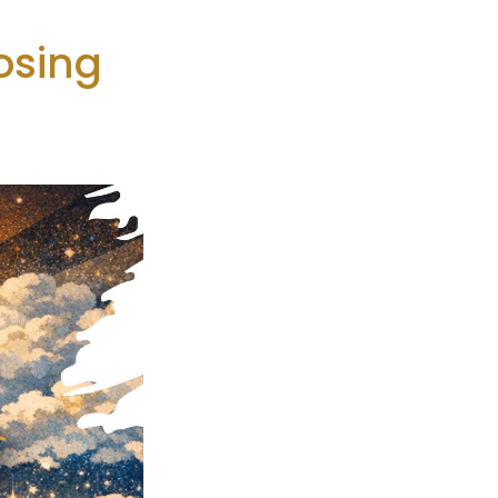
osing