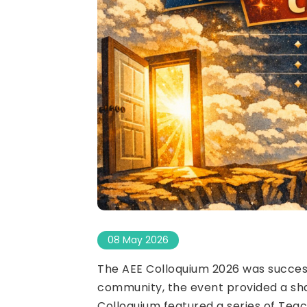
08 May 2026
The AEE Colloquium 2026 was success
community, the event provided a sha
Colloquium featured a series of Tea