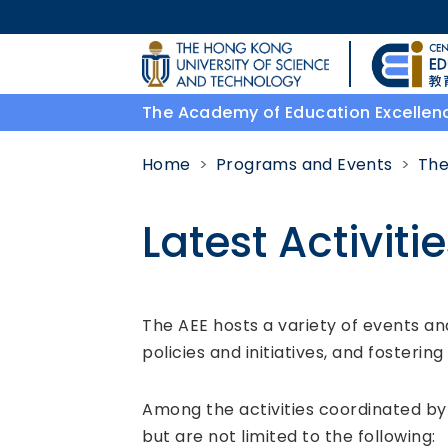
Skip to main content
UNIVERSITY NEWS
The Academy of Education Excellen
MAP & DIRECTIONS
Home
Programs and Events
The
Latest Activiti
Body
The AEE hosts a variety of events 
policies and initiatives, and fosterin
Among the activities coordinated by 
but are not limited to the following: