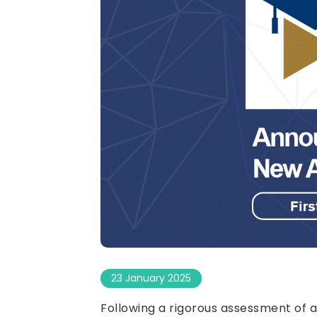
23 January 2025
Following a rigorous assessment of a