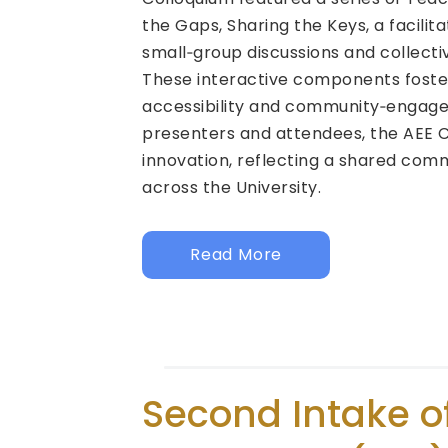
the Gaps, Sharing the Keys, a facilit
small‑group discussions and collecti
These interactive components foste
accessibility and community‑engaged 
presenters and attendees, the AEE 
innovation, reflecting a shared com
across the University.
Read More
Second Intake o