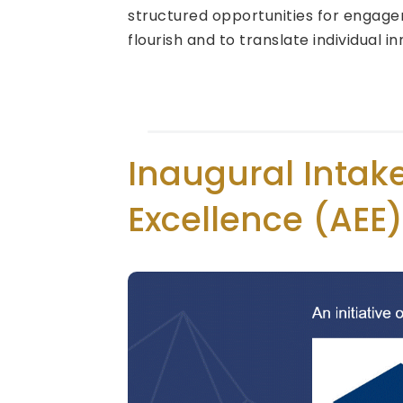
structured opportunities for engagem
flourish and to translate individual i
Inaugural Intak
Excellence (AEE)