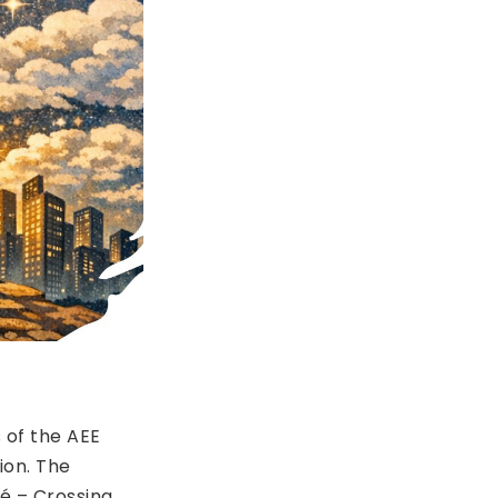
 of the AEE
ion. The
é – Crossing