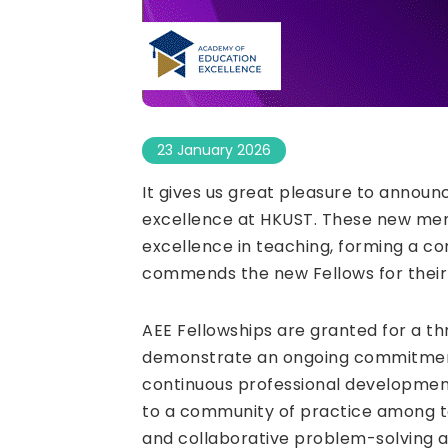
23 January 2026
It gives us great pleasure to announ
excellence at HKUST. These new memb
excellence in teaching, forming a c
commends the new Fellows for their
AEE Fellowships are granted for a th
demonstrate an ongoing commitment 
continuous professional development
to a community of practice among te
and collaborative problem-solving ar