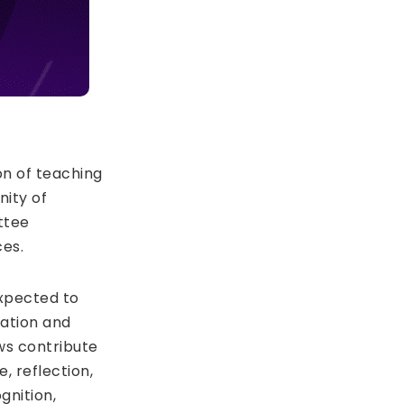
on of teaching
nity of
ttee
es.
expected to
ation and
ws contribute
, reflection,
gnition,