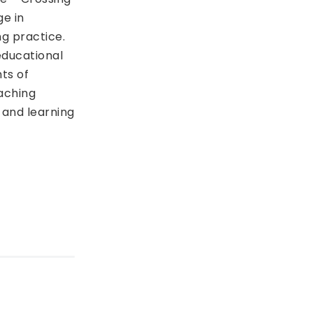
ge in
ng practice.
educational
ts of
aching
 and learning