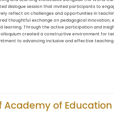
ated dialogue session that invited participants to enga
vely reflect on challenges and opportunities in teachi
red thoughtful exchange on pedagogical innovation, 
learning. Through the active participation and insigh
Colloquium created a constructive environment for te
mitment to advancing inclusive and effective teaching
f Academy of Education