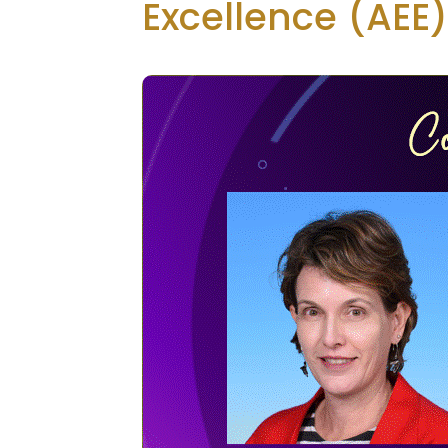
Excellence (AEE)