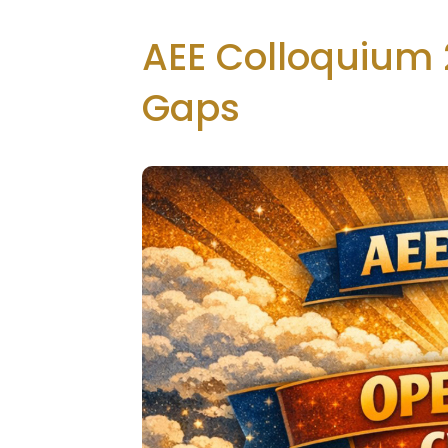
AEE Colloquium 
Gaps