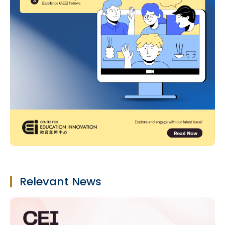
Relevant News