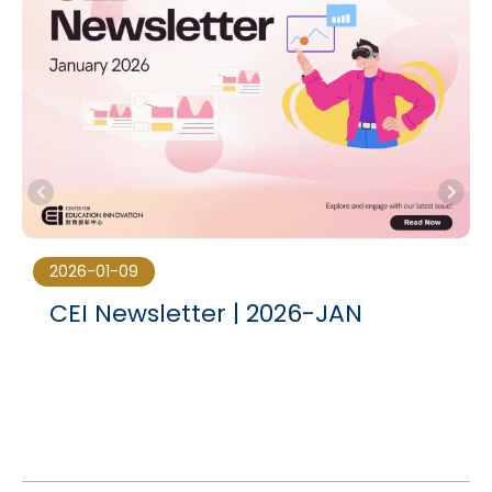
2026-01-09
CEI Newsletter | 2026-JAN