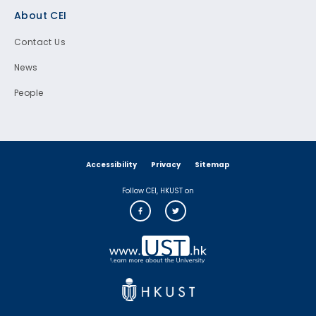
Footer
About CEI
Contact Us
News
People
Accessibility
Privacy
Sitemap
Follow CEI, HKUST on