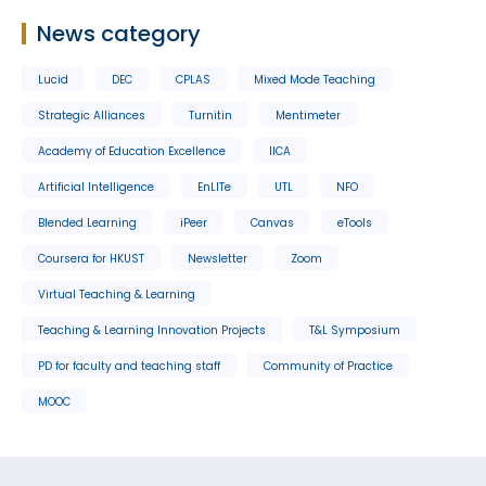
News category
Lucid
DEC
CPLAS
Mixed Mode Teaching
Strategic Alliances
Turnitin
Mentimeter
Academy of Education Excellence
IICA
Artificial Intelligence
EnLITe
UTL
NFO
Blended Learning
iPeer
Canvas
eTools
Coursera for HKUST
Newsletter
Zoom
Virtual Teaching & Learning
Teaching & Learning Innovation Projects
T&L Symposium
PD for faculty and teaching staff
Community of Practice
MOOC