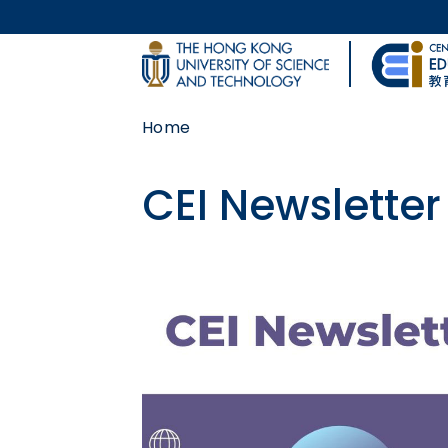
Skip to main content
UNIVERSITY NEWS
Home
MAP & DIRECTIONS
CEI Newsletter
Body