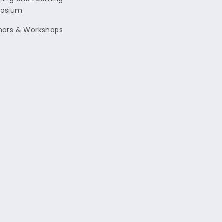
osium
nars & Workshops