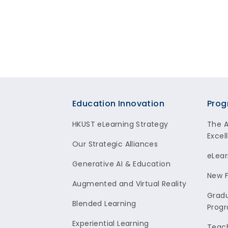
Footer
Education Innovation
Prog
HKUST eLearning Strategy
The 
Excel
Our Strategic Alliances
eLear
Generative AI & Education
New F
Augmented and Virtual Reality
Gradu
Blended Learning
Prog
Experiential Learning
Teach