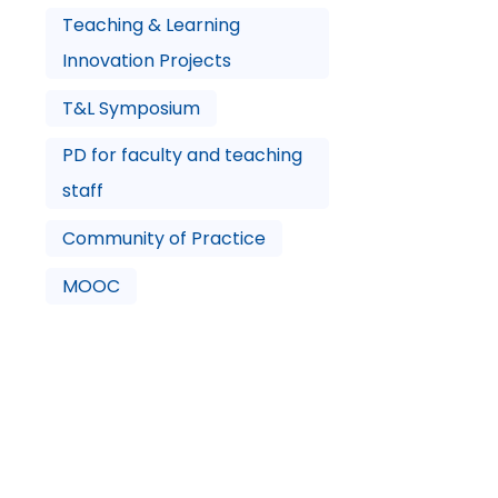
Teaching & Learning
Innovation Projects
T&L Symposium
PD for faculty and teaching
staff
Community of Practice
MOOC