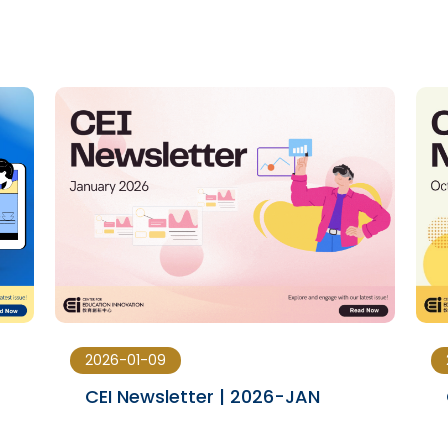
2026-01-09
CEI Newsletter | 2026-JAN