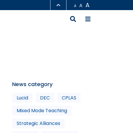
A
A
A
LIBRARY
ABOUT HKUST
News category
Lucid
DEC
CPLAS
Mixed Mode Teaching
Strategic Alliances