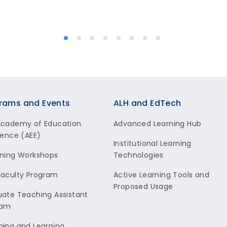
rams and Events
ALH and EdTech
Academy of Education
Advanced Learning Hub
lence (AEE)
Institutional Learning
ning Workshops
Technologies
aculty Program
Active Learning Tools and
Proposed Usage
ate Teaching Assistant
ram
ing and Learning