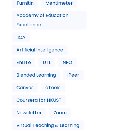
Turnitin
Mentimeter
Academy of Education
Excellence
IICA
Artificial Intelligence
EnLITe
UTL
NFO
Blended Learning
iPeer
Canvas
eTools
Coursera for HKUST
Newsletter
Zoom
Virtual Teaching & Learning