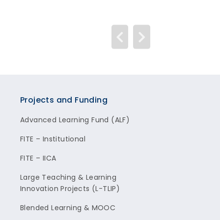
Projects and Funding
Advanced Learning Fund (ALF)
FITE – Institutional
FITE – IICA
Large Teaching & Learning
Innovation Projects (L-TLIP)
Blended Learning & MOOC