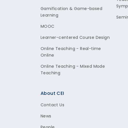
Symp
Gamification & Game-based
Learning
Semi
MOOC
Learner-centered Course Design
Online Teaching - Real-time
Online
Online Teaching - Mixed Mode
Teaching
About CEI
Contact Us
News
People