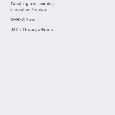
Teaching and Learning
Innovation Projects
EDGE-AI Fund
UGC's Strategic Grants