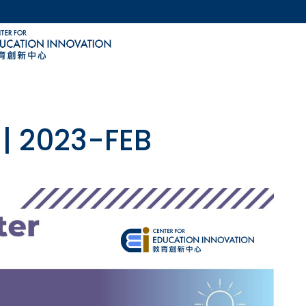
MORE ABOUT HKUST
ACADEMIC DEPARTMENTS A-Z
LIFE@HKUST
CAREERS AT HKUST
FACULTY PROFILES
 | 2023-FEB