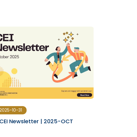
2025-10-31
2025-08-29
CEI Newsletter | 2025-OCT
CEI Newslet