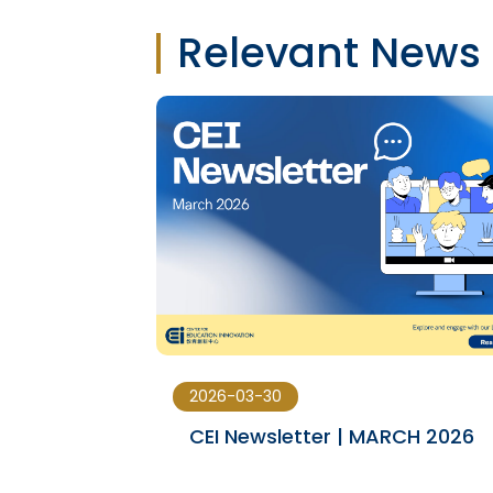
Relevant News
2026-03-30
23-JAN
CEI Newsletter | MARCH 2026