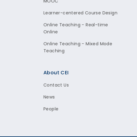
MOOC
Learner-centered Course Design
Online Teaching - Real-time
Online
Online Teaching - Mixed Mode
Teaching
About CEI
Contact Us
News
People