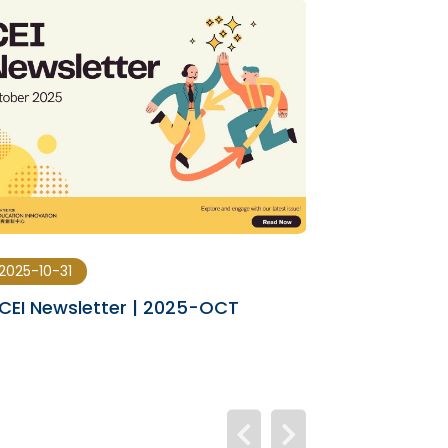
2025-10-31
2025-08-29
CEI Newsletter | 2025-OCT
CEI Newslet