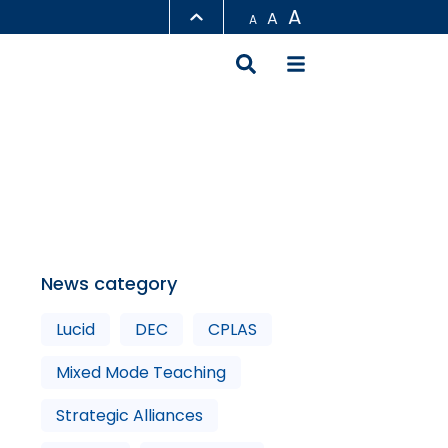
A
A
A
LIBRARY
ABOUT HKUST
News category
Lucid
DEC
CPLAS
Mixed Mode Teaching
Strategic Alliances