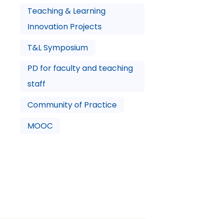
Teaching & Learning
Innovation Projects
T&L Symposium
PD for faculty and teaching
staff
Community of Practice
MOOC