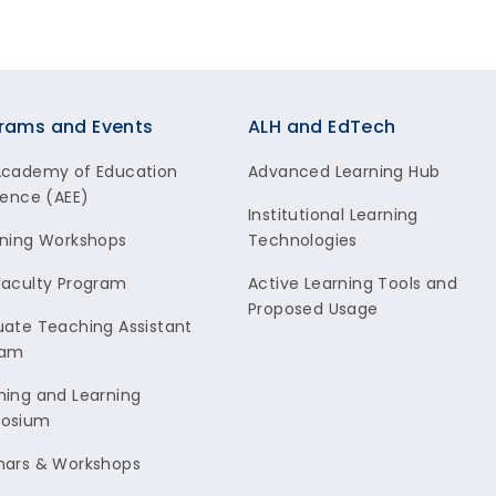
rams and Events
ALH and EdTech
Academy of Education
Advanced Learning Hub
lence (AEE)
Institutional Learning
ning Workshops
Technologies
aculty Program
Active Learning Tools and
Proposed Usage
ate Teaching Assistant
ram
ing and Learning
osium
nars & Workshops