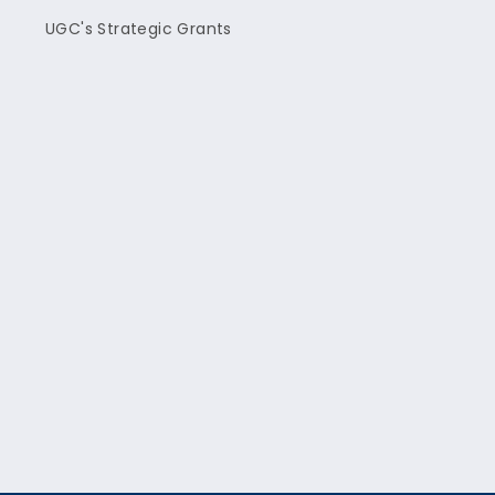
UGC's Strategic Grants