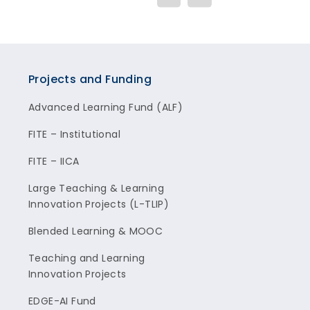
Projects and Funding
Advanced Learning Fund (ALF)
FITE – Institutional
FITE – IICA
Large Teaching & Learning
Innovation Projects (L-TLIP)
Blended Learning & MOOC
Teaching and Learning
Innovation Projects
EDGE-AI Fund