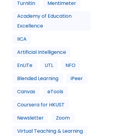
Turnitin
Mentimeter
Academy of Education
Excellence
IICA
Artificial Intelligence
EnLITe
UTL
NFO
Blended Learning
iPeer
Canvas
eTools
Coursera for HKUST
Newsletter
Zoom
Virtual Teaching & Learning