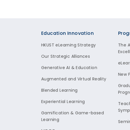
Footer
Education Innovation
Prog
HKUST eLearning Strategy
The 
Excel
Our Strategic Alliances
eLear
Generative AI & Education
New F
Augmented and Virtual Reality
Gradu
Blended Learning
Prog
Experiential Learning
Teach
Symp
Gamification & Game-based
Learning
Semi