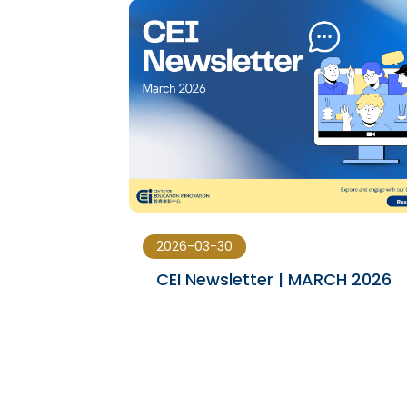
2026-03-30
23-JAN
CEI Newsletter | MARCH 2026