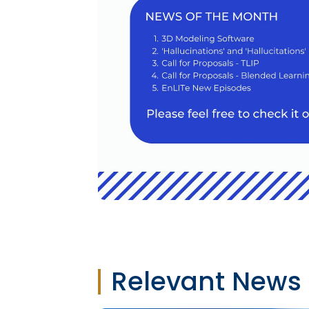
Relevant News