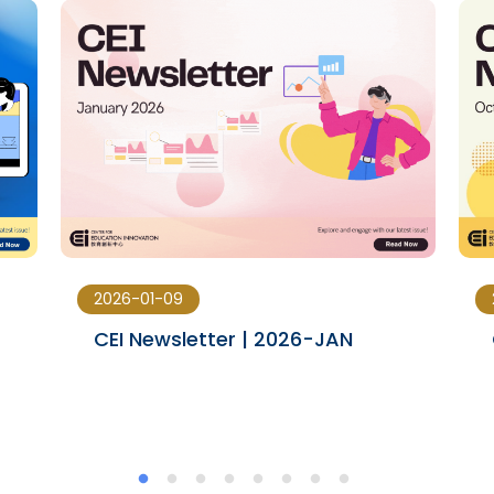
2026-01-09
CEI Newsletter | 2026-JAN