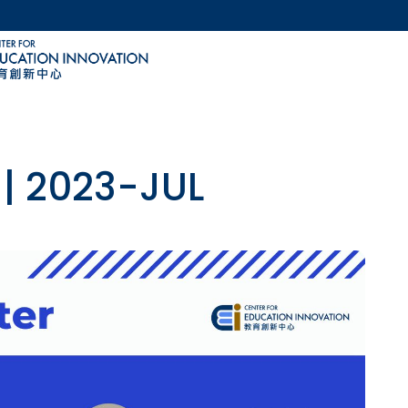
MORE ABOUT HKUST
ACADEMIC DEPARTMENTS A-Z
LIFE@HKUST
CAREERS AT HKUST
FACULTY PROFILES
 | 2023-JUL