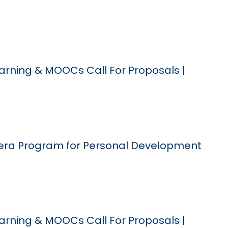
arning & MOOCs Call For Proposals |
era Program for Personal Development
arning & MOOCs Call For Proposals |