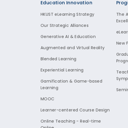
Footer
Education Innovation
Prog
HKUST eLearning Strategy
The 
Excel
Our Strategic Alliances
eLear
Generative AI & Education
New F
Augmented and Virtual Reality
Gradu
Blended Learning
Prog
Experiential Learning
Teach
Symp
Gamification & Game-based
Learning
Semi
MOOC
Learner-centered Course Design
Online Teaching - Real-time
Online