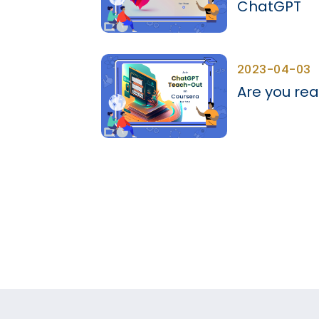
ChatGPT
2023-04-03
Are you rea
Pagination