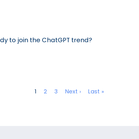
dy to join the ChatGPT trend?
Next page
Last page
1
2
3
Next ›
Last »