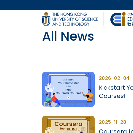
Skip to main content
UNIVERSITY NEWS
All News
MAP & DIRECTIONS
Body
2026-02-04
Kickstart Y
Courses!
2025-11-28
Coursera f