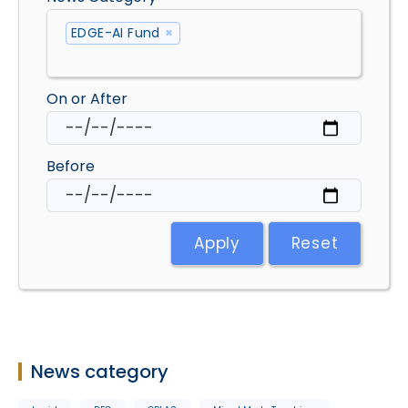
EDGE-AI Fund
×
On or After
Before
Apply
Reset
News category