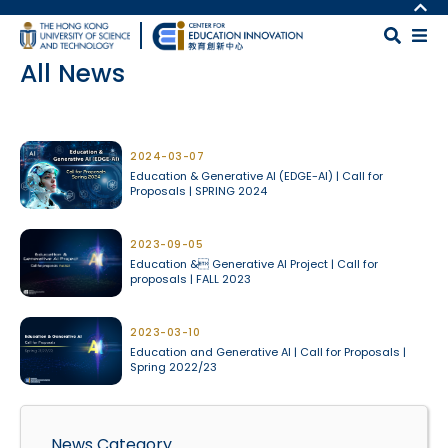
Skip to main content
MORE ABOUT HKUST
UNIVERSITY NEWS
MAP & DIRECTIONS
All News
ACADEMIC DEPARTMENTS A-Z
CAREERS AT HKUST
LIFE@HKUST
FACULTY PROFILES
Body
LIBRARY
ABOUT HKUST
2024-03-07
Education & Generative AI (EDGE-AI) | Call for
Proposals | SPRING 2024
2023-09-05
Education & Generative AI Project | Call for
proposals | FALL 2023
2023-03-10
Education and Generative AI | Call for Proposals |
Spring 2022/23
News Category