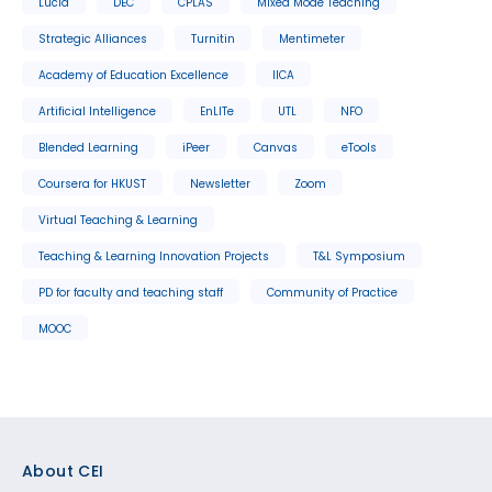
Lucid
DEC
CPLAS
Mixed Mode Teaching
Strategic Alliances
Turnitin
Mentimeter
Academy of Education Excellence
IICA
Artificial Intelligence
EnLITe
UTL
NFO
Blended Learning
iPeer
Canvas
eTools
Coursera for HKUST
Newsletter
Zoom
Virtual Teaching & Learning
Teaching & Learning Innovation Projects
T&L Symposium
PD for faculty and teaching staff
Community of Practice
MOOC
Footer
About CEI