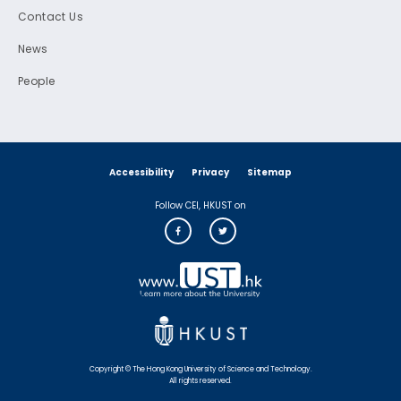
Contact Us
News
People
Accessibility
Privacy
Sitemap
Follow CEI, HKUST on
Copyright © The Hong Kong University of Science and Technology.
All rights reserved.