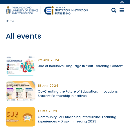
Skip to main content
MORE ABOUT HKUST
UNIVERSITY NEWS
MAP & DIRECTIONS
Home
ACADEMIC DEPARTMENTS A-Z
CAREERS AT HKUST
LIFE@HKUST
FACULTY PROFILES
All events
LIBRARY
ABOUT HKUST
Body
22 APR 2024
Use of Inclusive Language in Your Teaching Context
18 APR 2024
Co-Creating the Future of Education: Innovations in
Student Partnership Initiatives
17 FEB 2023
Community For Enhancing Intercultural Learning
Experiences - Drop-in meeting 2023