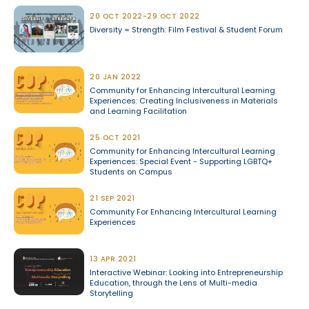
20 OCT 2022-29 OCT 2022
Diversity = Strength: Film Festival & Student Forum
20 JAN 2022
Community for Enhancing Intercultural Learning
Experiences: Creating Inclusiveness in Materials
and Learning Facilitation
25 OCT 2021
Community for Enhancing Intercultural Learning
Experiences: Special Event - Supporting LGBTQ+
Students on Campus
21 SEP 2021
Community For Enhancing Intercultural Learning
Experiences
13 APR 2021
Interactive Webinar: Looking into Entrepreneurship
Education, through the Lens of Multi-media
Storytelling