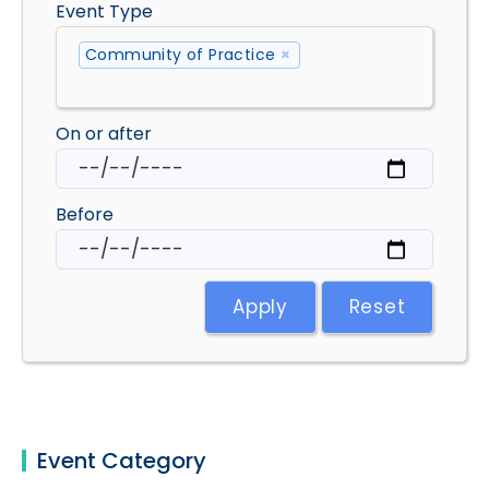
Event Type
Community of Practice
×
On or after
Before
Apply
Reset
Event Category