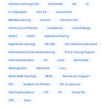
Advance Learning Fund
AdvanceHE
AEE
AI
AI-Codesigner
AR & VR
Assessment
Blended Learning
Canvas
Common Core
Community of Practice
Conferences
Course Design
EdTech
eTools
Experience Sharing
Experiential Learning
FbF GME
FbF Interactive Document
Gamification/Game-based learning
GTA & Training Program
Internationalisation
IVA
Lucid
Mentimeter
Metacognition
Metaverse
miro
Mixed Mode Teaching
MOOC
New Faculty Program
NFO
Students as Partners
T&L Symposium
Teaching Excellence
TLIP
UTL
Virtual T&L
VMS
Zoom