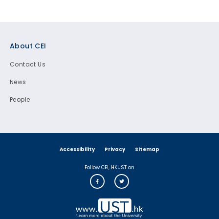
Footer
About CEI
Contact Us
News
People
Accessibility
Privacy
Sitemap
Follow CEI, HKUST on