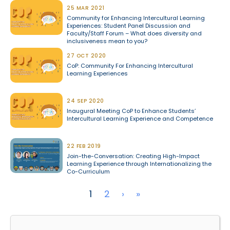
25 MAR 2021
Community for Enhancing Intercultural Learning
Experiences: Student Panel Discussion and
Faculty/Staff Forum – What does diversity and
inclusiveness mean to you?
27 OCT 2020
CoP: Community For Enhancing Intercultural
Learning Experiences
24 SEP 2020
Inaugural Meeting CoP to Enhance Students’
Intercultural Learning Experience and Competence
22 FEB 2019
Join-the-Conversation: Creating High-Impact
Learning Experience through Internationalizing the
Co-Curriculum
Pagination
Next page
Last page
1
2
›
»