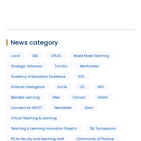
News category
Lucid
DEC
CPLAS
Mixed Mode Teaching
Strategic Alliances
Turnitin
Mentimeter
Academy of Education Excellence
IICA
Artificial Intelligence
EnLITe
UTL
NFO
Blended Learning
iPeer
Canvas
eTools
Coursera for HKUST
Newsletter
Zoom
Virtual Teaching & Learning
Teaching & Learning Innovation Projects
T&L Symposium
PD for faculty and teaching staff
Community of Practice