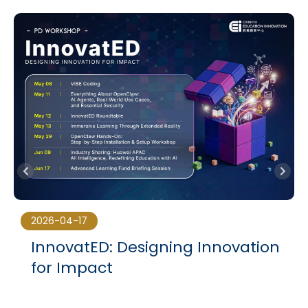
2026-04-17
InnovatED: Designing Innovation
for Impact