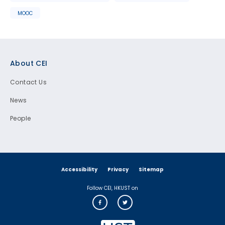
MOOC
Footer
About CEI
Contact Us
News
People
Accessibility
Privacy
Sitemap
Follow CEI, HKUST on