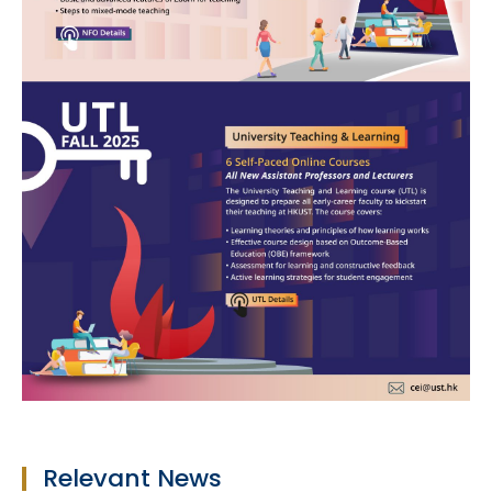
Relevant News