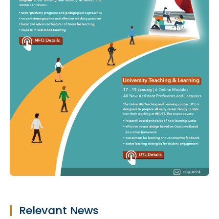
Relevant News