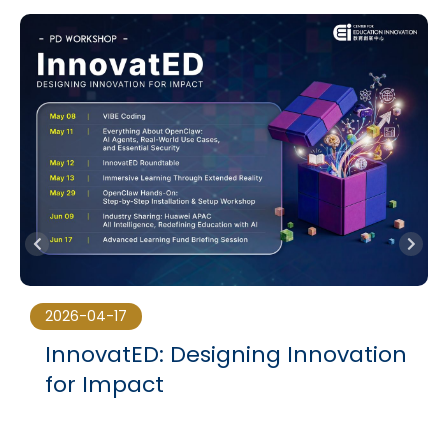
2026-04-17
InnovatED: Designing Innovation
for Impact