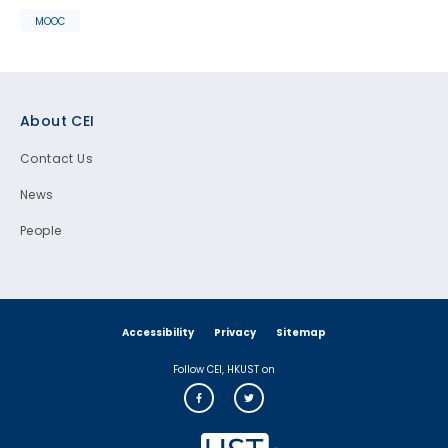
MOOC
Footer
About CEI
Contact Us
News
People
Accessibility
Privacy
Sitemap
Follow CEI, HKUST on