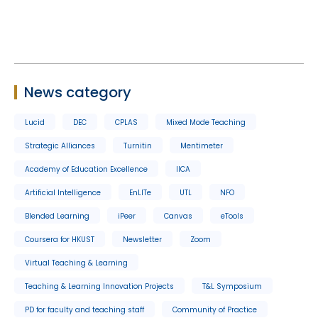
News category
Lucid
DEC
CPLAS
Mixed Mode Teaching
Strategic Alliances
Turnitin
Mentimeter
Academy of Education Excellence
IICA
Artificial Intelligence
EnLITe
UTL
NFO
Blended Learning
iPeer
Canvas
eTools
Coursera for HKUST
Newsletter
Zoom
Virtual Teaching & Learning
Teaching & Learning Innovation Projects
T&L Symposium
PD for faculty and teaching staff
Community of Practice