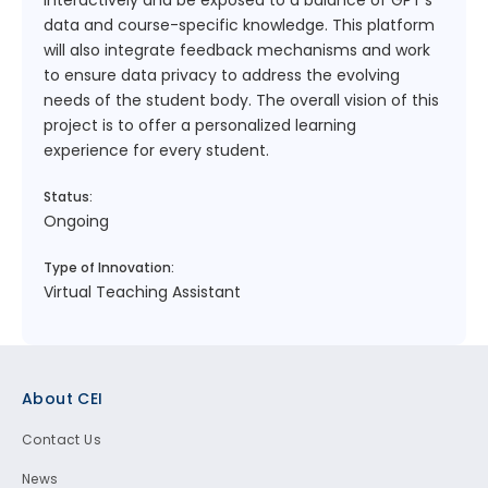
interactively and be exposed to a balance of GPT’s
data and course-specific knowledge. This platform
will also integrate feedback mechanisms and work
to ensure data privacy to address the evolving
needs of the student body. The overall vision of this
project is to offer a personalized learning
experience for every student.
Status:
Ongoing
Type of Innovation:
Virtual Teaching Assistant
Footer
About CEI
Contact Us
News