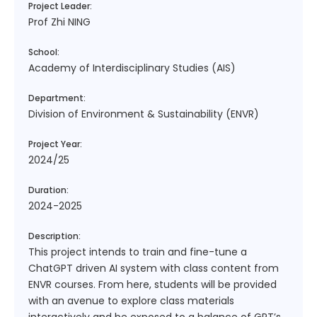
Project Leader:
Prof Zhi NING
School:
Academy of Interdisciplinary Studies (AIS)
Department:
Division of Environment & Sustainability (ENVR)
Project Year:
2024/25
Duration:
2024-2025
Description:
This project intends to train and fine-tune a
ChatGPT driven AI system with class content from
ENVR courses. From here, students will be provided
with an avenue to explore class materials