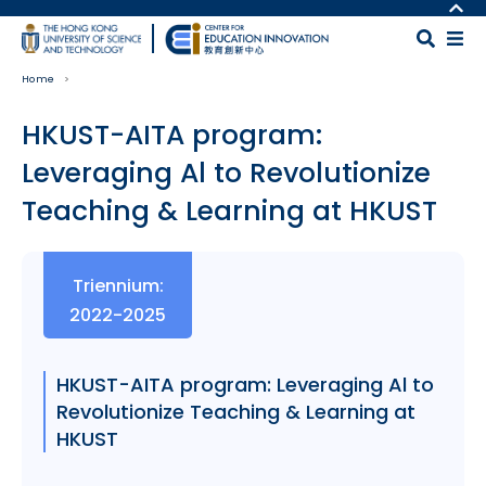
Skip to main content
MORE ABOUT HKUST
UNIVERSITY NEWS
MAP & DIRECTIONS
Home
ACADEMIC DEPARTMENTS A-Z
CAREERS AT HKUST
LIFE@HKUST
FACULTY PROFILES
HKUST-AITA program:
LIBRARY
ABOUT HKUST
Leveraging Al to Revolutionize
Teaching & Learning at HKUST
Body
Triennium:
2022-2025
HKUST-AITA program: Leveraging Al to
Revolutionize Teaching & Learning at
HKUST