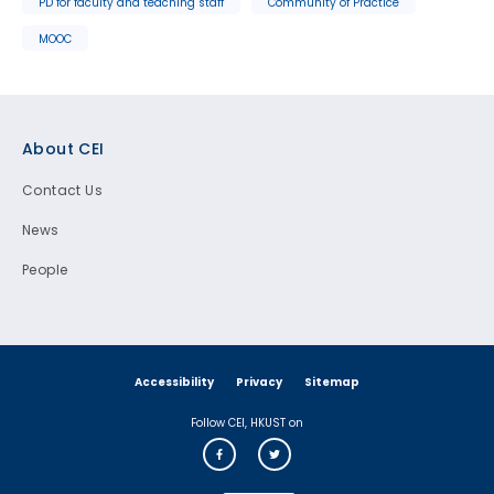
PD for faculty and teaching staff
Community of Practice
MOOC
Footer
About CEI
Contact Us
News
People
Accessibility
Privacy
Sitemap
Follow CEI, HKUST on