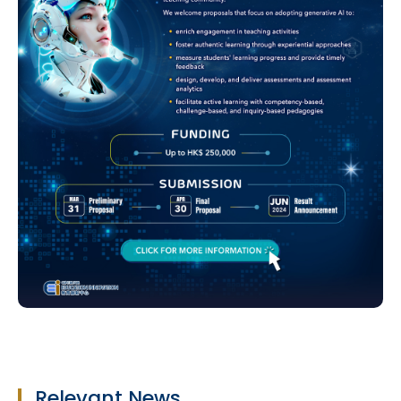
Relevant News