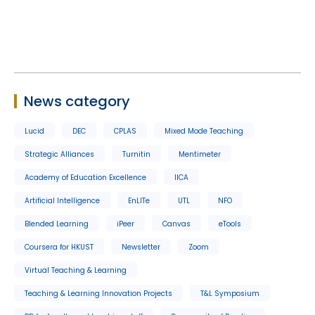
News category
Lucid
DEC
CPLAS
Mixed Mode Teaching
Strategic Alliances
Turnitin
Mentimeter
Academy of Education Excellence
IICA
Artificial Intelligence
EnLITe
UTL
NFO
Blended Learning
iPeer
Canvas
eTools
Coursera for HKUST
Newsletter
Zoom
Virtual Teaching & Learning
Teaching & Learning Innovation Projects
T&L Symposium