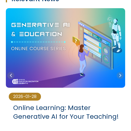
2026-01-28
Online Learning: Master
3
Generative AI for Your Teaching!