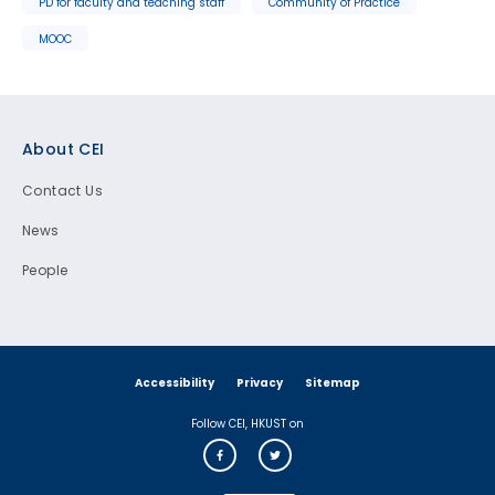
PD for faculty and teaching staff
Community of Practice
MOOC
Footer
About CEI
Contact Us
News
People
Accessibility
Privacy
Sitemap
Follow CEI, HKUST on