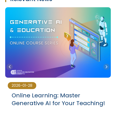
2026-01-28
Online Learning: Master
3
Generative AI for Your Teaching!