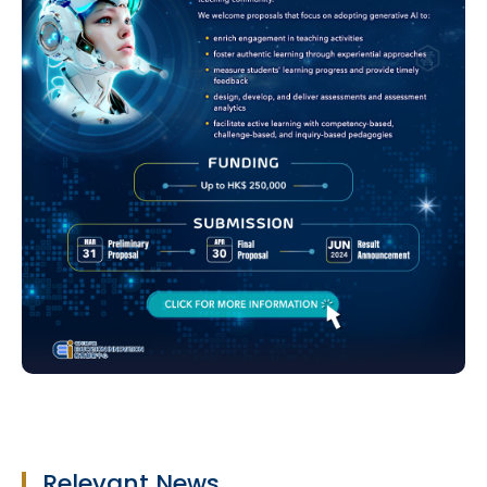
Relevant News