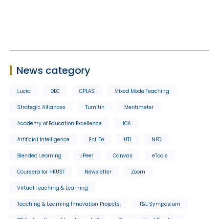
News category
Lucid
DEC
CPLAS
Mixed Mode Teaching
Strategic Alliances
Turnitin
Mentimeter
Academy of Education Excellence
IICA
Artificial Intelligence
EnLITe
UTL
NFO
Blended Learning
iPeer
Canvas
eTools
Coursera for HKUST
Newsletter
Zoom
Virtual Teaching & Learning
Teaching & Learning Innovation Projects
T&L Symposium