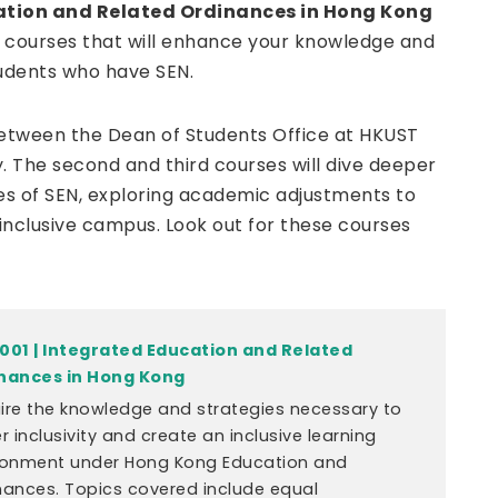
ation and Related Ordinances in Hong Kong
ree courses that will enhance your knowledge and
udents who have SEN.
 between the Dean of Students Office at HKUST
. The second and third courses will dive deeper
es of SEN, exploring academic adjustments to
inclusive campus. Look out for these courses
001 | Integrated Education and Related
nances in Hong Kong
ire the knowledge and strategies necessary to
r inclusivity and create an inclusive learning
ronment under Hong Kong Education and
nances. Topics covered include equal