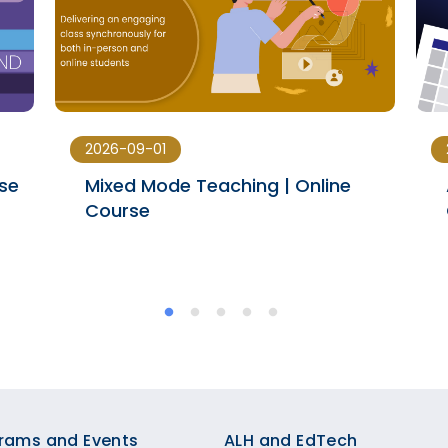
2026-09-01
rse
Mixed Mode Teaching | Online
Course
rams and Events
ALH and EdTech