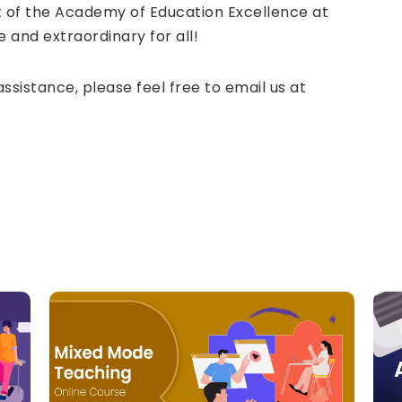
 of the Academy of Education Excellence at
 and extraordinary for all!
assistance, please feel free to email us at