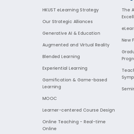
HKUST eLearning Strategy
The 
Excel
Our Strategic Alliances
eLear
Generative AI & Education
New F
Augmented and Virtual Reality
Gradu
Blended Learning
Prog
Experiential Learning
Teach
Symp
Gamification & Game-based
Learning
Semi
MOOC
Learner-centered Course Design
Online Teaching - Real-time
Online