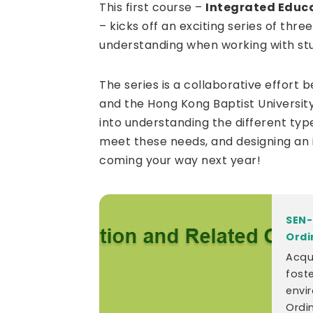
This first course –
Integrated Educ
– kicks off an exciting series of th
understanding when working with st
The series is a collaborative effort
and the Hong Kong Baptist University
into understanding the different typ
meet these needs, and designing an 
coming your way next year!
SEN-
Ordi
Acqu
foste
envi
Ordi