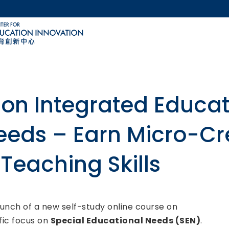
MORE ABOUT HKUST
ACADEMIC DEPARTMENTS A-Z
LIFE@HKUST
CAREERS AT HKUST
FACULTY PROFILES
on Integrated Educati
eeds – Earn Micro-Cr
Teaching Skills
unch of a new self-study online course on
ific focus on
Special Educational Needs (SEN)
.