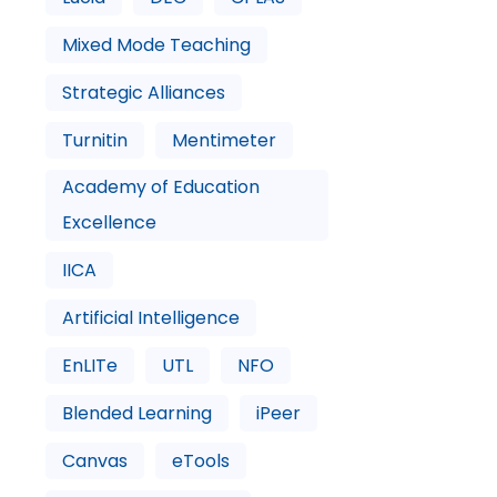
Mixed Mode Teaching
Strategic Alliances
Turnitin
Mentimeter
Academy of Education
Excellence
IICA
Artificial Intelligence
EnLITe
UTL
NFO
Blended Learning
iPeer
Canvas
eTools