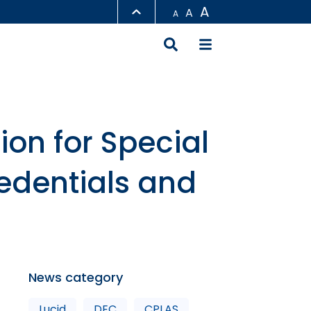
A
A
A
LIBRARY
ABOUT HKUST
on for Special
edentials and
News category
Lucid
DEC
CPLAS