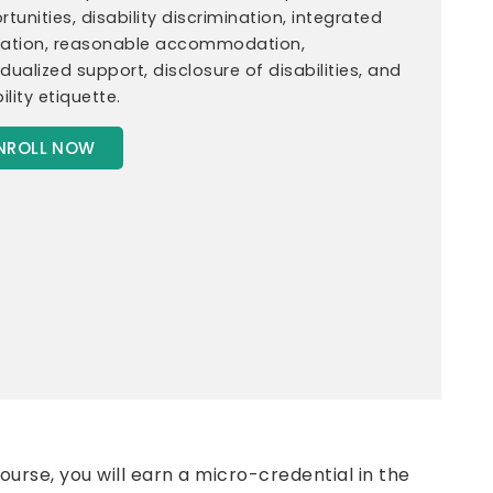
tunities, disability discrimination, integrated
ation, reasonable accommodation,
idualized support, disclosure of disabilities, and
ility etiquette.
NROLL NOW
urse, you will earn a micro-credential in the