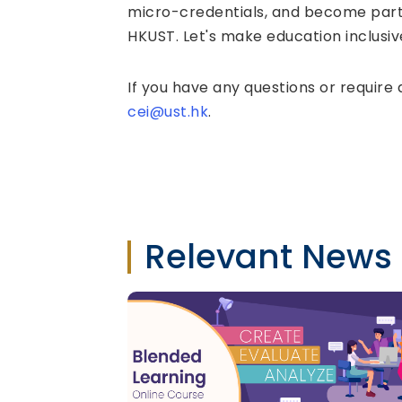
micro-credentials, and become part
HKUST. Let's make education inclusive
If you have any questions or require 
cei@ust.hk
.
Relevant News