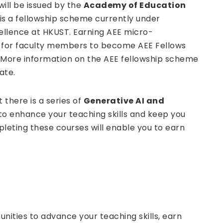
ill be issued by the
Academy of Education
is a fellowship scheme currently under
ellence at HKUST. Earning AEE micro-
t for faculty members to become AEE Fellows
. More information on the AEE fellowship scheme
ate.
 there is a series of
Generative AI and
to enhance your teaching skills and keep you
leting these courses will enable you to earn
unities to advance your teaching skills, earn