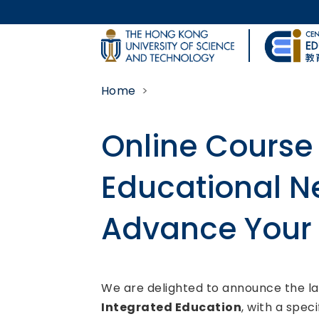
Skip to main content
UNIVERSITY NEWS
Home
MAP & DIRECTIONS
Online Course 
Educational N
Advance Your 
Body
We are delighted to announce the la
Integrated Education
, with a spec