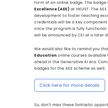
form of an online badge. The badge w
Excellence (AEE)
at HKUST. The AEE 
development to foster teaching exc
credentials will be a key componen
once the program is fully functional
will be announced by CEI at a later d
We would also like to remind you that
Education
online courses available 
ahead in the Generative AI era. Comp
badges for the AEE scheme as well.
Click here for more details
So, don't miss these fantastic opport