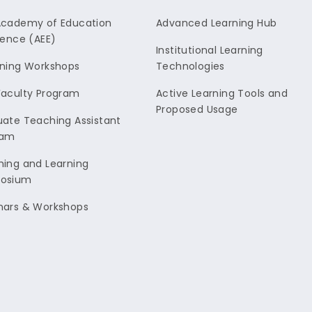
Academy of Education
Advanced Learning Hub
lence (AEE)
Institutional Learning
ning Workshops
Technologies
aculty Program
Active Learning Tools and
Proposed Usage
ate Teaching Assistant
ram
ing and Learning
osium
nars & Workshops