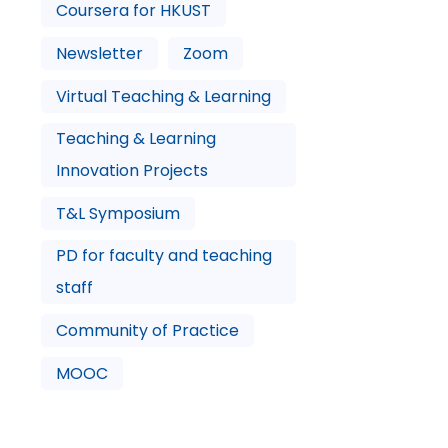
Coursera for HKUST
Newsletter
Zoom
Virtual Teaching & Learning
Teaching & Learning
Innovation Projects
T&L Symposium
PD for faculty and teaching
staff
Community of Practice
MOOC