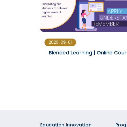
2026-09-01
ducation
Blended Learning | Online Cou
s
Footer
Education Innovation
Prog