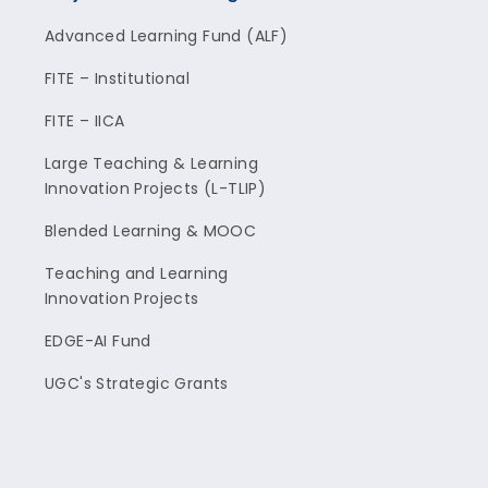
Advanced Learning Fund (ALF)
FITE – Institutional
FITE – IICA
Large Teaching & Learning
Innovation Projects (L-TLIP)
Blended Learning & MOOC
Teaching and Learning
Innovation Projects
EDGE-AI Fund
UGC's Strategic Grants