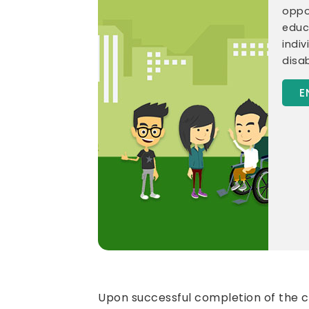
oppor
educ
indiv
disab
E
Upon successful completion of the co