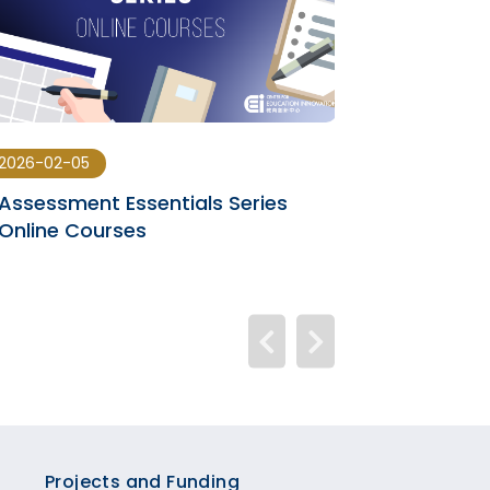
2026-02-05
2026-01-28
Assessment Essentials Series
Online Learn
Online Courses
Generative A
Projects and Funding