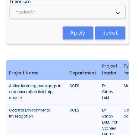
Triennium
Apply
Reset
Project
Type
Project Name
Department
leader
inno
Active learning pedagogy in
OCES
Dr
Studen
a conservation field trip
Cindy
course
LAM
Coastal Environmental
OCES
Dr
Gamif
Investigation
Cindy
based
LAM, Prof
Stanley
LAU, Dr