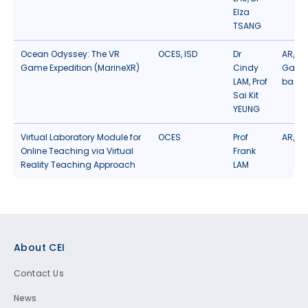
Elza
TSANG
Ocean Odyssey: The VR
OCES
,
ISD
Dr
AR/VR
Game Expedition (MarineXR)
Cindy
Gamif
LAM, Prof
based
Sai Kit
YEUNG
Virtual Laboratory Module for
OCES
Prof
AR/VR
Online Teaching via Virtual
Frank
Reality Teaching Approach
LAM
Footer
About CEI
Contact Us
News