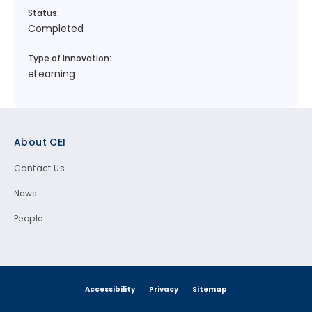
Status:
Completed
Type of Innovation:
eLearning
Footer
About CEI
Contact Us
News
People
Accessibility
Privacy
Sitemap