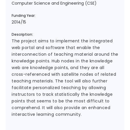
Computer Science and Engineering (CSE)
Funding Year:
2014/15
Description:
The project aims to implement the integrated
web portal and software that enable the
interconnection of teaching material around the
knowledge points. Hub nodes in the knowledge
web are knowledge points, and they are all
cross-referenced with satellite nodes of related
teaching materials. The tool will also further
facilitate personalized teaching by allowing
instructors to track statistically the knowledge
points that seems to be the most difficult to
comprehend. It will also provide an enhanced
interactive learning community.