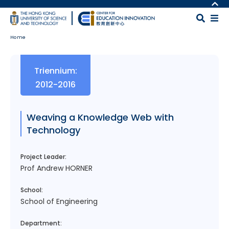
Skip to main content
MORE ABOUT HKUST
UNIVERSITY NEWS
MAP & DIRECTIONS
Home
ACADEMIC DEPARTMENTS A-Z
CAREERS AT HKUST
LIFE@HKUST
FACULTY PROFILES
Body
Triennium:
LIBRARY
ABOUT HKUST
2012-2016
Weaving a Knowledge Web with
Technology
Project Leader:
Prof Andrew HORNER
School:
School of Engineering
Department: