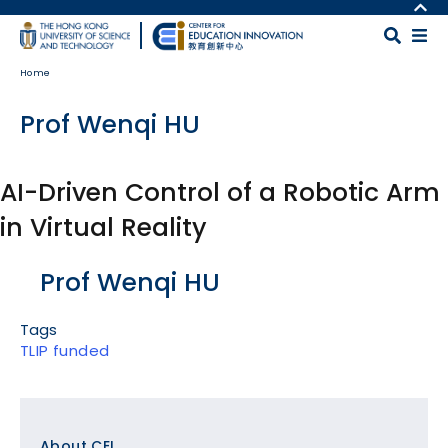
Skip to main content
MORE ABOUT HKUST
UNIVERSITY NEWS
MAP & DIRECTIONS
Home
ACADEMIC DEPARTMENTS A-Z
CAREERS AT HKUST
LIFE@HKUST
FACULTY PROFILES
Prof Wenqi HU
LIBRARY
ABOUT HKUST
AI-Driven Control of a Robotic Arm
in Virtual Reality
Body
Prof Wenqi HU
Tags
TLIP funded
Footer
About CEI