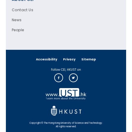
Contact Us
News
People
Accessibility
Privacy
Sitemap
Follow CEI, HKUST on
Copyright © The Hong Kong University of Science and Technology.
All rights reserved.