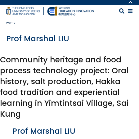
Skip to main content
MORE ABOUT HKUST
UNIVERSITY NEWS
MAP & DIRECTIONS
Home
ACADEMIC DEPARTMENTS A-Z
CAREERS AT HKUST
LIFE@HKUST
FACULTY PROFILES
Prof Marshal LIU
LIBRARY
ABOUT HKUST
Community heritage and food
process technology project: Oral
history, salt production, Hakka
food tradition and experiential
learning in Yimtintsai Village, Sai
Kung
Body
Prof Marshal LIU