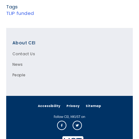
Tags
TLIP funded
Footer
About CEI
Contact Us
News
People
Accessibility
Privacy
Sitemap
Follow CEI, HKUST on