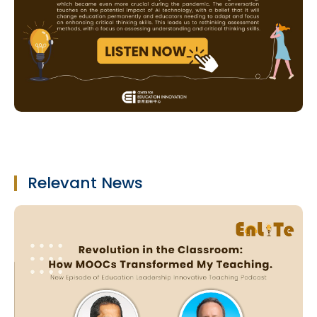
Relevant News