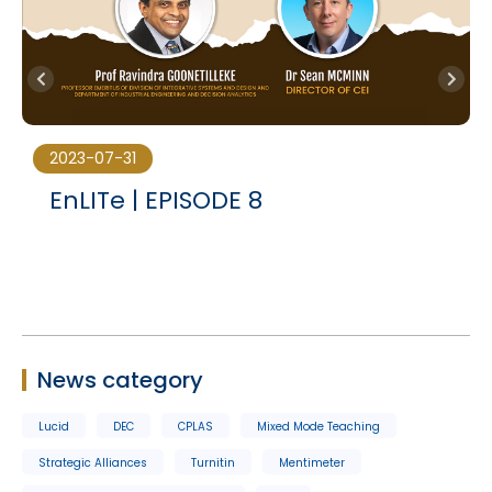
2023-07-31
e
EnLITe | EPISODE 8
News category
Lucid
DEC
CPLAS
Mixed Mode Teaching
Strategic Alliances
Turnitin
Mentimeter