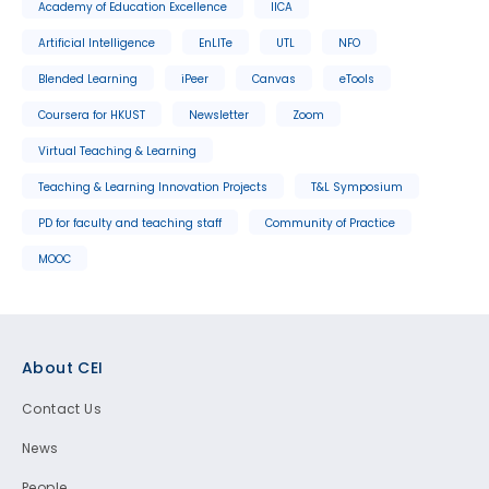
Academy of Education Excellence
IICA
Artificial Intelligence
EnLITe
UTL
NFO
Blended Learning
iPeer
Canvas
eTools
Coursera for HKUST
Newsletter
Zoom
Virtual Teaching & Learning
Teaching & Learning Innovation Projects
T&L Symposium
PD for faculty and teaching staff
Community of Practice
MOOC
Footer
About CEI
Contact Us
News
People