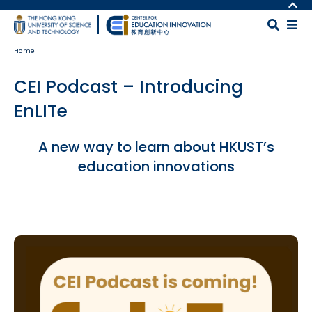
Skip to main content
MORE ABOUT HKUST
UNIVERSITY NEWS
MAP & DIRECTIONS
Home
ACADEMIC DEPARTMENTS A-Z
CAREERS AT HKUST
LIFE@HKUST
FACULTY PROFILES
CEI Podcast – Introducing
LIBRARY
ABOUT HKUST
EnLITe
Body
A new way to learn about HKUST’s
education innovations