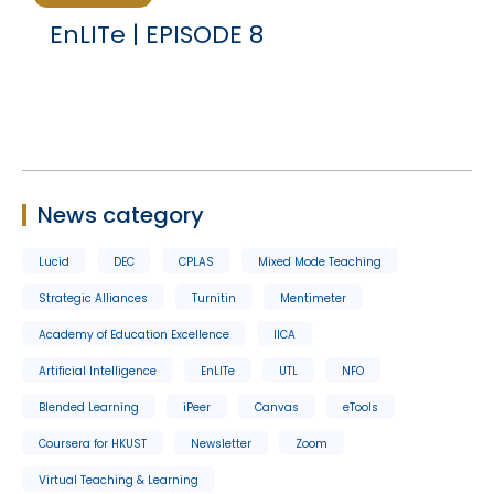
EnLITe | EPISODE 8
News category
Lucid
DEC
CPLAS
Mixed Mode Teaching
Strategic Alliances
Turnitin
Mentimeter
Academy of Education Excellence
IICA
Artificial Intelligence
EnLITe
UTL
NFO
Blended Learning
iPeer
Canvas
eTools
Coursera for HKUST
Newsletter
Zoom
Virtual Teaching & Learning