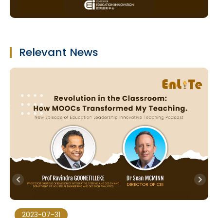
Relevant News
2023-07-31