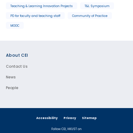
Teaching & Learning Innovation Projects
T&L Symposium
PD for faculty and teaching staff
Community of Practice
MOOC
Footer
About CEI
Contact Us
News
People
Accessibility
Privacy
Sitemap
Follow CEI, HKUST on