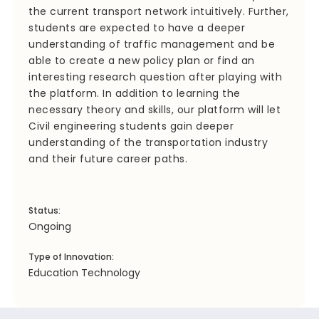
the current transport network intuitively. Further,
students are expected to have a deeper
understanding of traffic management and be
able to create a new policy plan or find an
interesting research question after playing with
the platform. In addition to learning the
necessary theory and skills, our platform will let
Civil engineering students gain deeper
understanding of the transportation industry
and their future career paths.
Status:
Ongoing
Type of Innovation:
Education Technology