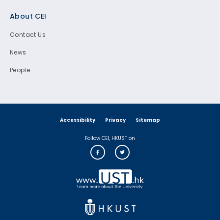
Footer
About CEI
Contact Us
News
People
Accessibility
Privacy
Sitemap
Follow CEI, HKUST on