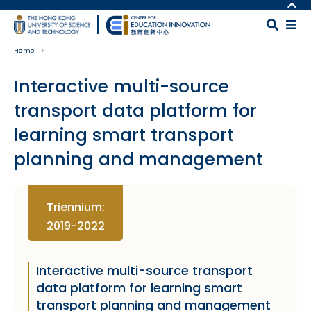
Skip to main content
MORE ABOUT HKUST
UNIVERSITY NEWS
MAP & DIRECTIONS
Home
ACADEMIC DEPARTMENTS A-Z
CAREERS AT HKUST
LIFE@HKUST
FACULTY PROFILES
Interactive multi-source
LIBRARY
ABOUT HKUST
transport data platform for
learning smart transport
planning and management
Body
Triennium:
2019-2022
Interactive multi-source transport
data platform for learning smart
transport planning and management