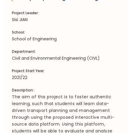
Project Leader:
Sisi JIAN
School:
School of Engineering
Department:
Civil and Environmental Engineering (CIVL)
Project Start Year:
2021/22
Description:
The aim of this project is to foster authentic
learning, such that students will learn data-
driven transport planning and management
through using the proposed interactive multi-
source data platform. Using this platform,
students will be able to evaluate and analyze